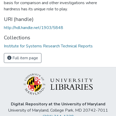
basis for comparison and other investigations where
hardness has its unique role to play.
URI (handle)
http://hdl.handle.net/1903/5848
Collections
Institute for Systems Research Technical Reports
Full item page
Digital Repository at the University of Maryland
University of Maryland, College Park, MD 20742-7011