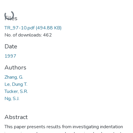
Loading...
Files
TR_97-10.pdf
(494.88 KB)
No. of downloads: 462
Date
1997
Authors
Zhang, G.
Le, Dung T.
Tucker, S.R.
Ng, S.J.
Abstract
This paper presents results from investigating indentation