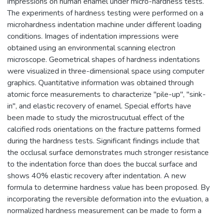
impressions on human enamel under micro-hardness tests.
The experiments of hardness testing were performed on a
microhardness indentation machine under different loading
conditions. Images of indentation impressions were
obtained using an environmental scanning electron
microscope. Geometrical shapes of hardness indentations
were visualized in three-dimensional space using computer
graphics. Quantitative information was obtained through
atomic force measurements to characterize "pile-up", "sink-
in", and elastic recovery of enamel. Special efforts have
been made to study the microstrucutual effect of the
calcified rods orientations on the fracture patterns formed
during the hardness tests. Significant findings include that
the occlusal surface demonstrates much stronger resistance
to the indentation force than does the buccal surface and
shows 40% elastic recovery after indentation. A new
formula to determine hardness value has been proposed. By
incorporating the reversible deformation into the evluation, a
normalized hardness measurement can be made to form a