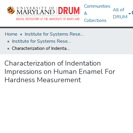
Communities
All of
&
DRUM
Collections
Home
Institute for Systems Research
Institute for Systems Research Technical Reports
Characterization of Indentation Impressions on Human Enamel For Hardness Measurement
Characterization of Indentation
Impressions on Human Enamel For
Hardness Measurement