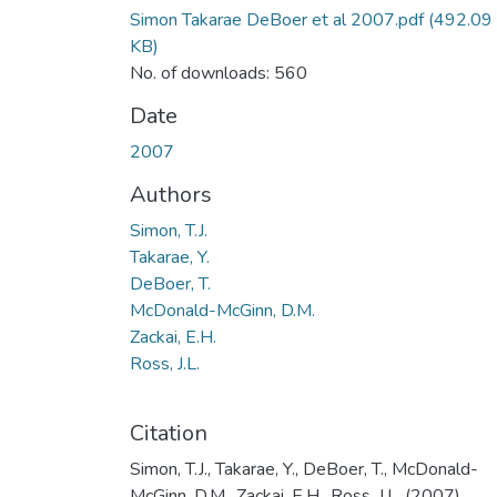
Simon Takarae DeBoer et al 2007.pdf
(492.09
KB)
No. of downloads: 560
Date
2007
Authors
Simon, T.J.
Takarae, Y.
DeBoer, T.
McDonald-McGinn, D.M.
Zackai, E.H.
Ross, J.L.
Citation
Simon, T.J., Takarae, Y., DeBoer, T., McDonald-
McGinn, D.M., Zackai, E.H., Ross, J.L. (2007).