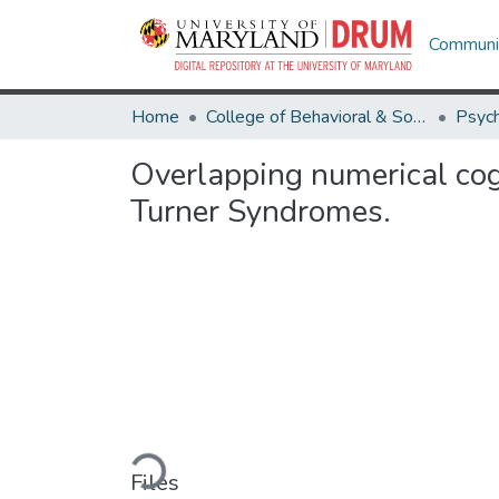
Communit
Home
College of Behavioral & Social Sciences
Psyc
Overlapping numerical co
Turner Syndromes.
Loading...
Files