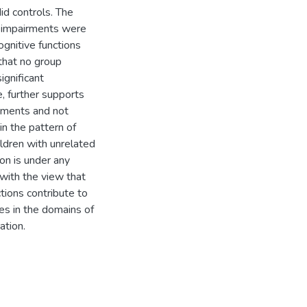
id controls. The
t impairments were
cognitive functions
 that no group
ignificant
, further supports
irments and not
in the pattern of
ildren with unrelated
on is under any
 with the view that
tions contribute to
es in the domains of
ation.