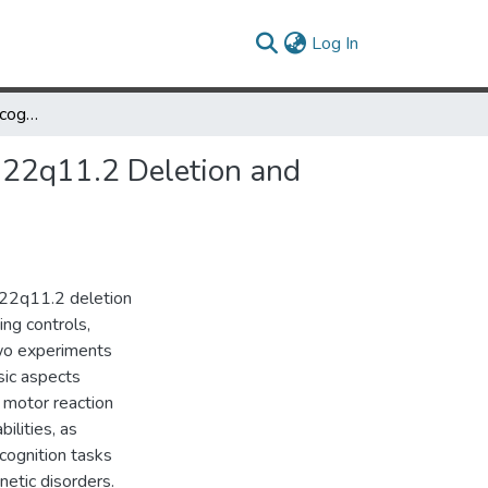
(current)
Log In
Overlapping numerical cognition impairments in Chromosome 22q11.2 Deletion and Turner Syndromes.
 22q11.2 Deletion and
 22q11.2 deletion
ng controls,
Two experiments
sic aspects
l motor reaction
bilities, as
cognition tasks
netic disorders.