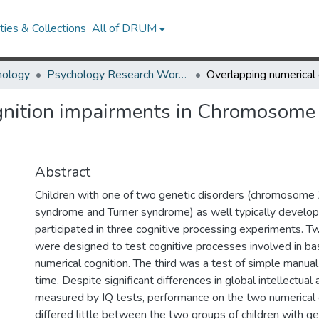
ies & Collections
All of DRUM
hology
Psychology Research Works
gnition impairments in Chromosome
Abstract
Children with one of two genetic disorders (chromosome
syndrome and Turner syndrome) as well typically developi
participated in three cognitive processing experiments. 
were designed to test cognitive processes involved in ba
numerical cognition. The third was a test of simple manua
time. Despite significant differences in global intellectual a
measured by IQ tests, performance on the two numerical 
differed little between the two groups of children with ge