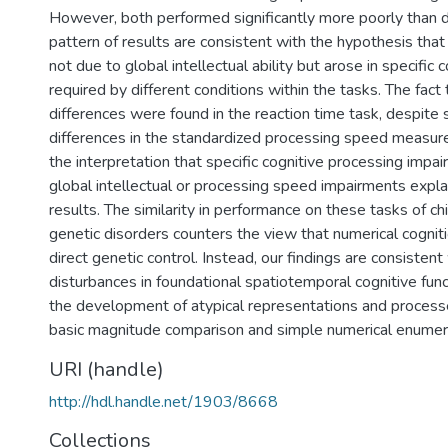
However, both performed significantly more poorly than d
pattern of results are consistent with the hypothesis tha
not due to global intellectual ability but arose in specific 
required by different conditions within the tasks. The fact
differences were found in the reaction time task, despite s
differences in the standardized processing speed measure
the interpretation that specific cognitive processing impa
global intellectual or processing speed impairments expla
results. The similarity in performance on these tasks of ch
genetic disorders counters the view that numerical cogniti
direct genetic control. Instead, our findings are consistent
disturbances in foundational spatiotemporal cognitive func
the development of atypical representations and process
basic magnitude comparison and simple numerical enumer
URI (handle)
http://hdl.handle.net/1903/8668
Collections