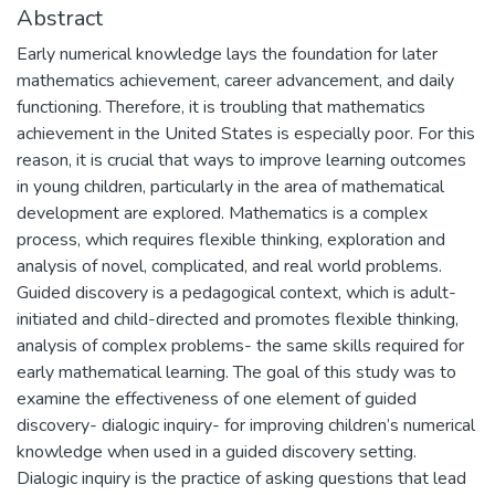
Abstract
Early numerical knowledge lays the foundation for later
mathematics achievement, career advancement, and daily
functioning. Therefore, it is troubling that mathematics
achievement in the United States is especially poor. For this
reason, it is crucial that ways to improve learning outcomes
in young children, particularly in the area of mathematical
development are explored. Mathematics is a complex
process, which requires flexible thinking, exploration and
analysis of novel, complicated, and real world problems.
Guided discovery is a pedagogical context, which is adult-
initiated and child-directed and promotes flexible thinking,
analysis of complex problems- the same skills required for
early mathematical learning. The goal of this study was to
examine the effectiveness of one element of guided
discovery- dialogic inquiry- for improving children’s numerical
knowledge when used in a guided discovery setting.
Dialogic inquiry is the practice of asking questions that lead