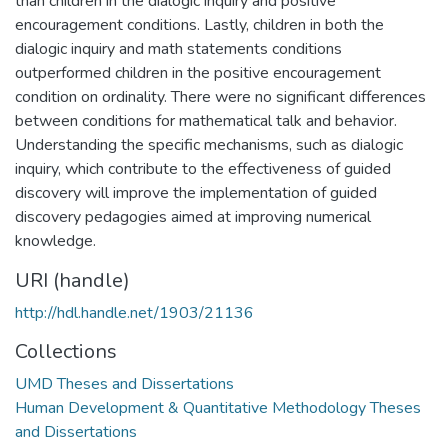
than children in the dialogic inquiry and positive
encouragement conditions. Lastly, children in both the
dialogic inquiry and math statements conditions
outperformed children in the positive encouragement
condition on ordinality. There were no significant differences
between conditions for mathematical talk and behavior.
Understanding the specific mechanisms, such as dialogic
inquiry, which contribute to the effectiveness of guided
discovery will improve the implementation of guided
discovery pedagogies aimed at improving numerical
knowledge.
URI (handle)
http://hdl.handle.net/1903/21136
Collections
UMD Theses and Dissertations
Human Development & Quantitative Methodology Theses
and Dissertations