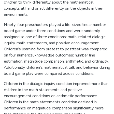
children to think differently about the mathematical
concepts at hand or act differently on the objects in their
environments.
Ninety-four preschoolers played a life-sized linear number
board game under three conditions and were randomly
assigned to one of three conditions: math-related dialogic
inquiry, math statements, and positive encouragement.
Children’s learning from pretest to posttest was compared
on four numerical knowledge outcomes: number line
estimation, magnitude comparison, arithmetic, and ordinality.
Additionally, children’s mathematical talk and behavior during
board game play were compared across conditions.
Children in the dialogic inquiry condition improved more than
children in the math statements and positive
encouragement conditions on arithmetic performance.
Children in the math statements condition declined in
performance on magnitude comparison significantly more