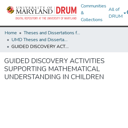
Communities
All of
&
DRUM
Collections
Home
Theses and Dissertations from UMD
UMD Theses and Dissertations
GUIDED DISCOVERY ACTIVITIES SUPPORTING MATHEMATICAL UNDERSTANDING IN CHILDREN
GUIDED DISCOVERY ACTIVITIES
SUPPORTING MATHEMATICAL
UNDERSTANDING IN CHILDREN