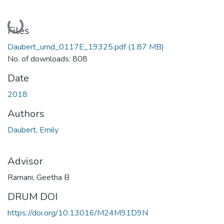
Loading...
Files
Daubert_umd_0117E_19325.pdf
(1.87 MB)
No. of downloads: 808
Date
2018
Authors
Daubert, Emily
Advisor
Ramani, Geetha B
DRUM DOI
https://doi.org/10.13016/M24M91D9N