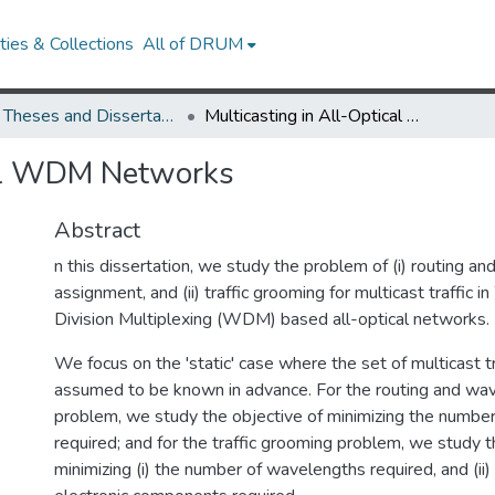
ies & Collections
All of DRUM
UMD Theses and Dissertations
Multicasting in All-Optical WDM Networks
cal WDM Networks
Abstract
n this dissertation, we study the problem of (i) routing a
assignment, and (ii) traffic grooming for multicast traffic 
Division Multiplexing (WDM) based all-optical networks.
We focus on the 'static' case where the set of multicast tr
assumed to be known in advance. For the routing and wa
problem, we study the objective of minimizing the numbe
required; and for the traffic grooming problem, we study t
minimizing (i) the number of wavelengths required, and (ii