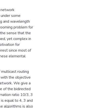
r network
s under some
ing and wavelength
grooming problem for
 the sense that the
ined, yet complex in
otivation for
terest since most of
these elemental
f multicast routing
 with the objective
network. We give a
 of the bidirected
mation ratio 10/3, 3
is equal to 4, 3 and
se algorithms is also