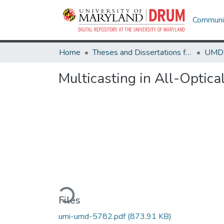
Communit
Home
Theses and Dissertations from UMD
Multicasting in All-Opti
Loading...
Files
umi-umd-5782.pdf
(873.91 KB)