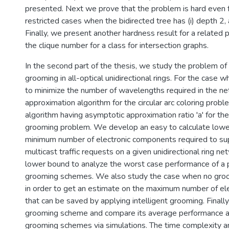
presented. Next we prove that the problem is hard even 
restricted cases when the bidirected tree has (i) depth 2, 
Finally, we present another hardness result for a related 
the clique number for a class for intersection graphs.
In the second part of the thesis, we study the problem of m
grooming in all-optical unidirectional rings. For the case w
to minimize the number of wavelengths required in the net
approximation algorithm for the circular arc coloring prob
algorithm having asymptotic approximation ratio 'a' for the 
grooming problem. We develop an easy to calculate lowe
minimum number of electronic components required to sup
multicast traffic requests on a given unidirectional ring n
lower bound to analyze the worst case performance of a p
grooming schemes. We also study the case when no groom
in order to get an estimate on the maximum number of e
that can be saved by applying intelligent grooming. Final
grooming scheme and compare its average performance a
grooming schemes via simulations. The time complexity ana