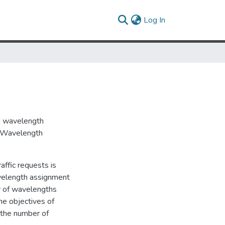
(current)
Log In
nd wavelength
in Wavelength
affic requests is
velength assignment
r of wavelengths
he objectives of
) the number of