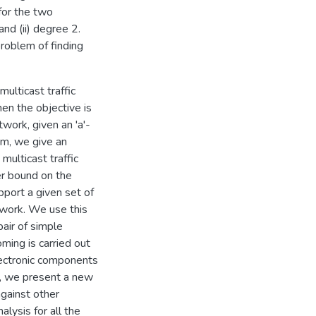
for the two
and (ii) degree 2.
problem of finding
ulticast traffic
hen the objective is
work, given an 'a'-
lem, we give an
multicast traffic
r bound on the
port a given set of
etwork. We use this
air of simple
ing is carried out
lectronic components
ly, we present a new
gainst other
lysis for all the