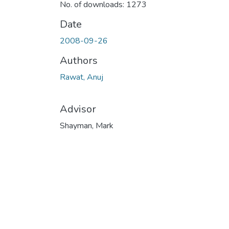
No. of downloads: 1273
Date
2008-09-26
Authors
Rawat, Anuj
Advisor
Shayman, Mark