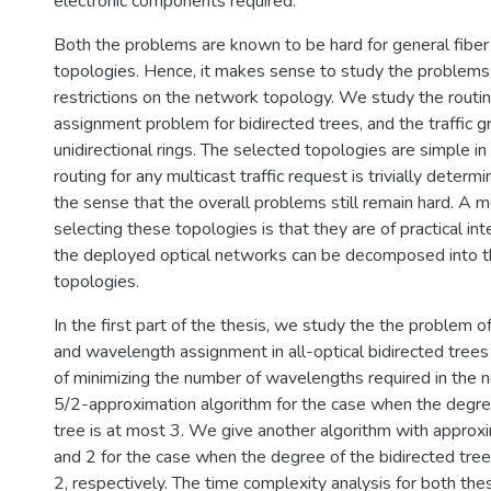
electronic components required.
Both the problems are known to be hard for general fibe
topologies. Hence, it makes sense to study the problem
restrictions on the network topology. We study the rout
assignment problem for bidirected trees, and the traffic 
unidirectional rings. The selected topologies are simple in
routing for any multicast traffic request is trivially determ
the sense that the overall problems still remain hard. A m
selecting these topologies is that they are of practical in
the deployed optical networks can be decomposed into 
topologies.
In the first part of the thesis, we study the the problem o
and wavelength assignment in all-optical bidirected trees
of minimizing the number of wavelengths required in the 
5/2-approximation algorithm for the case when the degree
tree is at most 3. We give another algorithm with approxi
and 2 for the case when the degree of the bidirected tree 
2, respectively. The time complexity analysis for both the