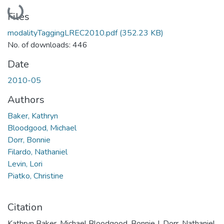
Loading...
Files
modalityTaggingLREC2010.pdf
(352.23 KB)
No. of downloads: 446
Date
2010-05
Authors
Baker, Kathryn
Bloodgood, Michael
Dorr, Bonnie
Filardo, Nathaniel
Levin, Lori
Piatko, Christine
Citation
Kathryn Baker, Michael Bloodgood, Bonnie J. Dorr, Nathaniel