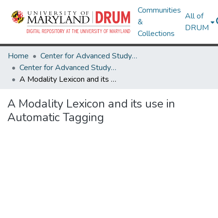
Communities
All of
&
DRUM
Collections
Home
Center for Advanced Study of Language
Center for Advanced Study of Language Research Works
A Modality Lexicon and its use in Automatic Tagging
A Modality Lexicon and its use in
Automatic Tagging