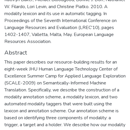
W. Filardo, Lori Levin, and Christine Piatko. 2010. A
modality lexicon and its use in automatic tagging. In
Proceedings of the Seventh International Conference on
Language Resources and Evaluation (LREC'10), pages
1402-1407, Valletta, Malta, May. European Language
Resources Association.
Abstract
This paper describes our resource-building results for an
eight-week JHU Human Language Technology Center of
Excellence Summer Camp for Applied Language Exploration
(SCALE-2009) on Semantically-Informed Machine
Translation. Specifically, we describe the construction of a
modality annotation scheme, a modality lexicon, and two
automated modality taggers that were built using the
lexicon and annotation scheme. Our annotation scheme is
based on identifying three components of modality: a
trigger, a target and a holder. We describe how our modality