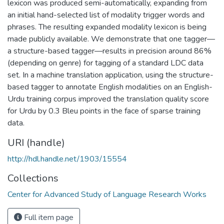
lexicon was produced semi-automatically, expanding from
an initial hand-selected list of modality trigger words and
phrases. The resulting expanded modality lexicon is being
made publicly available. We demonstrate that one tagger—
a structure-based tagger—results in precision around 86%
(depending on genre) for tagging of a standard LDC data
set. In a machine translation application, using the structure-
based tagger to annotate English modalities on an English-
Urdu training corpus improved the translation quality score
for Urdu by 0.3 Bleu points in the face of sparse training
data.
URI (handle)
http://hdl.handle.net/1903/15554
Collections
Center for Advanced Study of Language Research Works
Full item page