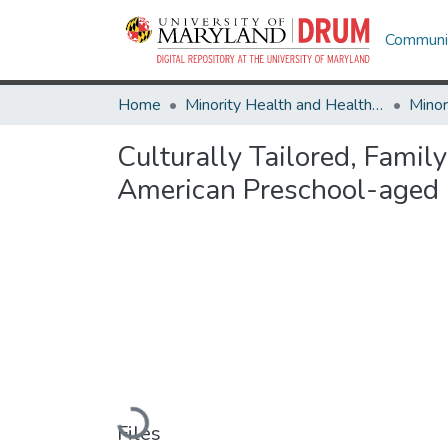
Communit
Home
Minority Health and Health Equity Archive
Culturally Tailored, Famil
American Preschool-aged 
Loading...
Files