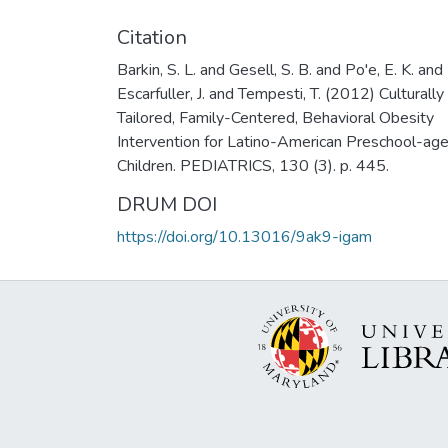
Citation
Barkin, S. L. and Gesell, S. B. and Po'e, E. K. and
Escarfuller, J. and Tempesti, T. (2012) Culturally
Tailored, Family-Centered, Behavioral Obesity
Intervention for Latino-American Preschool-ag
Children. PEDIATRICS, 130 (3). p. 445.
DRUM DOI
https://doi.org/10.13016/9ak9-igam