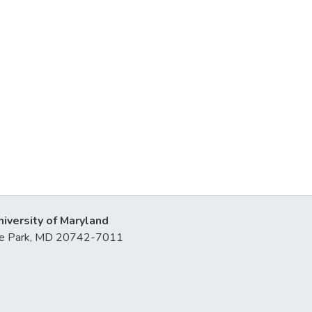
niversity of Maryland
lege Park, MD 20742-7011