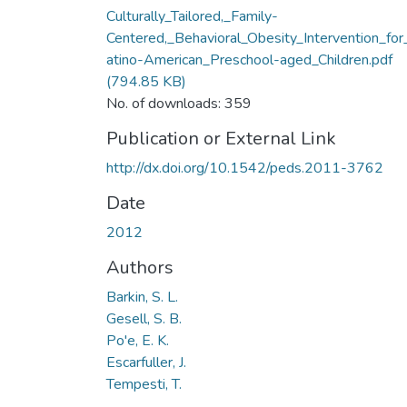
Culturally_Tailored,_Family-
Centered,_Behavioral_Obesity_Intervention_for
atino-American_Preschool-aged_Children.pdf
(794.85 KB)
No. of downloads: 359
Publication or External Link
http://dx.doi.org/10.1542/peds.2011-3762
Date
2012
Authors
Barkin, S. L.
Gesell, S. B.
Po'e, E. K.
Escarfuller, J.
Tempesti, T.