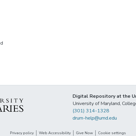
ed
Digital Repository at the U
University of Maryland, Col
(301) 314-1328
drum-help@umd.edu
Privacy policy
Web Accessibility
Give Now
Cookie settings