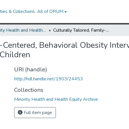
ies & Collections
All of DRUM
Minority Health and Health Equity Archive
Culturally Tailored, Family-Centered, Behavioral Obesity Intervention for Latino-American Preschool-aged Children
y-Centered, Behavioral Obesity Interv
Children
URI (handle)
http://hdl.handle.net/1903/24453
Collections
Minority Health and Health Equity Archive
Full item page