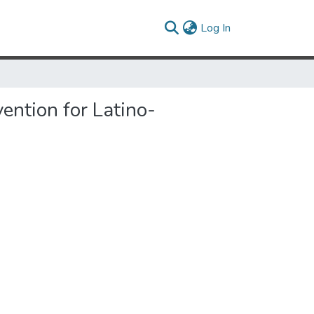
(current)
Log In
ention for Latino-