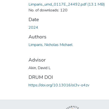
Limparis_umd_0117E_24492.pdf
(13.1 MB)
No. of downloads: 120
Date
2024
Authors
Limparis, Nicholas Michael
Advisor
Akin, David L
DRUM DOI
https://doi.org/10.13016/ol3v-o4zv