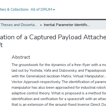
ies & Collections
All of DRUM
UMD Theses and Dissertations
Inertial Parameter Identification of a Captured Payload Attached to a Robotic Manipulator on a Free-Flying Spacecraft
ication of a Captured Payload Attach
t
Abstract
The groundwork for the dynamics of a free-flyer with a m
laid out by Yoshida, Vafa and Dubowsky, and Papadopou
with the Generalized Jacobian Matrix, Virtual Manipulator,
Vector Approach respectively. The identification of parame
manipulator has also been approached for industrial robot
adaptive control theory. What is proposed is a method for
identification and verification for a spacecraft with an att
that is an extension of the ground-fixed Inverse Direct 