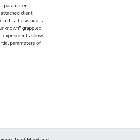
ial parameter
 attached client
in this thesis and is
 "unknown" grappled
the experiments show
rtial parameters of
niversity of Maryland