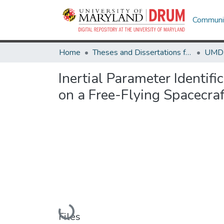
Communit
Home
Theses and Dissertations from UMD
Inertial Parameter Identif
on a Free-Flying Spacecraf
Loading...
Files