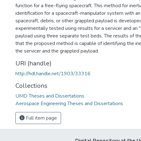
function for a free-flying spacecraft. This method for inert
identification for a spacecraft-manipulator system with an
spacecraft, debris, or other grappled payload is developed 
experimentally tested using results for a servicer and an
payload using three separate test beds. The results of 
that the proposed method is capable of identifying the ine
the servicer and the grappled payload.
URI (handle)
http://hdl.handle.net/1903/33316
Collections
UMD Theses and Dissertations
Aerospace Engineering Theses and Dissertations
Full item page
Digital Repository at the U