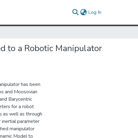
(current)
Log In
ed to a Robotic Manipulator
anipulator has been
los and Moosovian
 and Barycentric
ters for a robot
s as well as through
 inertial parameter
ached manipulator
Dynamic Model to