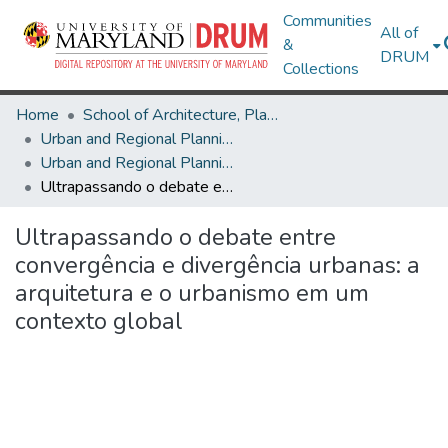
Communities
All of
&
DRUM
Collections
Home
School of Architecture, Planning & Preservation
Urban and Regional Planning and Design
Urban and Regional Planning and Design Research Works
Ultrapassando o debate entre convergência e divergência urbanas: a arquitetura e o urbanismo em um contexto global
Ultrapassando o debate entre
convergência e divergência urbanas: a
arquitetura e o urbanismo em um
contexto global