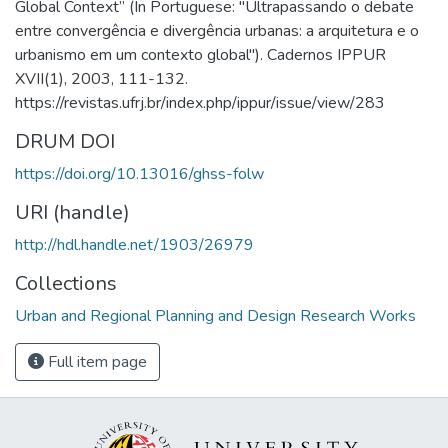
Global Context” (In Portuguese: "Ultrapassando o debate
entre convergência e divergência urbanas: a arquitetura e o
urbanismo em um contexto global"). Cadernos IPPUR
XVII(1), 2003, 111-132.
https://revistas.ufrj.br/index.php/ippur/issue/view/283
DRUM DOI
https://doi.org/10.13016/ghss-folw
URI (handle)
http://hdl.handle.net/1903/26979
Collections
Urban and Regional Planning and Design Research Works
Full item page