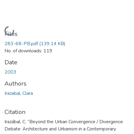
Loading...
Files
283-68-PB.pdf
(139.14 KB)
No. of downloads: 119
Date
2003
Authors
Irazabal, Clara
Citation
Irazábal, C. “Beyond the Urban Convergence / Divergence
Debate: Architecture and Urbanism in a Contemporary