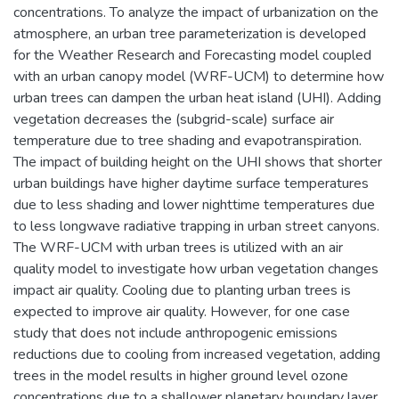
concentrations. To analyze the impact of urbanization on the
atmosphere, an urban tree parameterization is developed
for the Weather Research and Forecasting model coupled
with an urban canopy model (WRF-UCM) to determine how
urban trees can dampen the urban heat island (UHI). Adding
vegetation decreases the (subgrid-scale) surface air
temperature due to tree shading and evapotranspiration.
The impact of building height on the UHI shows that shorter
urban buildings have higher daytime surface temperatures
due to less shading and lower nighttime temperatures due
to less longwave radiative trapping in urban street canyons.
The WRF-UCM with urban trees is utilized with an air
quality model to investigate how urban vegetation changes
impact air quality. Cooling due to planting urban trees is
expected to improve air quality. However, for one case
study that does not include anthropogenic emissions
reductions due to cooling from increased vegetation, adding
trees in the model results in higher ground level ozone
concentrations due to a shallower planetary boundary layer