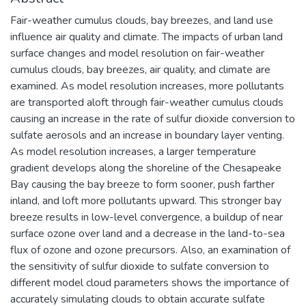
Fair-weather cumulus clouds, bay breezes, and land use
influence air quality and climate. The impacts of urban land
surface changes and model resolution on fair-weather
cumulus clouds, bay breezes, air quality, and climate are
examined. As model resolution increases, more pollutants
are transported aloft through fair-weather cumulus clouds
causing an increase in the rate of sulfur dioxide conversion to
sulfate aerosols and an increase in boundary layer venting.
As model resolution increases, a larger temperature
gradient develops along the shoreline of the Chesapeake
Bay causing the bay breeze to form sooner, push farther
inland, and loft more pollutants upward. This stronger bay
breeze results in low-level convergence, a buildup of near
surface ozone over land and a decrease in the land-to-sea
flux of ozone and ozone precursors. Also, an examination of
the sensitivity of sulfur dioxide to sulfate conversion to
different model cloud parameters shows the importance of
accurately simulating clouds to obtain accurate sulfate