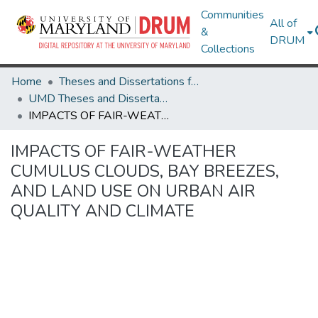
Communities
All of
&
DRUM
Collections
Home
Theses and Dissertations from UMD
UMD Theses and Dissertations
IMPACTS OF FAIR-WEATHER CUMULUS CLOUDS, BAY BREEZES, AND LAND USE ON URBAN AIR QUALITY AND CLIMATE
IMPACTS OF FAIR-WEATHER
CUMULUS CLOUDS, BAY BREEZES,
AND LAND USE ON URBAN AIR
QUALITY AND CLIMATE