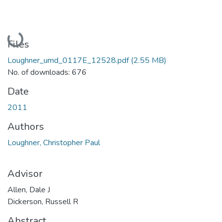
Loading...
Files
Loughner_umd_0117E_12528.pdf
(2.55 MB)
No. of downloads: 676
Date
2011
Authors
Loughner, Christopher Paul
Advisor
Allen, Dale J
Dickerson, Russell R
Abstract