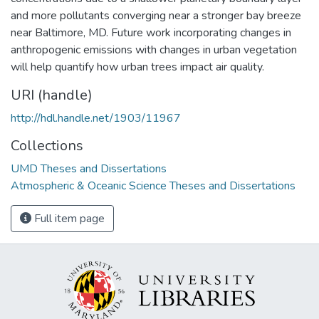
and more pollutants converging near a stronger bay breeze
near Baltimore, MD. Future work incorporating changes in
anthropogenic emissions with changes in urban vegetation
will help quantify how urban trees impact air quality.
URI (handle)
http://hdl.handle.net/1903/11967
Collections
UMD Theses and Dissertations
Atmospheric & Oceanic Science Theses and Dissertations
Full item page