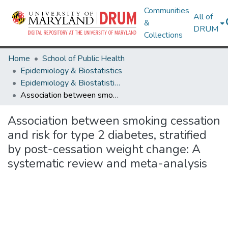
Communities
All of
&
DRUM
Collections
Home
School of Public Health
Epidemiology & Biostatistics
Epidemiology & Biostatistics Research Works
Association between smoking cessation and risk for type 2 diabetes, stratified by post-cessation weight change: A systematic review and meta-analysis
Association between smoking cessation
and risk for type 2 diabetes, stratified
by post-cessation weight change: A
systematic review and meta-analysis