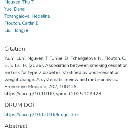
Nguyen, Thu T.
Yue, Dahai
Tchangalova, Nedelina
Flouton, Caitlin E.
Liu, Hongjie
Citation
Yu, Y., Li, Y., Nguyen, T. T., Yue, D., Tchangalova, N., Flouton, C.
E., & Liu, H. (2026). Association between smoking cessation
and risk for type 2 diabetes, stratified by post-cessation
weight change: A systematic review and meta-analysis.
Preventive Medicine, 202, 108429.
https://doi.org/10.1016/j.ypmed.2025.108429
DRUM DOI
https://doi.org/10.13016/kmgo-3rei
Abstract