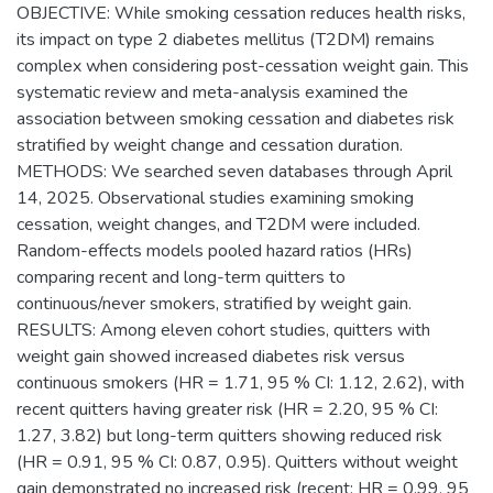
OBJECTIVE: While smoking cessation reduces health risks,
its impact on type 2 diabetes mellitus (T2DM) remains
complex when considering post-cessation weight gain. This
systematic review and meta-analysis examined the
association between smoking cessation and diabetes risk
stratified by weight change and cessation duration.
METHODS: We searched seven databases through April
14, 2025. Observational studies examining smoking
cessation, weight changes, and T2DM were included.
Random-effects models pooled hazard ratios (HRs)
comparing recent and long-term quitters to
continuous/never smokers, stratified by weight gain.
RESULTS: Among eleven cohort studies, quitters with
weight gain showed increased diabetes risk versus
continuous smokers (HR = 1.71, 95 % CI: 1.12, 2.62), with
recent quitters having greater risk (HR = 2.20, 95 % CI:
1.27, 3.82) but long-term quitters showing reduced risk
(HR = 0.91, 95 % CI: 0.87, 0.95). Quitters without weight
gain demonstrated no increased risk (recent: HR = 0.99, 95