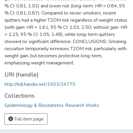
% CI: 0.81, 1.02) and lower risk (long-term: HR = 0.84, 95
% CI: 0.81, 0.87). Compared to never-smokers, recent
quitters had a higher T2DM risk regardless of weight status
(with gain: HR = 1.61, 95 % CI: 1.03, 2.50; without gain: HR
= 1.25, 95 % CI: 1.05, 1.48), while long-term quitters
showed no significant difference. CONCLUSIONS: Smoking
cessation temporarily increases T2DM risk, particularly with
weight gain, but becomes protective long-term,
emphasizing weight management.
URI (handle)
http://hdl.handle.net/1903/34775
Collections
Epidemiology & Biostatistics Research Works
Full item page