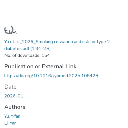
Loading...
Files
Yu et al._2026_Smoking cessation and risk for type 2
diabetes.pdf
(1.84 MB)
No. of downloads: 154
Publication or External Link
https://doi.org/10.1016/j.ypmed.2025.108429
Date
2026-01
Authors
Yu, Yifan
Li, Yan