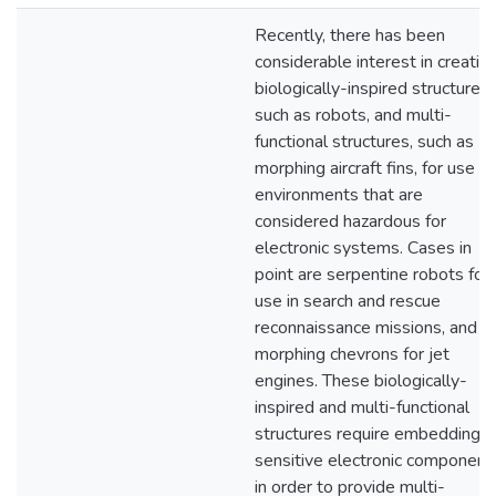
Recently, there has been
considerable interest in creatin
biologically-inspired structures,
such as robots, and multi-
functional structures, such as
morphing aircraft fins, for use in
environments that are
considered hazardous for
electronic systems. Cases in
point are serpentine robots for
use in search and rescue
reconnaissance missions, and
morphing chevrons for jet
engines. These biologically-
inspired and multi-functional
structures require embedding
sensitive electronic component
in order to provide multi-