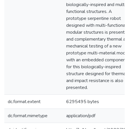
biologically-inspired and multi-
functional structures. A
prototype serpentine robot
designed with multi-functional
modular structures is presented
and complementary thermal an
mechanical testing of a new
prototype multi-material modu
with an embedded component
for this biologically-inspired
structure designed for thermal
and impact resistance is also
presented.
dc.format.extent
6295495 bytes
dc.format.mimetype
application/pdf