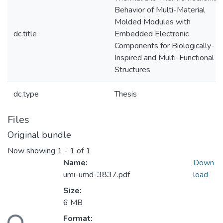
Behavior of Multi-Material
Molded Modules with
dc.title
Embedded Electronic
Components for Biologically-
Inspired and Multi-Functional
Structures
dc.type
Thesis
Files
Original bundle
Now showing
1 - 1 of 1
Name:
Down
umi-umd-3837.pdf
load
Size:
6 MB
ading...
Format: