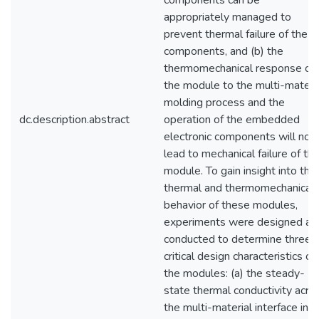
components can be
appropriately managed to
prevent thermal failure of the
components, and (b) the
thermomechanical response of
the module to the multi-materi
molding process and the
dc.description.abstract
operation of the embedded
electronic components will not
lead to mechanical failure of th
module. To gain insight into the
thermal and thermomechanical
behavior of these modules,
experiments were designed an
conducted to determine three
critical design characteristics of
the modules: (a) the steady-
state thermal conductivity acro
the multi-material interface in a