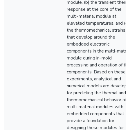
module, (b) the transient therm
response at the core of the
multi-material module at
elevated temperatures, and (c)
the thermomechanical strains
that develop around the
embedded electronic
components in the multi-materi
module during in-mold
processing and operation of th
components. Based on these
experiments, analytical and
numerical models are develop
for predicting the thermal and
thermomechanical behavior of
multi-material modules with
embedded components that
provide a foundation for
designing these modules for