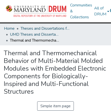
Communities
All of
&
DRUM
Collections
Home
Theses and Dissertations from UMD
UMD Theses and Dissertations
Thermal and Thermomechanical Behavior of Multi-Material Molded Modules with Embedded Electronic Components for Biologically-Inspired and Multi-Functional Structures
Thermal and Thermomechanical
Behavior of Multi-Material Molded
Modules with Embedded Electronic
Components for Biologically-
Inspired and Multi-Functional
Structures
Simple item page