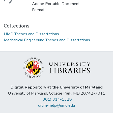
Adobe Portable Document
Format
Collections
UMD Theses and Dissertations
Mechanical Engineering Theses and Dissertations
Digital Repository at the University of Maryland
University of Maryland, College Park, MD 20742-7011
(301) 314-1328
drum-help@umd.edu