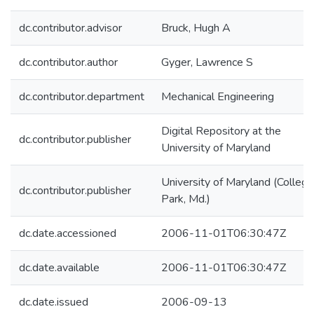
dc.contributor.advisor
Bruck, Hugh A
dc.contributor.author
Gyger, Lawrence S
dc.contributor.department
Mechanical Engineering
Digital Repository at the
dc.contributor.publisher
University of Maryland
University of Maryland (College
dc.contributor.publisher
Park, Md.)
dc.date.accessioned
2006-11-01T06:30:47Z
dc.date.available
2006-11-01T06:30:47Z
dc.date.issued
2006-09-13