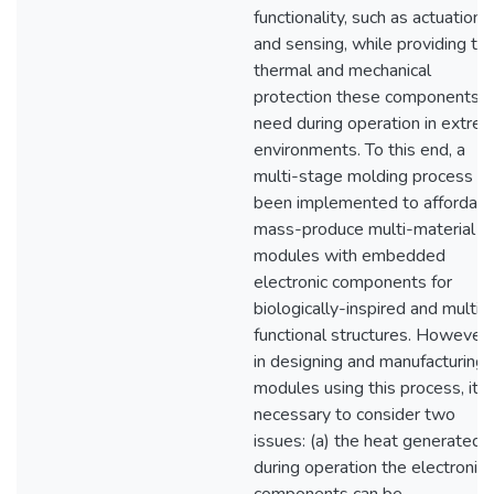
functionality, such as actuation
and sensing, while providing th
thermal and mechanical
protection these components
need during operation in extre
environments. To this end, a
multi-stage molding process h
been implemented to affordabl
mass-produce multi-material
modules with embedded
electronic components for
biologically-inspired and multi-
functional structures. However,
in designing and manufacturing
modules using this process, it i
necessary to consider two
issues: (a) the heat generated
during operation the electronic