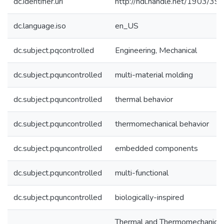
dc.identifier.uri
http://hdl.handle.net/1903/39
dc.language.iso
en_US
dc.subject.pqcontrolled
Engineering, Mechanical
dc.subject.pquncontrolled
multi-material molding
dc.subject.pquncontrolled
thermal behavior
dc.subject.pquncontrolled
thermomechanical behavior
dc.subject.pquncontrolled
embedded components
dc.subject.pquncontrolled
multi-functional
dc.subject.pquncontrolled
biologically-inspired
Thermal and Thermomechanical