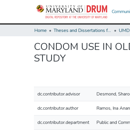
Communit
Home
Theses and Dissertations from UMD
CONDOM USE IN OL
STUDY
dc.contributor.advisor
Desmond, Shar
dc.contributor.author
Ramos, Ina Ana
dc.contributor.department
Public and Comm