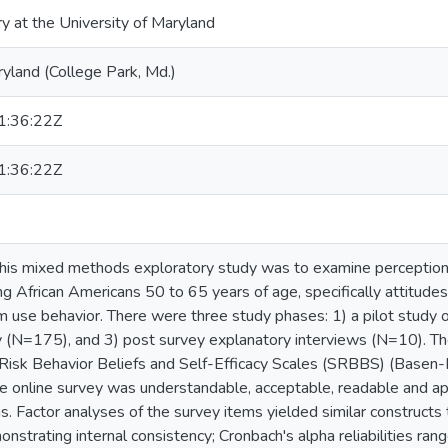
ry at the University of Maryland
ryland (College Park, Md.)
:36:22Z
:36:22Z
this mixed methods exploratory study was to examine perceptio
g African Americans 50 to 65 years of age, specifically attitudes,
 use behavior. There were three study phases: 1) a pilot study 
y (N=175), and 3) post survey explanatory interviews (N=10). Th
Risk Behavior Beliefs and Self-Efficacy Scales (SRBBS) (Basen-En
he online survey was understandable, acceptable, readable and ap
s. Factor analyses of the survey items yielded similar constructs
nstrating internal consistency; Cronbach's alpha reliabilities rang