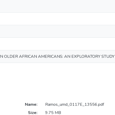
N OLDER AFRICAN AMERICANS: AN EXPLORATORY STUDY
Name:
Ramos_umd_0117E_13556.pdf
Size:
9.75 MB