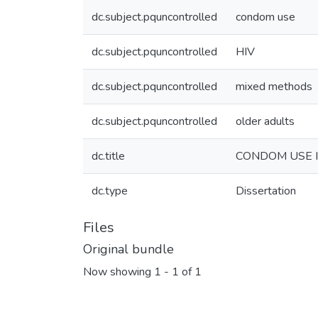
dc.subject.pquncontrolled
condom use
dc.subject.pquncontrolled
HIV
dc.subject.pquncontrolled
mixed methods
dc.subject.pquncontrolled
older adults
dc.title
CONDOM USE I
dc.type
Dissertation
Files
Original bundle
Now showing
1 - 1 of 1