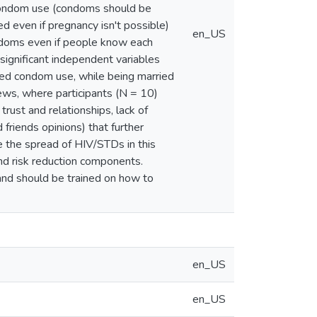
 condom use (condoms should be
 even if pregnancy isn't possible)
en_US
ndoms even if people know each
significant independent variables
sed condom use, while being married
ews, where participants (N = 10)
rust and relationships, lack of
friends opinions) that further
ce the spread of HIV/STDs in this
d risk reduction components.
s and should be trained on how to
en_US
en_US