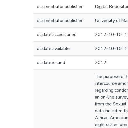
dc.contributor.publisher
Digital Reposito
dc.contributor.publisher
University of Ma
dc.date.accessioned
2012-10-10T11
dc.date.available
2012-10-10T11
dc.date.issued
2012
The purpose of 
intercourse amon
regarding condom
an on-line surve
from the Sexual 
data indicated t
African American
eight scales demo