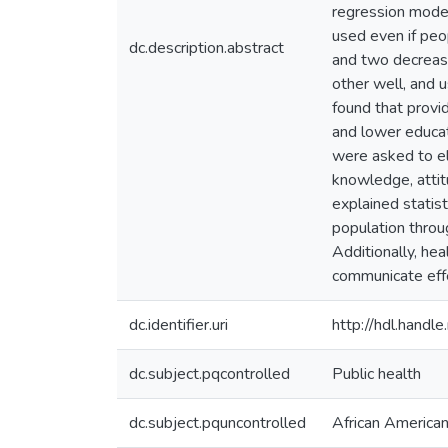
regression mode
used even if peo
dc.description.abstract
and two decrease
other well, and 
found that provi
and lower educat
were asked to el
knowledge, attitu
explained statist
population throu
Additionally, hea
communicate effe
dc.identifier.uri
http://hdl.hand
dc.subject.pqcontrolled
Public health
dc.subject.pquncontrolled
African America