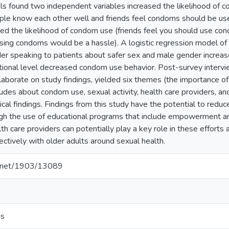
ls found two independent variables increased the likelihood of
ple know each other well and friends feel condoms should be used
d the likelihood of condom use (friends feel you should use co
using condoms would be a hassle). A logistic regression model of 
der speaking to patients about safer sex and male gender increa
ional level decreased condom use behavior. Post-survey intervi
aborate on study findings, yielded six themes (the importance of t
des about condom use, sexual activity, health care providers, and 
ical findings. Findings from this study have the potential to redu
gh the use of educational programs that include empowerment an
lth care providers can potentially play a key role in these effort
ctively with older adults around sexual health.
le.net/1903/13089
ns