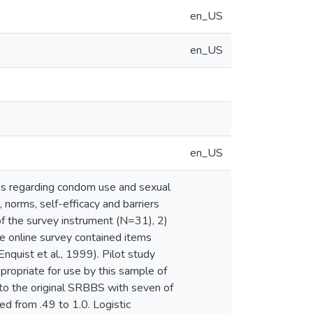
en_US
en_US
en_US
ns regarding condom use and sexual
 norms, self-efficacy and barriers
of the survey instrument (N=31), 2)
e online survey contained items
quist et al., 1999). Pilot study
propriate for use by this sample of
 to the original SRBBS with seven of
ed from .49 to 1.0. Logistic