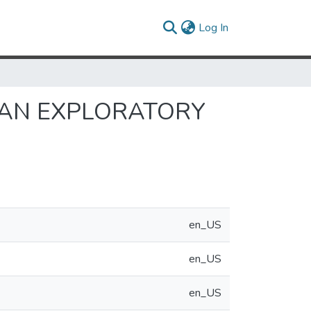
(current)
Log In
 AN EXPLORATORY
en_US
en_US
en_US