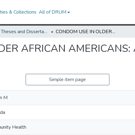
ies & Collections
All of DRUM
UMD Theses and Dissertations
CONDOM USE IN OLDER AFRICAN AMERICANS: AN EXPLORATORY STUDY
DER AFRICAN AMERICANS:
Simple item page
on M
nda
unity Health