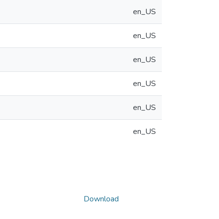
en_US
en_US
en_US
en_US
en_US
en_US
Download