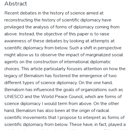
Abstract
Recent debates in the history of science aimed at
reconstructing the history of scientific diplomacy have
privileged the analysis of forms of diplomacy coming from
above. Instead, the objective of this paper is to raise
awareness of these debates by looking at attempts at
scientific diplomacy from below. Such a shift in perspective
might allow us to observe the impact of marginalized social
agents on the construction of international diplomatic
choices. This article particularly focuses attention on how the
legacy of Bernalism has fostered the emergence of two
different types of science diplomacy. On the one hand,
Bernalism has influenced the goals of organizations such as
UNESCO and the World Peace Council, which are forms of
science diplomacy I would term from above. On the other
hand, Bernalism has also been at the origin of radical
scientific movements that I propose to interpret as forms of
scientific diplomacy from below. These have, in fact, played a