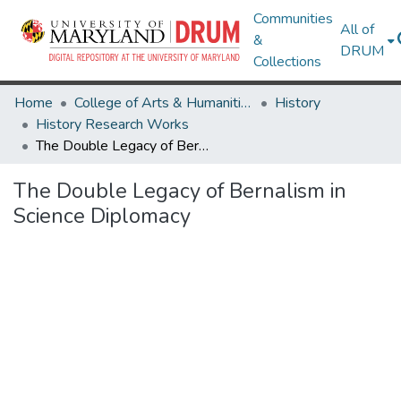
Communities
All of
&
DRUM
Collections
Home
College of Arts & Humanities
History
History Research Works
The Double Legacy of Bernalism in Science Diplomacy
The Double Legacy of Bernalism in
Science Diplomacy