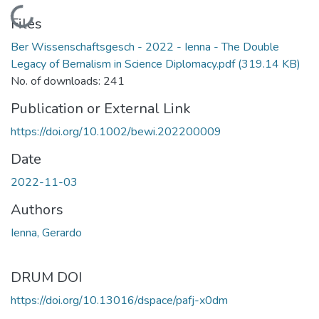
Loading...
Files
Ber Wissenschaftsgesch - 2022 - Ienna - The Double
Legacy of Bernalism in Science Diplomacy.pdf
(319.14 KB)
No. of downloads: 241
Publication or External Link
https://doi.org/10.1002/bewi.202200009
Date
2022-11-03
Authors
Ienna, Gerardo
DRUM DOI
https://doi.org/10.13016/dspace/pafj-x0dm