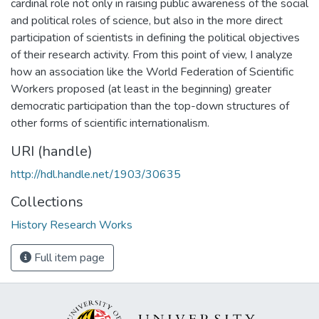
cardinal role not only in raising public awareness of the social
and political roles of science, but also in the more direct
participation of scientists in defining the political objectives
of their research activity. From this point of view, I analyze
how an association like the World Federation of Scientific
Workers proposed (at least in the beginning) greater
democratic participation than the top-down structures of
other forms of scientific internationalism.
URI (handle)
http://hdl.handle.net/1903/30635
Collections
History Research Works
Full item page