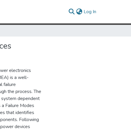
(current)
Log In
ces
ower electronics
EA) is a well-
l failure
ough the process. The
re system dependent
es a Failure Modes
s that identifies
mponents. Following
n power devices