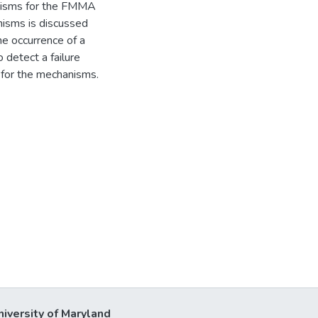
hanisms for the FMMA
anisms is discussed
he occurrence of a
 detect a failure
d for the mechanisms.
niversity of Maryland