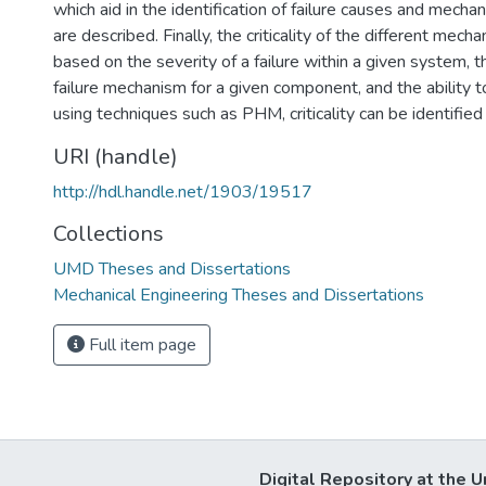
which aid in the identification of failure causes and mec
are described. Finally, the criticality of the different mech
based on the severity of a failure within a given system, t
failure mechanism for a given component, and the ability to
using techniques such as PHM, criticality can be identifie
URI (handle)
http://hdl.handle.net/1903/19517
Collections
UMD Theses and Dissertations
Mechanical Engineering Theses and Dissertations
Full item page
Digital Repository at the U