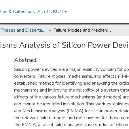
ies & Collections
All of DRUM
UMD Theses and Dissertations
Failure Modes and Mechanisms Analysis of Silicon Power Devices
sms Analysis of Silicon Power Devi
Abstract
Silicon power devices are a major reliability concern for p
converters. Failure modes, mechanisms, and effects (FMM
established method for identifying and analyzing the critica
mechanisms and improving the reliability of a system thr
effects of the various failure mechanisms (and modes) a
and cannot be identified in isolation. This work establish
and Mechanisms Analysis (FMMA) for silicon power device
the relevant failure modes and mechanisms for those co
the FMMA, a set of failure analysis case studies of silico