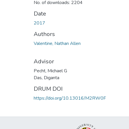
No. of downloads: 2204
Date
2017
Authors
Valentine, Nathan Allen
Advisor
Pecht, Michael G
Das, Diganta
DRUM DOI
https://doi.org/10.13016/M2RW0F