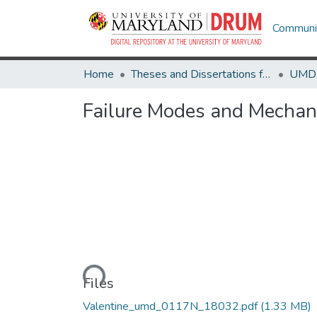
Communit
Home
Theses and Dissertations from UMD
Failure Modes and Mechani
Loading...
Files
Valentine_umd_0117N_18032.pdf
(1.33 MB)