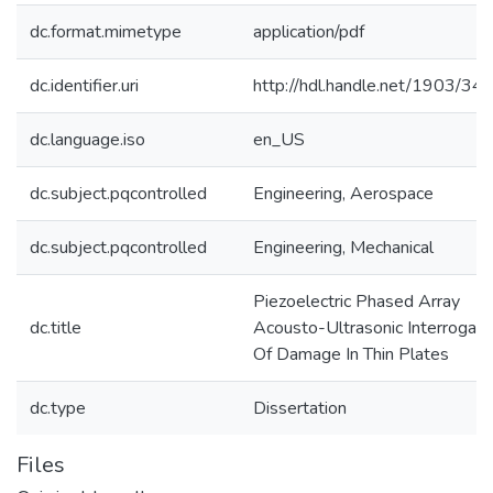
dc.format.mimetype
application/pdf
dc.identifier.uri
http://hdl.handle.net/1903/34
dc.language.iso
en_US
dc.subject.pqcontrolled
Engineering, Aerospace
dc.subject.pqcontrolled
Engineering, Mechanical
Piezoelectric Phased Array
dc.title
Acousto-Ultrasonic Interrogati
Of Damage In Thin Plates
dc.type
Dissertation
Files