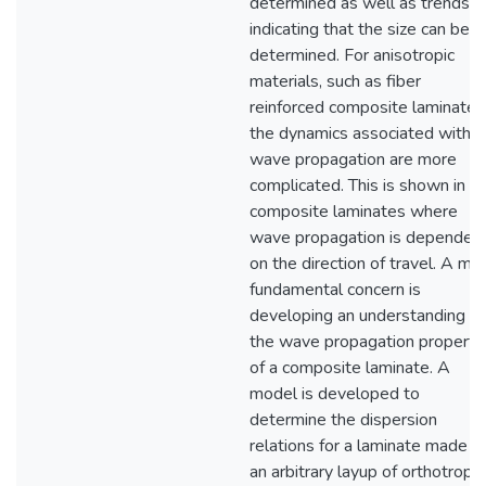
determined as well as trends
indicating that the size can be
determined. For anisotropic
materials, such as fiber
reinforced composite laminates
the dynamics associated with
wave propagation are more
complicated. This is shown in
composite laminates where
wave propagation is dependen
on the direction of travel. A mo
fundamental concern is
developing an understanding of
the wave propagation properti
of a composite laminate. A
model is developed to
determine the dispersion
relations for a laminate made o
an arbitrary layup of orthotropic