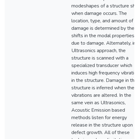
modeshapes of a structure shif
when damage occurs. The
location, type, and amount of
damage is determined by the
shifts in the modal properties
due to damage. Alternately, in 
Ultrasonics approach, the
structure is scanned with a
specialized transducer which
induces high frequency vibratio
in the structure. Damage in the
structure is inferred when thes
vibrations are altered. In the
same vein as Ultrasonics,
Acoustic Emission based
methods listen for energy
release in the structure upon
defect growth. All of these