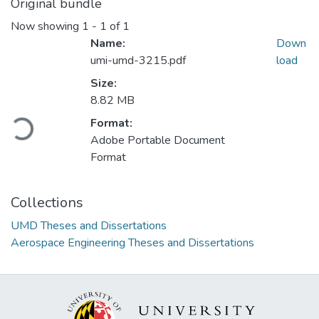
Original bundle
Now showing
1 - 1 of 1
Name:
Down
umi-umd-3215.pdf
load
Size:
8.82 MB
Format:
Loading...
Adobe Portable Document
Format
Collections
UMD Theses and Dissertations
Aerospace Engineering Theses and Dissertations