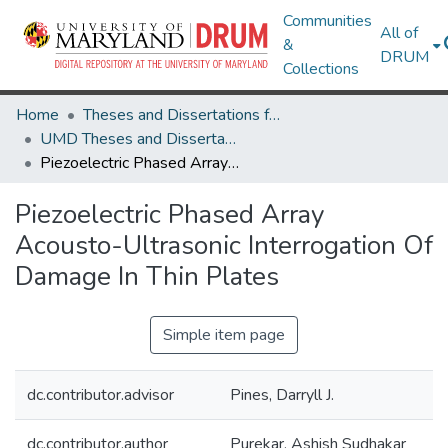
Communities
All of
&
DRUM
Collections
Home
Theses and Dissertations from UMD
UMD Theses and Dissertations
Piezoelectric Phased Array Acousto-Ultrasonic Interrogation Of Damage In Thin Plates
Piezoelectric Phased Array
Acousto-Ultrasonic Interrogation Of
Damage In Thin Plates
Simple item page
dc.contributor.advisor
Pines, Darryll J.
dc.contributor.author
Purekar, Ashish Sudhakar