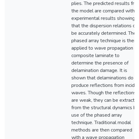
plies. The predicted results fro
the model are compared with
experimental results showing
that the dispersion relations ca
be accurately determined. The
phased array technique is then
applied to wave propagation in
composite laminate to
determine the presence of
delamination damage. It is
shown that delaminations do
produce reflections from incide
waves. Though the reflections
are weak, they can be extracte
from the structural dynamics by
use of the phased array
technique. Traditional modal
methods are then compared
with a wave propagation