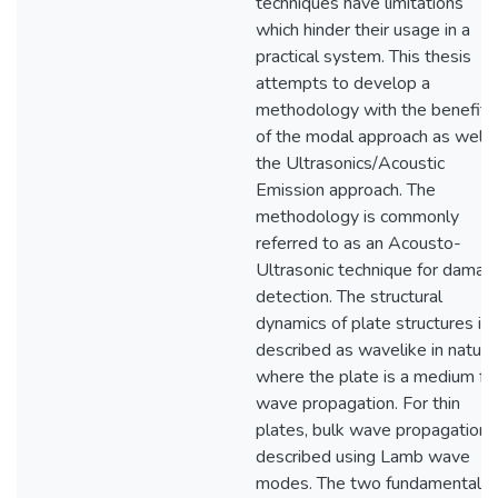
techniques have limitations
which hinder their usage in a
practical system. This thesis
attempts to develop a
methodology with the benefits
of the modal approach as well 
the Ultrasonics/Acoustic
Emission approach. The
methodology is commonly
referred to as an Acousto-
Ultrasonic technique for damag
detection. The structural
dynamics of plate structures is
described as wavelike in nature
where the plate is a medium fo
wave propagation. For thin
plates, bulk wave propagation i
described using Lamb wave
modes. The two fundamental