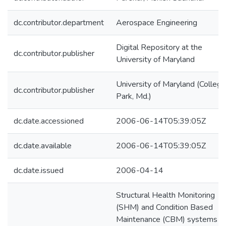
dc.contributor.department
Aerospace Engineering
Digital Repository at the
dc.contributor.publisher
University of Maryland
University of Maryland (College
dc.contributor.publisher
Park, Md.)
dc.date.accessioned
2006-06-14T05:39:05Z
dc.date.available
2006-06-14T05:39:05Z
dc.date.issued
2006-04-14
Structural Health Monitoring
(SHM) and Condition Based
Maintenance (CBM) systems c