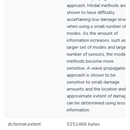
approach. Modal methods are
shown to have difficulty
ascertaining low damage levels
when using a small number of
modes. As the amount of
information increases, such as a
larger set of modes and larger
number of sensors, the modal
methods become more
sensitive. A wave propagation
approach is shown to be
sensitive to small damage
amounts and the location and
approximate extent of damage
can be determined using less
information.
dc.format.extent
9251466 bytes