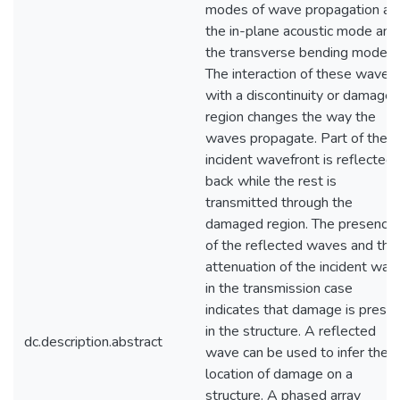
modes of wave propagation ar
the in-plane acoustic mode and
the transverse bending mode.
The interaction of these waves
with a discontinuity or damage
region changes the way the
waves propagate. Part of the
incident wavefront is reflected
back while the rest is
transmitted through the
damaged region. The presence
of the reflected waves and the
attenuation of the incident wav
in the transmission case
indicates that damage is prese
in the structure. A reflected
dc.description.abstract
wave can be used to infer the
location of damage on a
structure. A phased array