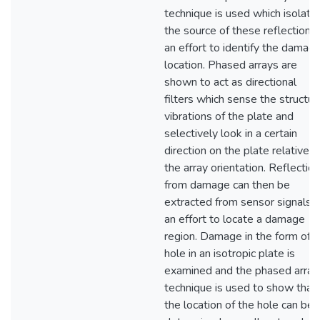
technique is used which isolate
the source of these reflections 
an effort to identify the damag
location. Phased arrays are
shown to act as directional
filters which sense the structur
vibrations of the plate and
selectively look in a certain
direction on the plate relative t
the array orientation. Reflectio
from damage can then be
extracted from sensor signals i
an effort to locate a damage
region. Damage in the form of a
hole in an isotropic plate is
examined and the phased array
technique is used to show that
the location of the hole can be