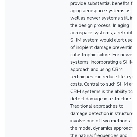
provide substantial benefits for
aging aerospace systems as
well as newer systems still in
the design process. In aging
aerospace systems, a retrofitt
SHM system would alert users
of incipient damage preventing
catastrophic failure. For newer
systems, incorporating a SHM
approach and using CBM
techniques can reduce life-cycl
costs. Central to such SHM and
CBM systems is the ability to
detect damage in a structure.
Traditional approaches to
damage detection in structures
involve one of two methods. In
the modal dynamics approach,
the natural frequencies and