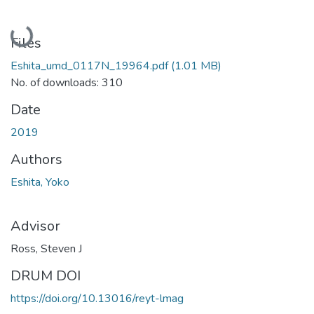
Loading...
Files
Eshita_umd_0117N_19964.pdf
(1.01 MB)
No. of downloads: 310
Date
2019
Authors
Eshita, Yoko
Advisor
Ross, Steven J
DRUM DOI
https://doi.org/10.13016/reyt-lmag