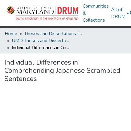
Communities
All of
&
DRUM
Collections
Home
Theses and Dissertations from UMD
UMD Theses and Dissertations
Individual Differences in Comprehending Japanese Scrambled Sentences
Individual Differences in
Comprehending Japanese Scrambled
Sentences