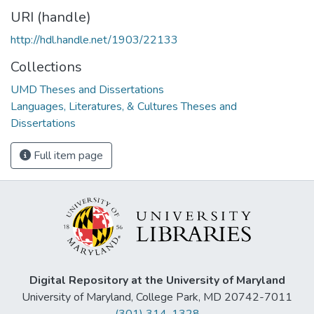
URI (handle)
http://hdl.handle.net/1903/22133
Collections
UMD Theses and Dissertations
Languages, Literatures, & Cultures Theses and
Dissertations
Full item page
Digital Repository at the University of Maryland
University of Maryland, College Park, MD 20742-7011