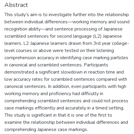
Abstract
This study’s aim is to investigate further into the relationship
between individual differences—working memory and sound
recognition ability—and sentence processing of Japanese
scrambled sentences for second language (L2) Japanese
learners. L2 Japanese learners drawn from 3rd year college-
level courses or above were tested on their listening
comprehension accuracy in identifying case marking particles
in canonical and scrambled sentences. Participants
demonstrated a significant slowdown in reaction time and
low accuracy rates for scrambled sentences compared with
canonical sentences. In addition, even participants with high
working memory and proficiency had difficulty in
comprehending scrambled sentences and could not process
case markings efficiently and accurately in a timed setting.
This study is significant in that it is one of the first to
examine the relationship between individual differences and
comprehending Japanese case markings.