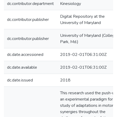
dc.contributor.department
Kinesiology
Digital Repository at the
dc.contributor.publisher
University of Maryland
University of Maryland (College
dc.contributor.publisher
Park, Md.)
dc.date.accessioned
2019-02-01T06:31:00Z
dc.date.available
2019-02-01T06:31:00Z
dc.date.issued
2018
This research used the push-up
an experimental paradigm for t
study of adaptations in motor
synergies throughout the