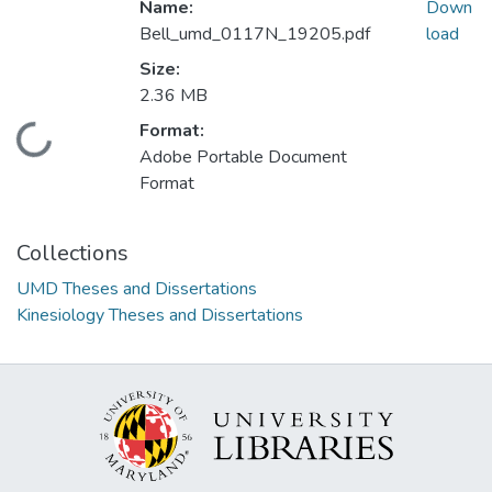
Name:
Down
Bell_umd_0117N_19205.pdf
load
Size:
2.36 MB
Format:
Loading...
Adobe Portable Document
Format
Collections
UMD Theses and Dissertations
Kinesiology Theses and Dissertations