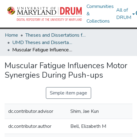
Communities
All of
&
DRUM
Collections
Home
Theses and Dissertations from UMD
UMD Theses and Dissertations
Muscular Fatigue Influences Motor Synergies During Push-ups
Muscular Fatigue Influences Motor
Synergies During Push-ups
Simple item page
dc.contributor.advisor
Shim, Jae Kun
dc.contributor.author
Bell, Elizabeth M