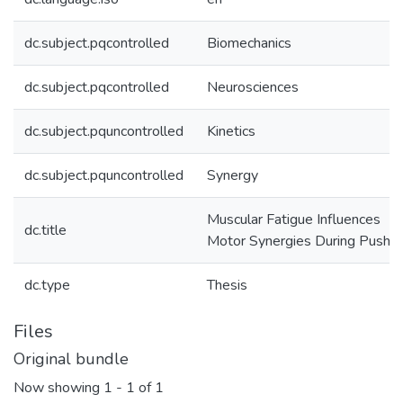
dc.subject.pqcontrolled
Biomechanics
dc.subject.pqcontrolled
Neurosciences
dc.subject.pquncontrolled
Kinetics
dc.subject.pquncontrolled
Synergy
Muscular Fatigue Influences
dc.title
Motor Synergies During Push-
dc.type
Thesis
Files
Original bundle
Now showing
1 - 1 of 1