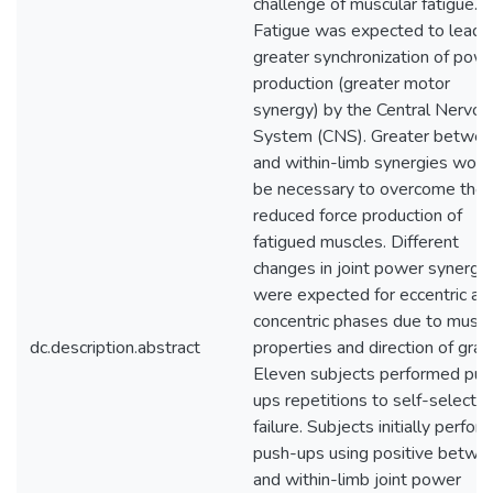
challenge of muscular fatigue.
Fatigue was expected to lead 
greater synchronization of pow
production (greater motor
synergy) by the Central Nervou
System (CNS). Greater betwe
and within-limb synergies woul
be necessary to overcome the
reduced force production of
fatigued muscles. Different
changes in joint power synergi
were expected for eccentric an
concentric phases due to muscl
dc.description.abstract
properties and direction of gravi
Eleven subjects performed pus
ups repetitions to self-selecte
failure. Subjects initially perfo
push-ups using positive betwe
and within-limb joint power