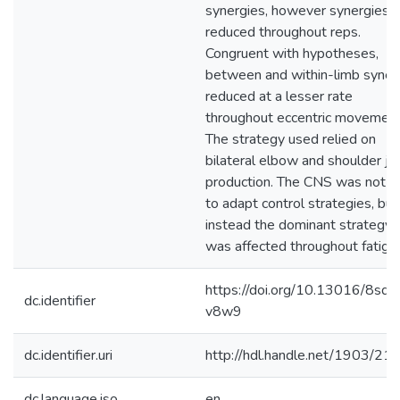
synergies, however synergies
reduced throughout reps.
Congruent with hypotheses,
between and within-limb syner
reduced at a lesser rate
throughout eccentric movement
The strategy used relied on
bilateral elbow and shoulder joi
production. The CNS was not a
to adapt control strategies, but
instead the dominant strategy
was affected throughout fatigu
https://doi.org/10.13016/8sd7
dc.identifier
v8w9
dc.identifier.uri
http://hdl.handle.net/1903/21
dc.language.iso
en