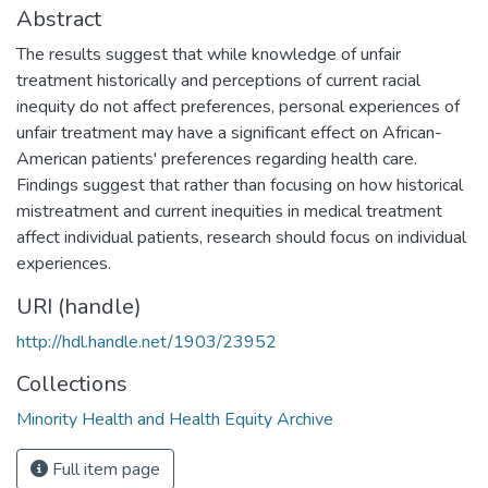
Abstract
The results suggest that while knowledge of unfair
treatment historically and perceptions of current racial
inequity do not affect preferences, personal experiences of
unfair treatment may have a significant effect on African-
American patients' preferences regarding health care.
Findings suggest that rather than focusing on how historical
mistreatment and current inequities in medical treatment
affect individual patients, research should focus on individual
experiences.
URI (handle)
http://hdl.handle.net/1903/23952
Collections
Minority Health and Health Equity Archive
Full item page