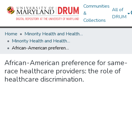
Communities
All of
&
DRUM
Collections
Home
Minority Health and Health Equity Archive
Minority Health and Health Equity Archive
African-American preference for same-race healthcare providers: the role of healthcare discrimination.
African-American preference for same-
race healthcare providers: the role of
healthcare discrimination.