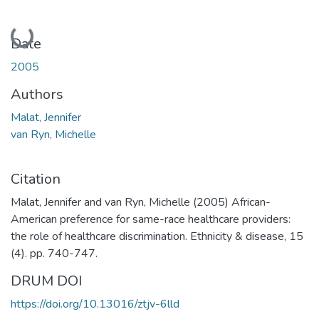
Loading...
Date
2005
Authors
Malat, Jennifer
van Ryn, Michelle
Citation
Malat, Jennifer and van Ryn, Michelle (2005) African-
American preference for same-race healthcare providers:
the role of healthcare discrimination. Ethnicity & disease, 15
(4). pp. 740-747.
DRUM DOI
https://doi.org/10.13016/ztjv-6lld