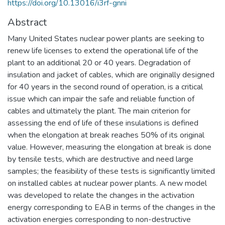
https://doi.org/10.13016/i3rf-gnni
Abstract
Many United States nuclear power plants are seeking to
renew life licenses to extend the operational life of the
plant to an additional 20 or 40 years. Degradation of
insulation and jacket of cables, which are originally designed
for 40 years in the second round of operation, is a critical
issue which can impair the safe and reliable function of
cables and ultimately the plant. The main criterion for
assessing the end of life of these insulations is defined
when the elongation at break reaches 50% of its original
value. However, measuring the elongation at break is done
by tensile tests, which are destructive and need large
samples; the feasibility of these tests is significantly limited
on installed cables at nuclear power plants. A new model
was developed to relate the changes in the activation
energy corresponding to EAB in terms of the changes in the
activation energies corresponding to non-destructive