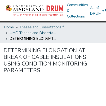
Communities
All of
&
DRUM
Collections
Home
Theses and Dissertations from UMD
UMD Theses and Dissertations
DETERMINING ELONGATION AT BREAK OF CABLE INSULATIONS USING CONDITION MONITORING PARAMETERS
DETERMINING ELONGATION AT
BREAK OF CABLE INSULATIONS
USING CONDITION MONITORING
PARAMETERS