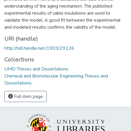
understanding of the aging mechanism. The published
experimental results of cable insulations are used to
validate the model. A good fit between the experimental
and modeled results confirms the validity of the model.
URI (handle)
http://hdl.handle.net/1903/29126
Collections
UMD Theses and Dissertations
Chemical and Biomolecular Engineering Theses and
Dissertations
Full item page