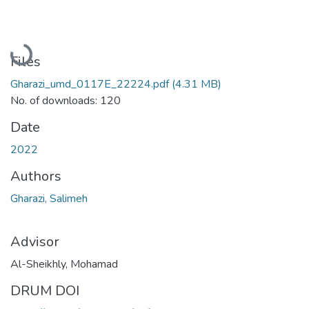
Loading...
Files
Gharazi_umd_0117E_22224.pdf
(4.31 MB)
No. of downloads: 120
Date
2022
Authors
Gharazi, Salimeh
Advisor
Al-Sheikhly, Mohamad
DRUM DOI