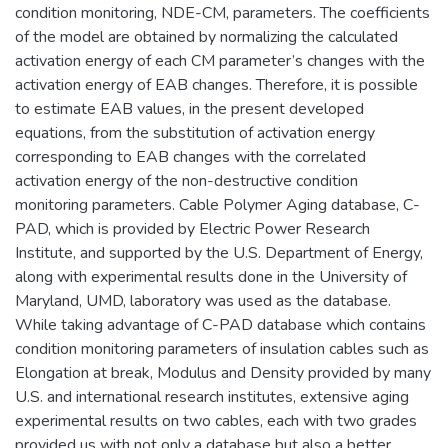
condition monitoring, NDE-CM, parameters. The coefficients
of the model are obtained by normalizing the calculated
activation energy of each CM parameter’s changes with the
activation energy of EAB changes. Therefore, it is possible
to estimate EAB values, in the present developed
equations, from the substitution of activation energy
corresponding to EAB changes with the correlated
activation energy of the non-destructive condition
monitoring parameters. Cable Polymer Aging database, C-
PAD, which is provided by Electric Power Research
Institute, and supported by the U.S. Department of Energy,
along with experimental results done in the University of
Maryland, UMD, laboratory was used as the database.
While taking advantage of C-PAD database which contains
condition monitoring parameters of insulation cables such as
Elongation at break, Modulus and Density provided by many
U.S. and international research institutes, extensive aging
experimental results on two cables, each with two grades
provided us with not only a database but also a better