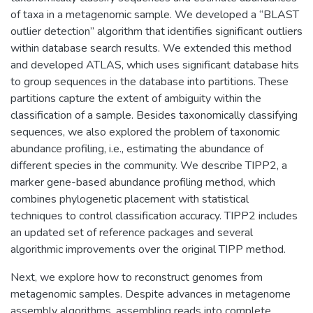
of taxa in a metagenomic sample. We developed a “BLAST
outlier detection” algorithm that identifies significant outliers
within database search results. We extended this method
and developed ATLAS, which uses significant database hits
to group sequences in the database into partitions. These
partitions capture the extent of ambiguity within the
classification of a sample. Besides taxonomically classifying
sequences, we also explored the problem of taxonomic
abundance profiling, i.e., estimating the abundance of
different species in the community. We describe TIPP2, a
marker gene-based abundance profiling method, which
combines phylogenetic placement with statistical
techniques to control classification accuracy. TIPP2 includes
an updated set of reference packages and several
algorithmic improvements over the original TIPP method.
Next, we explore how to reconstruct genomes from
metagenomic samples. Despite advances in metagenome
assembly algorithms, assembling reads into complete