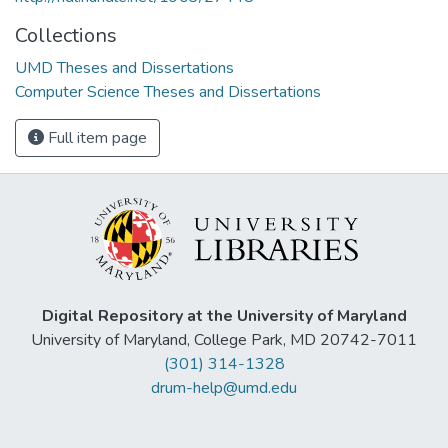
Collections
UMD Theses and Dissertations
Computer Science Theses and Dissertations
Full item page
Digital Repository at the University of Maryland
University of Maryland, College Park, MD 20742-7011
(301) 314-1328
drum-help@umd.edu