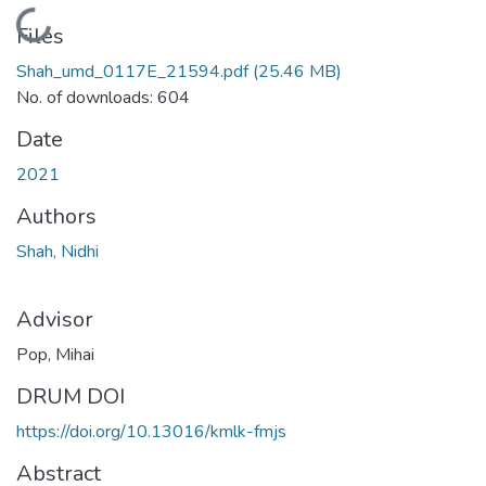
Loading...
Files
Shah_umd_0117E_21594.pdf
(25.46 MB)
No. of downloads: 604
Date
2021
Authors
Shah, Nidhi
Advisor
Pop, Mihai
DRUM DOI
https://doi.org/10.13016/kmlk-fmjs
Abstract