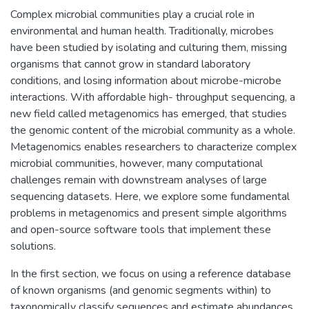
Complex microbial communities play a crucial role in
environmental and human health. Traditionally, microbes
have been studied by isolating and culturing them, missing
organisms that cannot grow in standard laboratory
conditions, and losing information about microbe-microbe
interactions. With affordable high- throughput sequencing, a
new field called metagenomics has emerged, that studies
the genomic content of the microbial community as a whole.
Metagenomics enables researchers to characterize complex
microbial communities, however, many computational
challenges remain with downstream analyses of large
sequencing datasets. Here, we explore some fundamental
problems in metagenomics and present simple algorithms
and open-source software tools that implement these
solutions.
In the first section, we focus on using a reference database
of known organisms (and genomic segments within) to
taxonomically classify sequences and estimate abundances