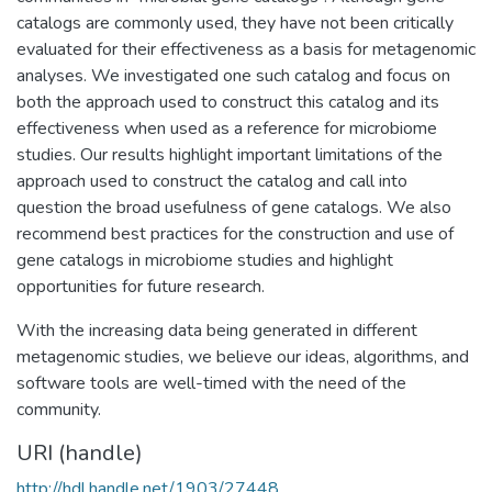
catalogs are commonly used, they have not been critically
evaluated for their effectiveness as a basis for metagenomic
analyses. We investigated one such catalog and focus on
both the approach used to construct this catalog and its
effectiveness when used as a reference for microbiome
studies. Our results highlight important limitations of the
approach used to construct the catalog and call into
question the broad usefulness of gene catalogs. We also
recommend best practices for the construction and use of
gene catalogs in microbiome studies and highlight
opportunities for future research.
With the increasing data being generated in different
metagenomic studies, we believe our ideas, algorithms, and
software tools are well-timed with the need of the
community.
URI (handle)
http://hdl.handle.net/1903/27448