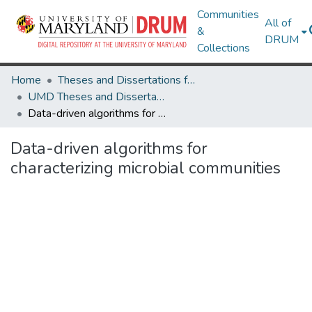
Communities
All of
&
DRUM
Collections
Home
Theses and Dissertations from UMD
UMD Theses and Dissertations
Data-driven algorithms for characterizing microbial communities
Data-driven algorithms for
characterizing microbial communities