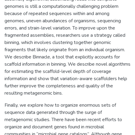
genomes is still a computationally challenging problem
because of repeated sequences within and among
genomes, uneven abundances of organisms, sequencing
errors, and strain-level variation. To improve upon the
fragmented assemblies, researchers use a strategy called
binning, which involves clustering together genomic
fragments that likely originate from an individual organism.
We describe Binnacle, a tool that explicitly accounts for
scaffold information in binning. We describe novel algorithms
for estimating the scaffold-level depth of coverage
information and show that variation-aware scaffolders help
further improve the completeness and quality of the
resulting metagenomic bins.
Finally, we explore how to organize enormous sets of
sequence data generated through the surge of
metagenomic studies. There have been recent efforts to
organize and document genes found in microbial
communities in “microbial gene catalogs”. Although gene