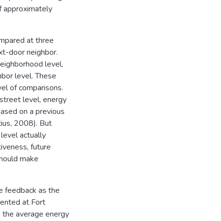
 of approximately
ompared at three
ext-door neighbor.
neighborhood level,
hbor level. These
vel of comparisons.
street level, energy
based on a previous
icius, 2008). But
level actually
iveness, future
 should make
ve feedback as the
mented at Fort
to the average energy