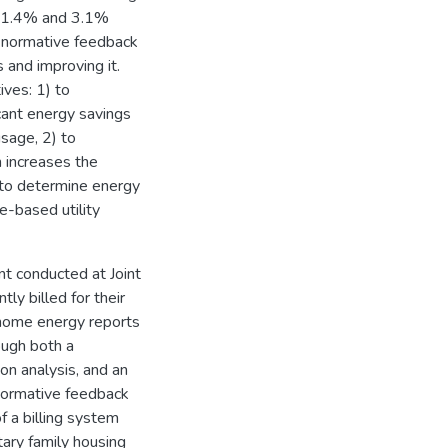
n 1.4% and 3.1%
he normative feedback
 and improving it.
ives: 1) to
cant energy savings
usage, 2) to
 increases the
 to determine energy
e-based utility
nt conducted at Joint
ly billed for their
 home energy reports
ough both a
on analysis, and an
 normative feedback
 a billing system
tary family housing