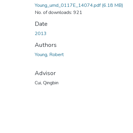
Young_umd_0117E_14074.pdf
(6.18 MB)
No. of downloads: 921
Date
2013
Authors
Young, Robert
Advisor
Cui, Qingbin