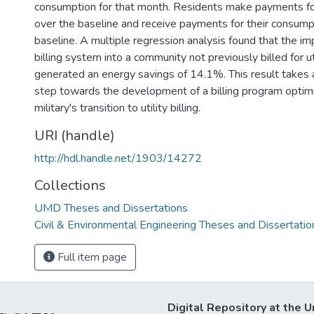
consumption for that month. Residents make payments fo
over the baseline and receive payments for their consump
baseline. A multiple regression analysis found that the im
billing system into a community not previously billed for ut
generated an energy savings of 14.1%. This result takes a
step towards the development of a billing program optimi
military's transition to utility billing.
URI (handle)
http://hdl.handle.net/1903/14272
Collections
UMD Theses and Dissertations
Civil & Environmental Engineering Theses and Dissertatio
Full item page
Digital Repository at the U