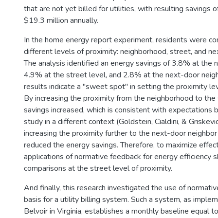
that are not yet billed for utilities, with resulting savings
$19.3 million annually.
In the home energy report experiment, residents were c
different levels of proximity: neighborhood, street, and n
The analysis identified an energy savings of 3.8% at the 
4.9% at the street level, and 2.8% at the next-door neig
results indicate a "sweet spot" in setting the proximity le
By increasing the proximity from the neighborhood to the 
savings increased, which is consistent with expectations 
study in a different context (Goldstein, Cialdini, & Griskev
increasing the proximity further to the next-door neighbor 
reduced the energy savings. Therefore, to maximize effect
applications of normative feedback for energy efficiency
comparisons at the street level of proximity.
And finally, this research investigated the use of normati
basis for a utility billing system. Such a system, as imple
Belvoir in Virginia, establishes a monthly baseline equal 