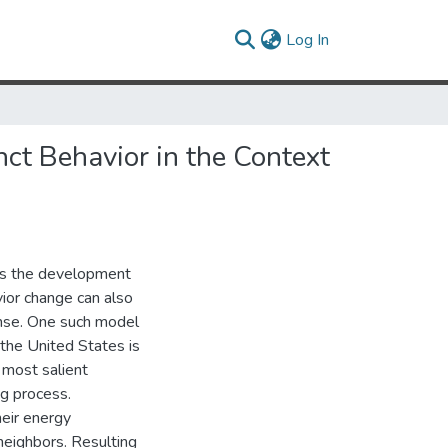
(current)
Log In
nct Behavior in the Context
lves the development
ior change can also
ense. One such model
the United States is
 most salient
ing process.
eir energy
neighbors. Resulting