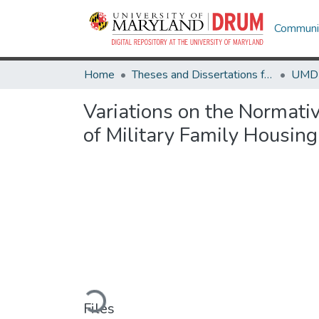
Communit
Home
Theses and Dissertations from UMD
Variations on the Normativ
of Military Family Housing
Loading...
Files