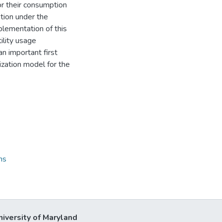
r their consumption
tion under the
plementation of this
ility usage
n important first
zation model for the
ns
niversity of Maryland