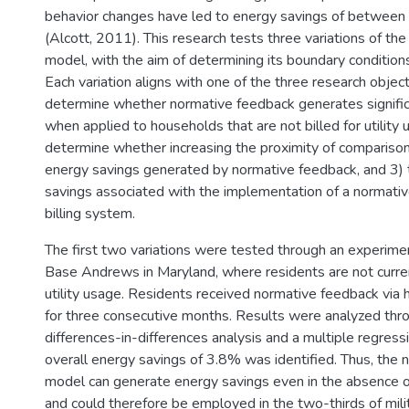
behavior changes have led to energy savings of betwee
(Alcott, 2011). This research tests three variations of t
model, with the aim of determining its boundary conditions
Each variation aligns with one of the three research object
determine whether normative feedback generates signifi
when applied to households that are not billed for utility 
determine whether increasing the proximity of comparison
energy savings generated by normative feedback, and 3)
savings associated with the implementation of a normativ
billing system.
The first two variations were tested through an experime
Base Andrews in Maryland, where residents are not current
utility usage. Residents received normative feedback via
for three consecutive months. Results were analyzed thr
differences-in-differences analysis and a multiple regressi
overall energy savings of 3.8% was identified. Thus, the
model can generate energy savings even in the absence of
and could therefore be employed in the two-thirds of mili