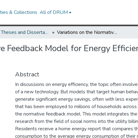
ies & Collections
All of DRUM
UMD Theses and Dissertations
Variations on the Normative Feedback Model for Energy Efficienct Behavior in the Context of Military Family Housing
e Feedback Model for Energy Efficie
Abstract
In discussions on energy efficiency, the topic often invo
of a new technology. But models that target human behav
generate significant energy savings, often with less exp
that has been employed to millions of households across 
the normative feedback model. This model integrates the
research from the field of social norms into the utility bill
Residents receive a home energy report that compares th
consumption to the average energy consumption of their 