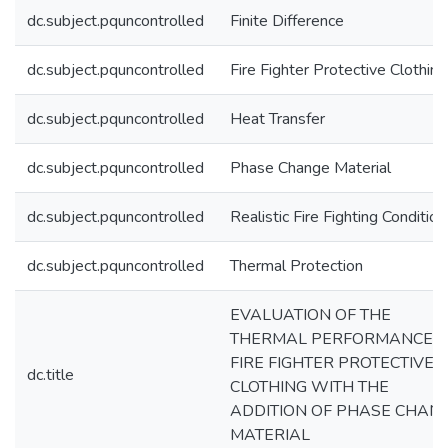
dc.subject.pquncontrolled
Finite Difference
dc.subject.pquncontrolled
Fire Fighter Protective Clothing
dc.subject.pquncontrolled
Heat Transfer
dc.subject.pquncontrolled
Phase Change Material
dc.subject.pquncontrolled
Realistic Fire Fighting Condition
dc.subject.pquncontrolled
Thermal Protection
EVALUATION OF THE
THERMAL PERFORMANCE O
FIRE FIGHTER PROTECTIVE
dc.title
CLOTHING WITH THE
ADDITION OF PHASE CHAN
MATERIAL