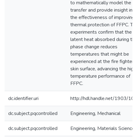
to mathematically model the h
transfer and provide insight into
the effectiveness of improving 
thermal protection of FFPC. Th
experiments confirm that the
latent heat absorbed during th
phase change reduces
temperatures that might be
experienced at the fire fighter's
skin surface, advancing the high
temperature performance of
FFPC.
dc.identifier.uri
http://hdl.handle.net/1903/10
dc.subject.pqcontrolled
Engineering, Mechanical
dc.subject.pqcontrolled
Engineering, Materials Science