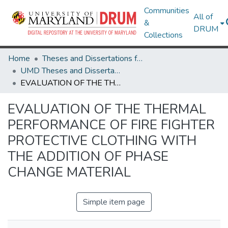
Communities
All of
&
DRUM
Collections
Home
Theses and Dissertations from UMD
UMD Theses and Dissertations
EVALUATION OF THE THERMAL PERFORMANCE OF FIRE FIGHTER PROTECTIVE CLOTHING WITH THE ADDITION OF PHASE CHANGE MATERIAL
EVALUATION OF THE THERMAL
PERFORMANCE OF FIRE FIGHTER
PROTECTIVE CLOTHING WITH
THE ADDITION OF PHASE
CHANGE MATERIAL
Simple item page