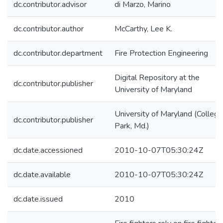
dc.contributor.advisor
di Marzo, Marino
dc.contributor.author
McCarthy, Lee K.
dc.contributor.department
Fire Protection Engineering
Digital Repository at the
dc.contributor.publisher
University of Maryland
University of Maryland (College
dc.contributor.publisher
Park, Md.)
dc.date.accessioned
2010-10-07T05:30:24Z
dc.date.available
2010-10-07T05:30:24Z
dc.date.issued
2010