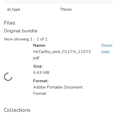
dc.type
Thesis
Files
Original bundle
Now showing
1 - 1 of 1
Name:
Down
McCarthy_umd_0117N_11073.
load
pdf
Size:
4.43 MB
Loading...
Format:
Adobe Portable Document
Format
Collections