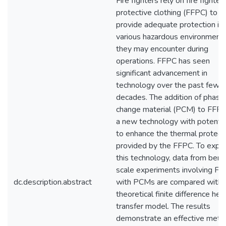
Fire fighters rely on fire fighter
protective clothing (FFPC) to
provide adequate protection in 
various hazardous environment
they may encounter during
operations. FFPC has seen
significant advancement in
technology over the past few
decades. The addition of phase
change material (PCM) to FFPC
a new technology with potentia
to enhance the thermal protect
provided by the FFPC. To expl
this technology, data from benc
scale experiments involving F
dc.description.abstract
with PCMs are compared with 
theoretical finite difference hea
transfer model. The results
demonstrate an effective meth