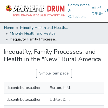
Communities
All of
&
DRUM
Collections
Home
Minority Health and Health Equity Archive
Minority Health and Health Equity Archive
Inequality, Family Processes, and Health in the "New" Rural America
Inequality, Family Processes, and
Health in the "New" Rural America
Simple item page
dc.contributor.author
Burton, L. M.
dc.contributor.author
Lichter, D. T.