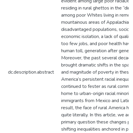
evident among large poor racial/eth
residing in rural ghettos in the “dir
among poor Whites living in remot
mountainous areas of Appalachia. 
disadvantaged populations, sociocu
economic isolation, a lack of qualit
too few jobs, and poor health have
human toll, generation after genera
Moreover, the past several decad
brought dramatic shifts in the spatia
dc.description.abstract
and magnitude of poverty in these 
America’s persistent racial inequali
continued to fester as rural comm
home to urban-origin racial minorit
immigrants from Mexico and Latin 
result, the face of rural America ha
quite literally. In this article, we a
primary question these changes po
shifting inequalities anchored in po