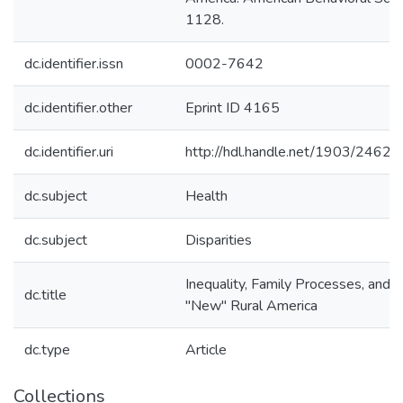
1128.
dc.identifier.issn
0002-7642
dc.identifier.other
Eprint ID 4165
dc.identifier.uri
http://hdl.handle.net/1903/24629
dc.subject
Health
dc.subject
Disparities
Inequality, Family Processes, and H
dc.title
"New" Rural America
dc.type
Article
Collections