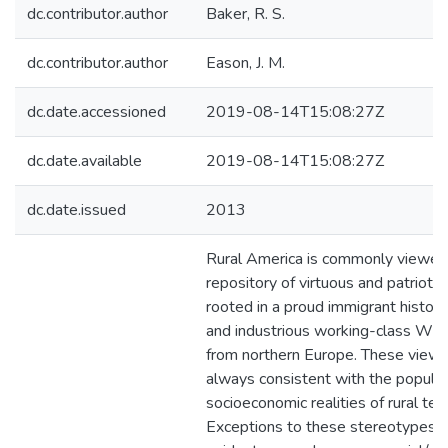
dc.contributor.author
Baker, R. S.
dc.contributor.author
Eason, J. M.
dc.date.accessioned
2019-08-14T15:08:27Z
dc.date.available
2019-08-14T15:08:27Z
dc.date.issued
2013
Rural America is commonly viewed
repository of virtuous and patriotic
rooted in a proud immigrant history
and industrious working-class Whit
from northern Europe. These views
always consistent with the popula
socioeconomic realities of rural terr
Exceptions to these stereotypes a