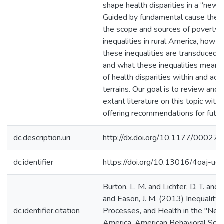
shape health disparities in a “new”
Guided by fundamental cause theo
the scope and sources of poverty 
inequalities in rural America, how p
these inequalities are transduced wi
and what these inequalities mean f
of health disparities within and acro
terrains. Our goal is to review and 
extant literature on this topic with 
offering recommendations for futur
dc.description.uri
http://dx.doi.org/10.1177/000
dc.identifier
https://doi.org/10.13016/4oaj-ug
Burton, L. M. and Lichter, D. T. and 
and Eason, J. M. (2013) Inequality,
dc.identifier.citation
Processes, and Health in the "New
America. American Behavioral Scient