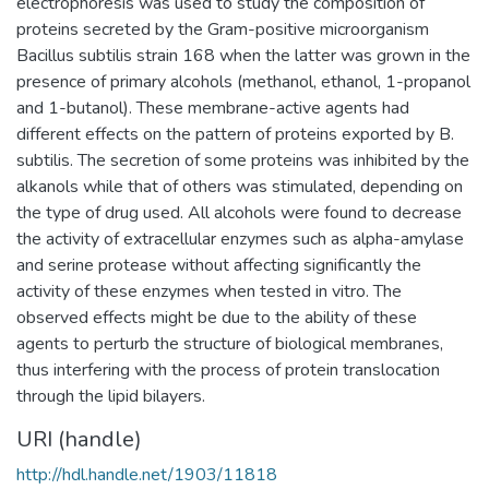
electrophoresis was used to study the composition of
proteins secreted by the Gram-positive microorganism
Bacillus subtilis strain 168 when the latter was grown in the
presence of primary alcohols (methanol, ethanol, 1-propanol
and 1-butanol). These membrane-active agents had
different effects on the pattern of proteins exported by B.
subtilis. The secretion of some proteins was inhibited by the
alkanols while that of others was stimulated, depending on
the type of drug used. All alcohols were found to decrease
the activity of extracellular enzymes such as alpha-amylase
and serine protease without affecting significantly the
activity of these enzymes when tested in vitro. The
observed effects might be due to the ability of these
agents to perturb the structure of biological membranes,
thus interfering with the process of protein translocation
through the lipid bilayers.
URI (handle)
http://hdl.handle.net/1903/11818