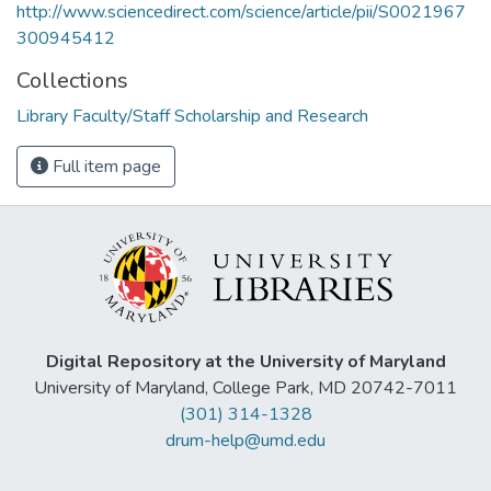
http://www.sciencedirect.com/science/article/pii/S0021967
300945412
Collections
Library Faculty/Staff Scholarship and Research
Full item page
Digital Repository at the University of Maryland
University of Maryland, College Park, MD 20742-7011
(301) 314-1328
drum-help@umd.edu