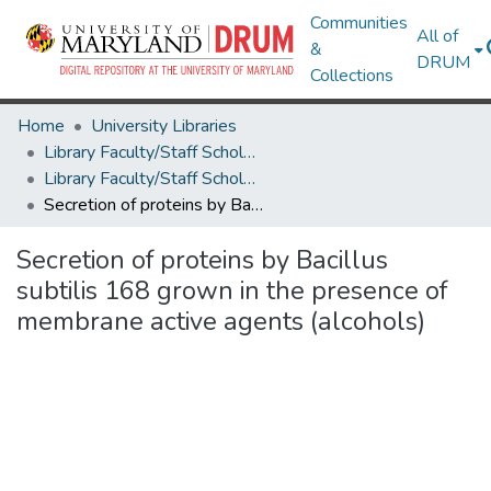
Communities
All of
&
DRUM
Collections
Home
University Libraries
Library Faculty/Staff Scholarship and Research
Library Faculty/Staff Scholarship and Research
Secretion of proteins by Bacillus subtilis 168 grown in the presence of membrane active agents (alcohols)
Secretion of proteins by Bacillus
subtilis 168 grown in the presence of
membrane active agents (alcohols)