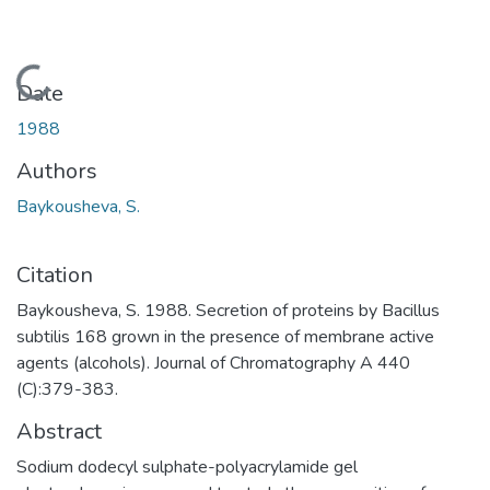
Loading...
Date
1988
Authors
Baykousheva, S.
Citation
Baykousheva, S. 1988. Secretion of proteins by Bacillus
subtilis 168 grown in the presence of membrane active
agents (alcohols). Journal of Chromatography A 440
(C):379-383.
Abstract
Sodium dodecyl sulphate-polyacrylamide gel