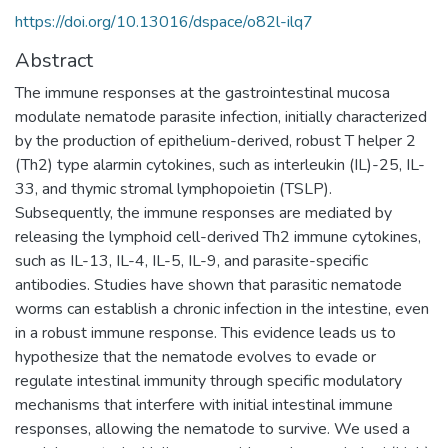
https://doi.org/10.13016/dspace/o82l-ilq7
Abstract
The immune responses at the gastrointestinal mucosa
modulate nematode parasite infection, initially characterized
by the production of epithelium-derived, robust T helper 2
(Th2) type alarmin cytokines, such as interleukin (IL)-25, IL-
33, and thymic stromal lymphopoietin (TSLP).
Subsequently, the immune responses are mediated by
releasing the lymphoid cell-derived Th2 immune cytokines,
such as IL-13, IL-4, IL-5, IL-9, and parasite-specific
antibodies. Studies have shown that parasitic nematode
worms can establish a chronic infection in the intestine, even
in a robust immune response. This evidence leads us to
hypothesize that the nematode evolves to evade or
regulate intestinal immunity through specific modulatory
mechanisms that interfere with initial intestinal immune
responses, allowing the nematode to survive. We used a