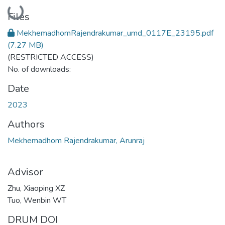
Loading...
Files
MekhemadhomRajendrakumar_umd_0117E_23195.pdf
(7.27 MB)
(RESTRICTED ACCESS)
No. of downloads:
Date
2023
Authors
Mekhemadhom Rajendrakumar, Arunraj
Advisor
Zhu, Xiaoping XZ
Tuo, Wenbin WT
DRUM DOI