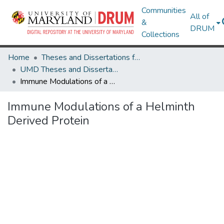
Communities
All of
&
DRUM
Collections
Home
Theses and Dissertations from UMD
UMD Theses and Dissertations
Immune Modulations of a Helminth Derived Protein
Immune Modulations of a Helminth
Derived Protein