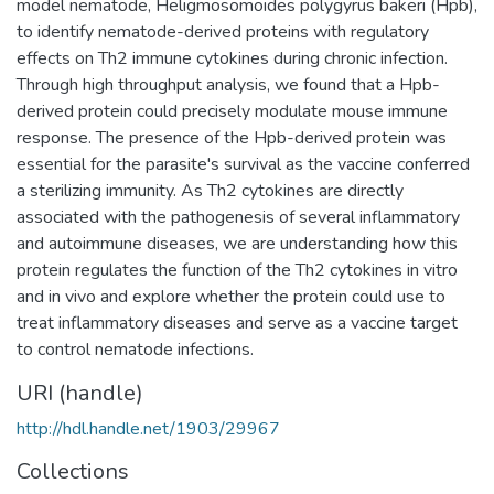
model nematode, Heligmosomoides polygyrus bakeri (Hpb),
to identify nematode-derived proteins with regulatory
effects on Th2 immune cytokines during chronic infection.
Through high throughput analysis, we found that a Hpb-
derived protein could precisely modulate mouse immune
response. The presence of the Hpb-derived protein was
essential for the parasite's survival as the vaccine conferred
a sterilizing immunity. As Th2 cytokines are directly
associated with the pathogenesis of several inflammatory
and autoimmune diseases, we are understanding how this
protein regulates the function of the Th2 cytokines in vitro
and in vivo and explore whether the protein could use to
treat inflammatory diseases and serve as a vaccine target
to control nematode infections.
URI (handle)
http://hdl.handle.net/1903/29967
Collections