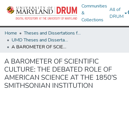
Communities
All of
&
DRUM
Collections
Home
Theses and Dissertations from UMD
UMD Theses and Dissertations
A BAROMETER OF SCIENTIFIC CULTURE: THE DEBATED ROLE OF AMERICAN SCIENCE AT THE 1850’S SMITHSONIAN INSTITUTION
A BAROMETER OF SCIENTIFIC
CULTURE: THE DEBATED ROLE OF
AMERICAN SCIENCE AT THE 1850’S
SMITHSONIAN INSTITUTION