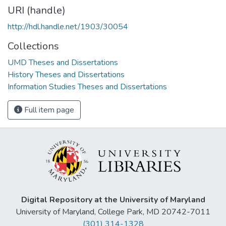
URI (handle)
http://hdl.handle.net/1903/30054
Collections
UMD Theses and Dissertations
History Theses and Dissertations
Information Studies Theses and Dissertations
Full item page
Digital Repository at the University of Maryland
University of Maryland, College Park, MD 20742-7011
(301) 314-1328