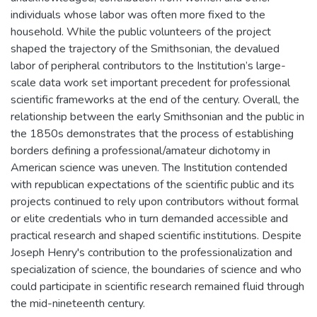
individuals whose labor was often more fixed to the
household. While the public volunteers of the project
shaped the trajectory of the Smithsonian, the devalued
labor of peripheral contributors to the Institution’s large-
scale data work set important precedent for professional
scientific frameworks at the end of the century. Overall, the
relationship between the early Smithsonian and the public in
the 1850s demonstrates that the process of establishing
borders defining a professional/amateur dichotomy in
American science was uneven. The Institution contended
with republican expectations of the scientific public and its
projects continued to rely upon contributors without formal
or elite credentials who in turn demanded accessible and
practical research and shaped scientific institutions. Despite
Joseph Henry's contribution to the professionalization and
specialization of science, the boundaries of science and who
could participate in scientific research remained fluid through
the mid-nineteenth century.