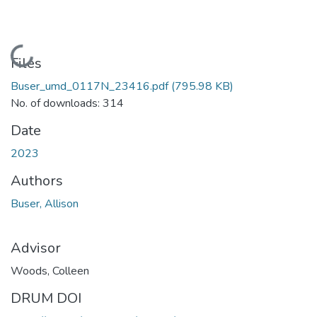
Loading...
Files
Buser_umd_0117N_23416.pdf
(795.98 KB)
No. of downloads: 314
Date
2023
Authors
Buser, Allison
Advisor
Woods, Colleen
DRUM DOI