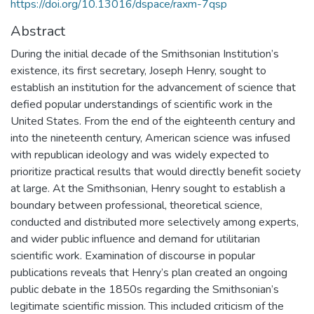
https://doi.org/10.13016/dspace/raxm-7qsp
Abstract
During the initial decade of the Smithsonian Institution’s
existence, its first secretary, Joseph Henry, sought to
establish an institution for the advancement of science that
defied popular understandings of scientific work in the
United States. From the end of the eighteenth century and
into the nineteenth century, American science was infused
with republican ideology and was widely expected to
prioritize practical results that would directly benefit society
at large. At the Smithsonian, Henry sought to establish a
boundary between professional, theoretical science,
conducted and distributed more selectively among experts,
and wider public influence and demand for utilitarian
scientific work. Examination of discourse in popular
publications reveals that Henry’s plan created an ongoing
public debate in the 1850s regarding the Smithsonian’s
legitimate scientific mission. This included criticism of the