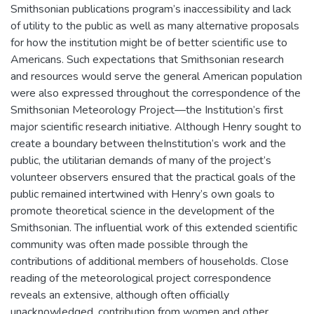
Smithsonian publications program’s inaccessibility and lack
of utility to the public as well as many alternative proposals
for how the institution might be of better scientific use to
Americans. Such expectations that Smithsonian research
and resources would serve the general American population
were also expressed throughout the correspondence of the
Smithsonian Meteorology Project—the Institution’s first
major scientific research initiative. Although Henry sought to
create a boundary between theInstitution’s work and the
public, the utilitarian demands of many of the project’s
volunteer observers ensured that the practical goals of the
public remained intertwined with Henry’s own goals to
promote theoretical science in the development of the
Smithsonian. The influential work of this extended scientific
community was often made possible through the
contributions of additional members of households. Close
reading of the meteorological project correspondence
reveals an extensive, although often officially
unacknowledged, contribution from women and other