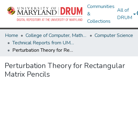
Communities
All of
&
DRUM
Collections
Home
College of Computer, Mathematical & Natural Sciences
Computer Science
Technical Reports from UMIACS
Perturbation Theory for Rectangular Matrix Pencils
Perturbation Theory for Rectangular
Matrix Pencils