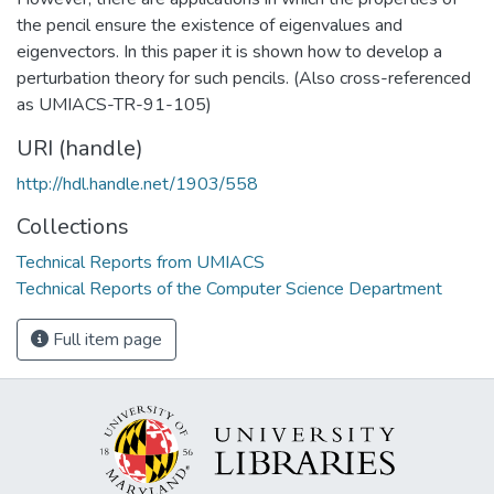
the pencil ensure the existence of eigenvalues and
eigenvectors. In this paper it is shown how to develop a
perturbation theory for such pencils. (Also cross-referenced
as UMIACS-TR-91-105)
URI (handle)
http://hdl.handle.net/1903/558
Collections
Technical Reports from UMIACS
Technical Reports of the Computer Science Department
Full item page