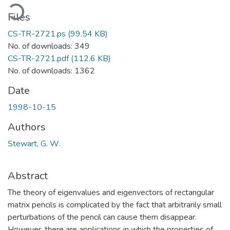
ading...
Files
CS-TR-2721.ps
(99.54 KB)
No. of downloads: 349
CS-TR-2721.pdf
(112.6 KB)
No. of downloads: 1362
Date
1998-10-15
Authors
Stewart, G. W.
Abstract
The theory of eigenvalues and eigenvectors of rectangular
matrix pencils is complicated by the fact that arbitrarily small
perturbations of the pencil can cause them disappear.
However, there are applications in which the properties of