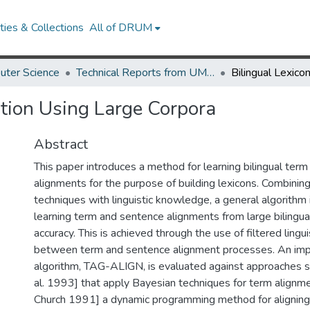
ies & Collections
All of DRUM
uter Science
Technical Reports from UMIACS
ction Using Large Corpora
Abstract
This paper introduces a method for learning bilingual ter
alignments for the purpose of building lexicons. Combining 
techniques with linguistic knowledge, a general algorithm
learning term and sentence alignments from large bilingua
accuracy. This is achieved through the use of filtered lingu
between term and sentence alignment processes. An impl
algorithm, TAG-ALIGN, is evaluated against approaches s
al. 1993] that apply Bayesian techniques for term alignme
Church 1991] a dynamic programming method for aligning