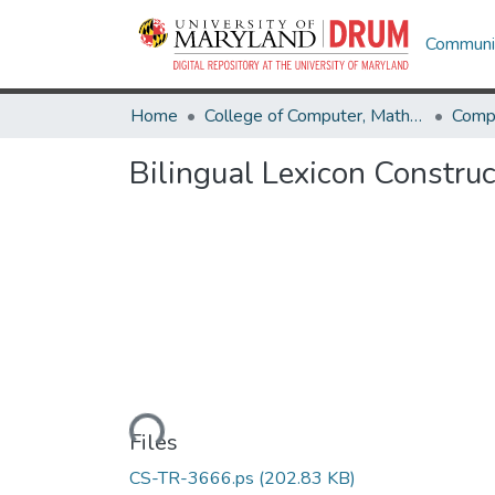
Communit
Home
College of Computer, Mathematical & Natural Sciences
Comp
Bilingual Lexicon Constru
Loading...
Files
CS-TR-3666.ps
(202.83 KB)