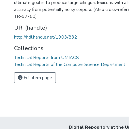
ultimate goal is to produce large bilingual lexicons with a
accuracy from potentially noisy corpora. (Also cross-re
TR-97-50)
URI (handle)
http://hdl.handle.net/1903/832
Collections
Technical Reports from UMIACS
Technical Reports of the Computer Science Department
Full item page
Digital Repository at the U