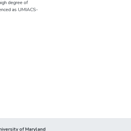
 high degree of
ferenced as UMIACS-
niversity of Maryland