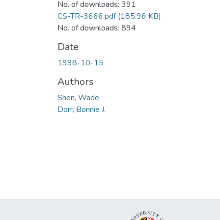
No. of downloads: 391
CS-TR-3666.pdf
(185.96 KB)
No. of downloads: 894
Date
1998-10-15
Authors
Shen, Wade
Dorr, Bonnie J.