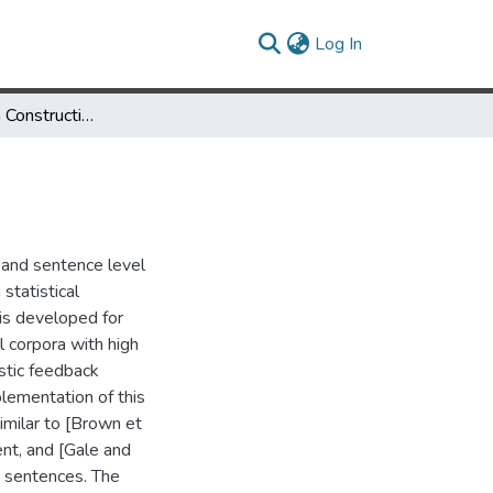
(current)
Log In
Bilingual Lexicon Construction Using Large Corpora
m and sentence level
statistical
 is developed for
l corpora with high
istic feedback
ementation of this
imilar to [Brown et
nt, and [Gale and
 sentences. The