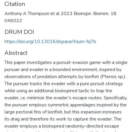
Citation
Anthony A Thompson et al 2023 Bioinspir. Biomim. 18
046022
DRUM DOI
https://doi.org/10.13016/dspace/4zum-fq7b
Abstract
This paper investigates a pursuit-evasion game with a single
pursuer and evader in a bounded environment, inspired by
observations of predation attempts by lionfish (Pterois sp.).
The pursuer tracks the evader with a pure pursuit strategy
while using an additional bioinspired tactic to trap the
evader, i.e. minimize the evader’s escape routes. Specifically,
the pursuer employs symmetric appendages inspired by the
large pectoral fins of lionfish, but this expansion increases
its drag and therefore its work to capture the evader. The
evader employs a bioinspired randomly-directed escape