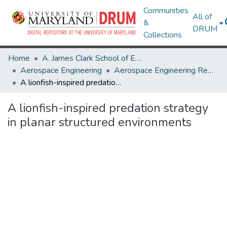
Communities
All of
&
DRUM
Collections
Home
A. James Clark School of Engineering
Aerospace Engineering
Aerospace Engineering Research Works
A lionfish-inspired predation strategy in planar structured environments
A lionfish-inspired predation strategy
in planar structured environments