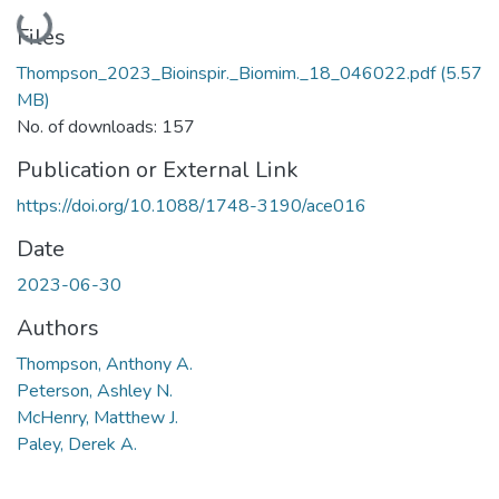
Loading...
Files
Thompson_2023_Bioinspir._Biomim._18_046022.pdf
(5.57
MB)
No. of downloads: 157
Publication or External Link
https://doi.org/10.1088/1748-3190/ace016
Date
2023-06-30
Authors
Thompson, Anthony A.
Peterson, Ashley N.
McHenry, Matthew J.
Paley, Derek A.