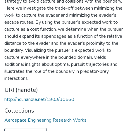
strategy to avoid capture and collisions with the boundary.
Here we investigate the trade-off between minimizing the
work to capture the evader and minimizing the evader’s
escape routes. By using the pursuer’s expected work to
capture as a cost function, we determine when the pursuer
should expand its appendages as a function of the relative
distance to the evader and the evader’s proximity to the
boundary. Visualizing the pursuer’s expected work to
capture everywhere in the bounded domain, yields
additional insights about optimal pursuit trajectories and
illustrates the role of the boundary in predator-prey
interactions.
URI (handle)
http://hdl.handle.net/1903/30560
Collections
Aerospace Engineering Research Works