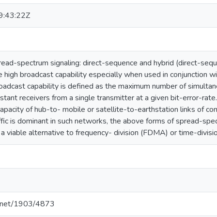
:43:22Z
ead-spectrum signaling: direct-sequence and hybrid (direct-seq
 high broadcast capability especially when used in conjunction w
adcast capability is defined as the maximum number of simultan
stant receivers from a single transmitter at a given bit-error-rate
apacity of hub-to- mobile or satellite-to-earthstation links of
affic is dominant in such networks, the above forms of spread-sp
 viable alternative to frequency- division (FDMA) or time-divis
le.net/1903/4873