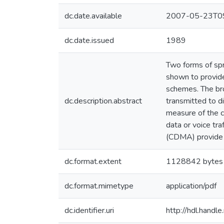
dc.date.available
2007-05-23T09
dc.date.issued
1989
Two forms of spr
shown to provide
schemes. The bro
dc.description.abstract
transmitted to di
measure of the c
data or voice tr
(CDMA) provide a
dc.format.extent
1128842 bytes
dc.format.mimetype
application/pdf
dc.identifier.uri
http://hdl.hand