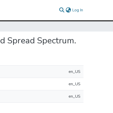
(current)
Log In
id Spread Spectrum.
en_US
en_US
en_US