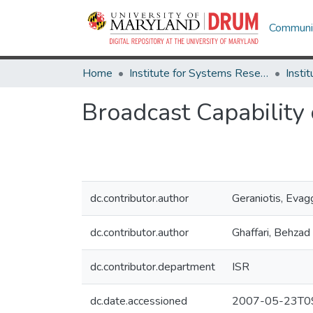
Communit
Home
Institute for Systems Research
Broadcast Capability
dc.contributor.author
Geraniotis, Evag
dc.contributor.author
Ghaffari, Behzad
dc.contributor.department
ISR
dc.date.accessioned
2007-05-23T09