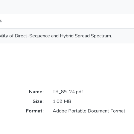
4
ility of Direct-Sequence and Hybrid Spread Spectrum.
Name:
TR_89-24.pdf
Size:
1.08 MB
Format:
Adobe Portable Document Format