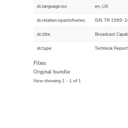
dc.language.iso
en_US
dc.relation.ispartofseries
ISR; TR 1989-2
dc.title
Broadcast Capab
dc.type
Technical Report
Files
Original bundle
Now showing
1 - 1 of 1