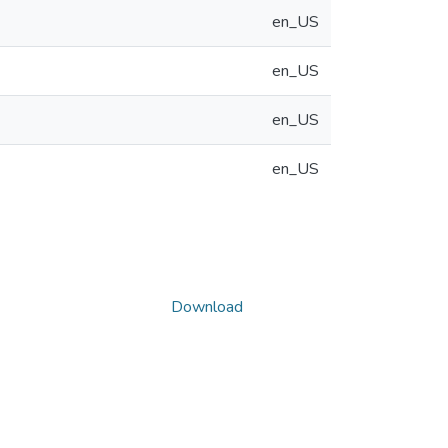
en_US
en_US
en_US
en_US
Download