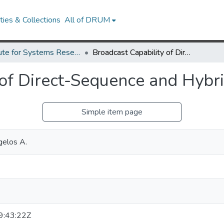
ies & Collections
All of DRUM
Institute for Systems Research Technical Reports
Broadcast Capability of Direct-Sequence and Hybrid Spread Spectrum.
 of Direct-Sequence and Hybr
Simple item page
gelos A.
:43:22Z