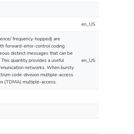
en_US
uence/ frequency-hopped) are
ith forward-error-control coding
eous distinct messages that can be
. This quantity provides a useful
en_US
 communication networks. When bursty
ectrum code-division multiple-access
ion (TDMA) multiple-access.