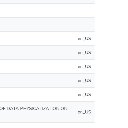
en_US
en_US
en_US
en_US
en_US
OF DATA PHYSICALIZATION ON
en_US