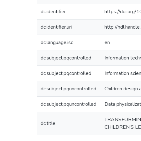
dc.identifier
https://doi.org
dc.identifier.uri
http://hdl.hand
dc.language.iso
en
dc.subject.pqcontrolled
Information tech
dc.subject.pqcontrolled
Information scie
dc.subject.pquncontrolled
Children design 
dc.subject.pquncontrolled
Data physicaliza
TRANSFORMING
dc.title
CHILDREN'S L