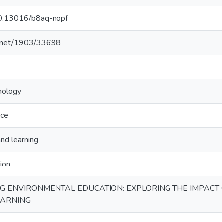
/10.13016/b8aq-nopf
le.net/1903/33698
nology
nce
and learning
tion
 ENVIRONMENTAL EDUCATION: EXPLORING THE IMPACT 
EARNING