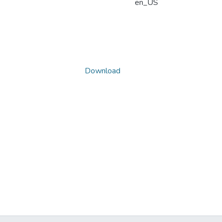
en_US
Download