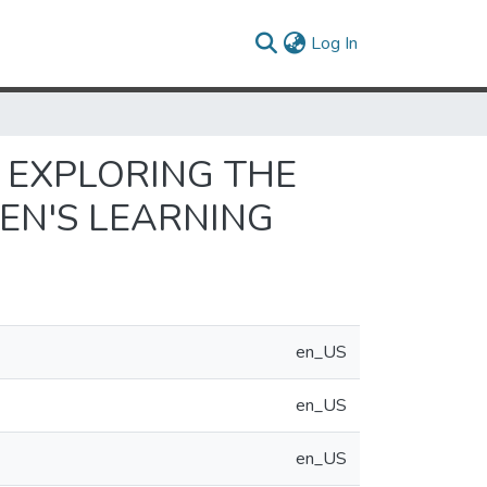
(current)
Log In
 EXPLORING THE
EN'S LEARNING
en_US
en_US
en_US