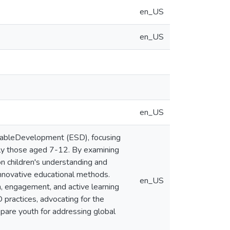
en_US
en_US
en_US
ainableDevelopment (ESD), focusing
arly those aged 7-12. By examining
on children's understanding and
innovative educational methods.
en_US
n, engagement, and active learning
 practices, advocating for the
repare youth for addressing global