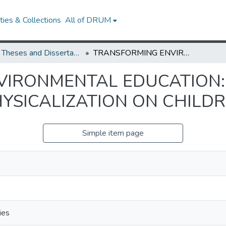
ies & Collections
All of DRUM
UMD Theses and Dissertations
TRANSFORMING ENVIRONMENTAL EDUCATION: EXPLORING THE IMPACT OF DATA PHYSICALIZATION ON CHILDREN'S LEARNING
IRONMENTAL EDUCATION:
YSICALIZATION ON CHILDR
Simple item page
ies