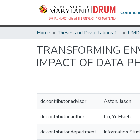
Communit
Home
Theses and Dissertations from UMD
TRANSFORMING ENV
IMPACT OF DATA PH
dc.contributor.advisor
Aston, Jason
dc.contributor.author
Lin, Yi-Hsieh
dc.contributor.department
Information Stud