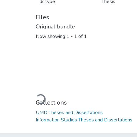
dc.type
Thesis
Files
Original bundle
Now showing
1 - 1 of 1
Loading...
Collections
UMD Theses and Dissertations
Information Studies Theses and Dissertations