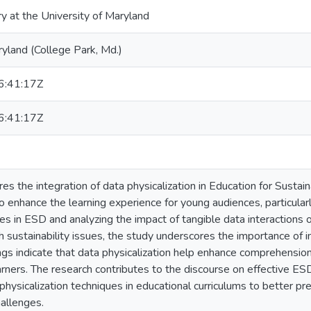
ry at the University of Maryland
ryland (College Park, Md.)
:41:17Z
:41:17Z
res the integration of data physicalization in Education for Sust
 to enhance the learning experience for young audiences, particul
es in ESD and analyzing the impact of tangible data interactions 
sustainability issues, the study underscores the importance of 
ings indicate that data physicalization help enhance comprehensio
ners. The research contributes to the discourse on effective ESD
 physicalization techniques in educational curriculums to better p
allenges.