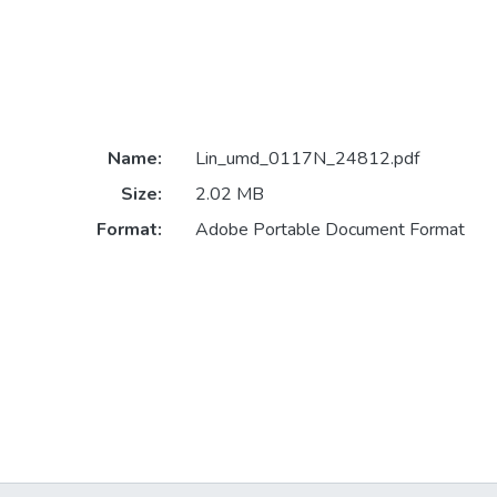
Name:
Lin_umd_0117N_24812.pdf
Size:
2.02 MB
Format:
Adobe Portable Document Format