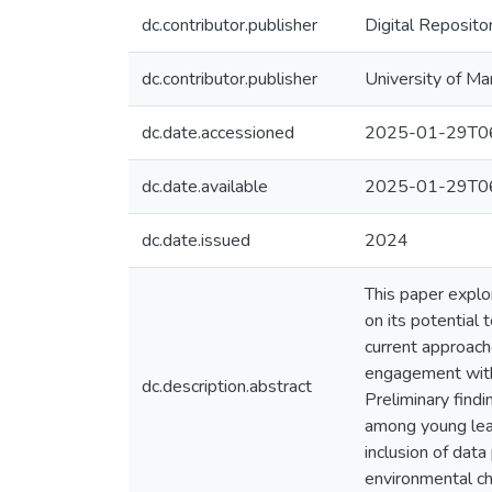
dc.contributor.publisher
Digital Reposito
dc.contributor.publisher
University of Ma
dc.date.accessioned
2025-01-29T06
dc.date.available
2025-01-29T06
dc.date.issued
2024
This paper explo
on its potential
current approach
engagement with 
dc.description.abstract
Preliminary find
among young lear
inclusion of data
environmental ch