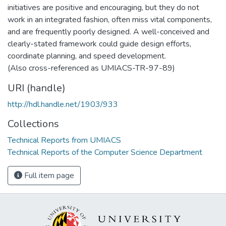
initiatives are positive and encouraging, but they do not
work in an integrated fashion, often miss vital components,
and are frequently poorly designed. A well-conceived and
clearly-stated framework could guide design efforts,
coordinate planning, and speed development.
(Also cross-referenced as UMIACS-TR-97-89)
URI (handle)
http://hdl.handle.net/1903/933
Collections
Technical Reports from UMIACS
Technical Reports of the Computer Science Department
Full item page