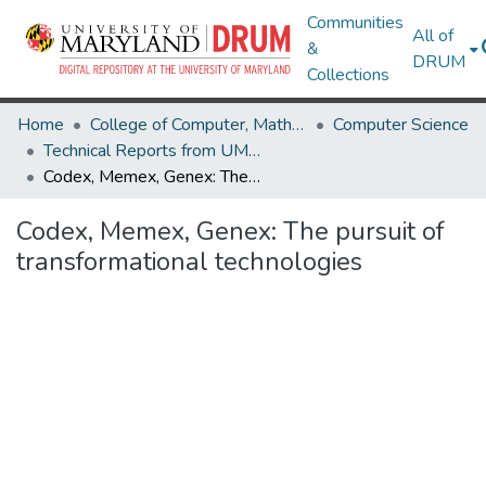
Communities
All of
&
DRUM
Collections
Home
College of Computer, Mathematical & Natural Sciences
Computer Science
Technical Reports from UMIACS
Codex, Memex, Genex: The pursuit of transformational technologies
Codex, Memex, Genex: The pursuit of
transformational technologies