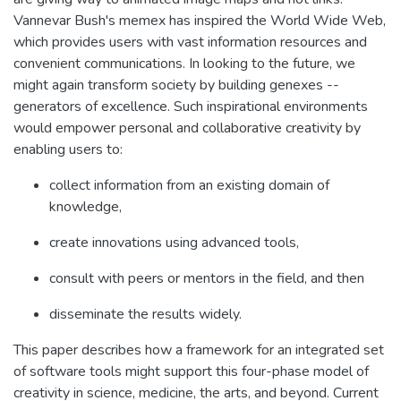
Vannevar Bush's memex has inspired the World Wide Web,
which provides users with vast information resources and
convenient communications. In looking to the future, we
might again transform society by building genexes --
generators of excellence. Such inspirational environments
would empower personal and collaborative creativity by
enabling users to:
collect information from an existing domain of
knowledge,
create innovations using advanced tools,
consult with peers or mentors in the field, and then
disseminate the results widely.
This paper describes how a framework for an integrated set
of software tools might support this four-phase model of
creativity in science, medicine, the arts, and beyond. Current