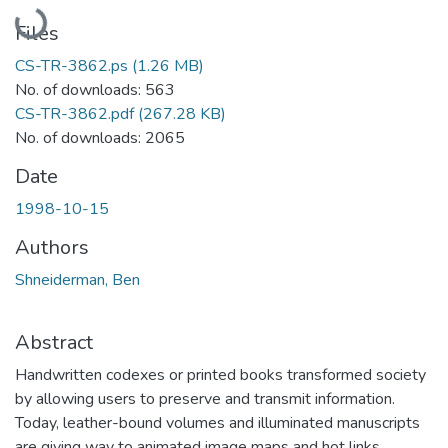
Loading...
Files
CS-TR-3862.ps
(1.26 MB)
No. of downloads: 563
CS-TR-3862.pdf
(267.28 KB)
No. of downloads: 2065
Date
1998-10-15
Authors
Shneiderman, Ben
Abstract
Handwritten codexes or printed books transformed society
by allowing users to preserve and transmit information.
Today, leather-bound volumes and illuminated manuscripts
are giving way to animated image maps and hot links.