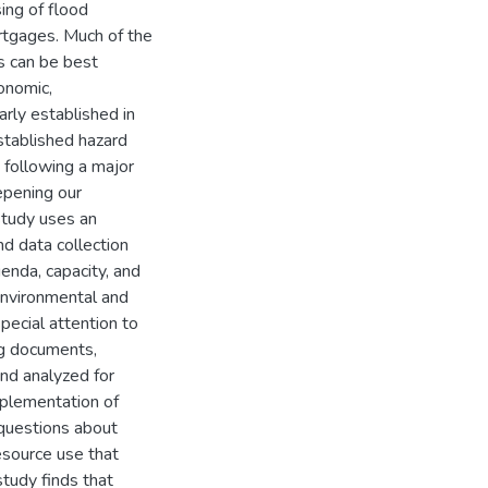
ing of flood
tgages. Much of the
s can be best
onomic,
arly established in
stablished hazard
 following a major
eepening our
study uses an
d data collection
enda, capacity, and
environmental and
pecial attention to
ng documents,
and analyzed for
mplementation of
 questions about
esource use that
study finds that