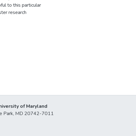
l to this particular
ster research
niversity of Maryland
lege Park, MD 20742-7011