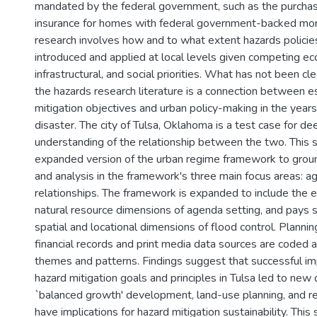
mandated by the federal government, such as the purchas
insurance for homes with federal government-backed mor
research involves how and to what extent hazards policie
introduced and applied at local levels given competing ec
infrastructural, and social priorities. What has not been cle
the hazards research literature is a connection between e
mitigation objectives and urban policy-making in the years
disaster. The city of Tulsa, Oklahoma is a test case for d
understanding of the relationship between the two. This 
expanded version of the urban regime framework to groun
and analysis in the framework's three main focus areas: ag
relationships. The framework is expanded to include the 
natural resource dimensions of agenda setting, and pays s
spatial and locational dimensions of flood control. Planni
financial records and print media data sources are coded 
themes and patterns. Findings suggest that successful i
hazard mitigation goals and principles in Tulsa led to new
`balanced growth' development, land-use planning, and r
have implications for hazard mitigation sustainability. This 