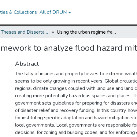
ies & Collections
All of DRUM
UMD Theses and Dissertations
Using the urban regime framework to analyze flood hazard mitigation at the local scale
mework to analyze flood hazard miti
Abstract
The tally of injuries and property losses to extreme weat
seems to be only growing in recent years. Global circulat
regional climate changes coupled with land use and land 
creating more potentially hazardous spaces and places. Th
government sets guidelines for preparing for disasters an
of disaster relief and recovery funding. In this country, ho
for instituting specific adaptation and hazard mitigation st
local governments. Local governments are responsible for
decisions, for zoning and building codes, and for enforcing