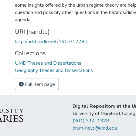
some insights offered by the urban regime theory are helpfu
question and possibly other questions in the hazards/disa
agenda.
URI (handle)
http://hdl.handle.net/1903/12290
Collections
UMD Theses and Dissertations
Geography Theses and Dissertations
Full item page
Digital Repository at the U
University of Maryland, Col
(301) 314-1328
drum-help@umd.edu