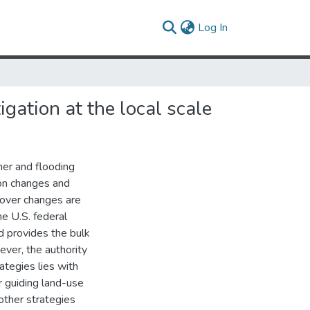
(current)
Log In
gation at the local scale
her and flooding
ion changes and
cover changes are
e U.S. federal
d provides the bulk
wever, the authority
rategies lies with
 guiding land-use
 other strategies