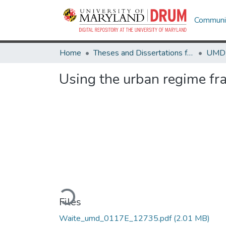
Communit
Home
Theses and Dissertations from UMD
Using the urban regime fra
Loading...
Files
Waite_umd_0117E_12735.pdf
(2.01 MB)