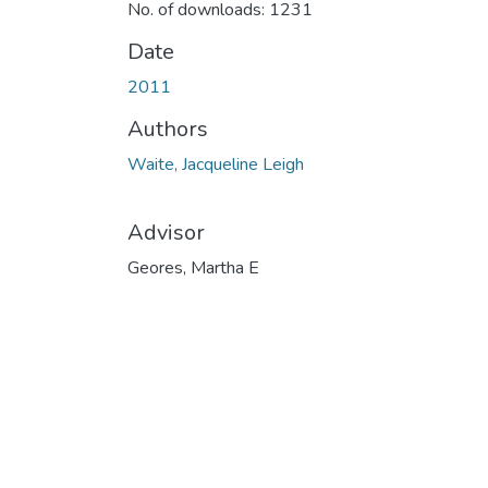
No. of downloads: 1231
Date
2011
Authors
Waite, Jacqueline Leigh
Advisor
Geores, Martha E