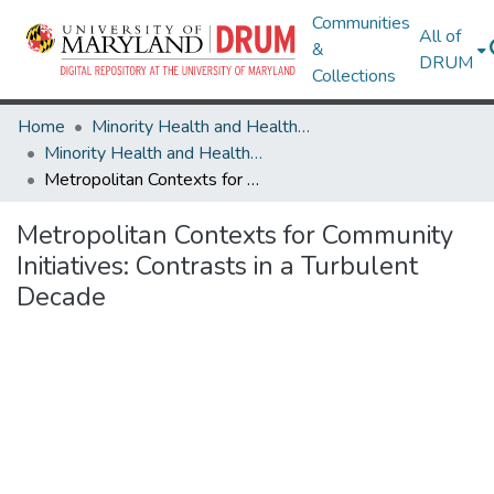
Communities
All of
&
DRUM
Collections
Home
Minority Health and Health Equity Archive
Minority Health and Health Equity Archive
Metropolitan Contexts for Community Initiatives: Contrasts in a Turbulent Decade
Metropolitan Contexts for Community
Initiatives: Contrasts in a Turbulent
Decade