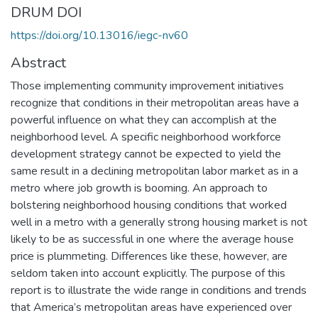
DRUM DOI
https://doi.org/10.13016/iegc-nv60
Abstract
Those implementing community improvement initiatives
recognize that conditions in their metropolitan areas have a
powerful influence on what they can accomplish at the
neighborhood level. A specific neighborhood workforce
development strategy cannot be expected to yield the
same result in a declining metropolitan labor market as in a
metro where job growth is booming. An approach to
bolstering neighborhood housing conditions that worked
well in a metro with a generally strong housing market is not
likely to be as successful in one where the average house
price is plummeting. Differences like these, however, are
seldom taken into account explicitly. The purpose of this
report is to illustrate the wide range in conditions and trends
that America’s metropolitan areas have experienced over