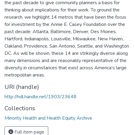
the past decade to give community planners a basis for
thinking about implications for their work. To ground the
research, we highlight 14 metros that have been the focus
for investment by the Annie E. Casey Foundation over the
past decade: Atlanta, Baltimore, Denver, Des Moines,
Hartford, Indianapolis, Louisville, Milwaukee, New Haven,
Oakland, Providence, San Antonio, Seattle, and Washington
DC. As will be shown, these 14 are strikingly diverse along
many dimensions and are reasonably representative of the
diversity in circumstances that exist across America’s large
metropolitan areas.
URI (handle)
http://hdl.handle.net/1903/23648
Collections
Minority Health and Health Equity Archive
Full item page