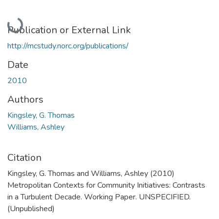
Loading...
Publication or External Link
http://mcstudy.norc.org/publications/
Date
2010
Authors
Kingsley, G. Thomas
Williams, Ashley
Citation
Kingsley, G. Thomas and Williams, Ashley (2010)
Metropolitan Contexts for Community Initiatives: Contrasts
in a Turbulent Decade. Working Paper. UNSPECIFIED.
(Unpublished)