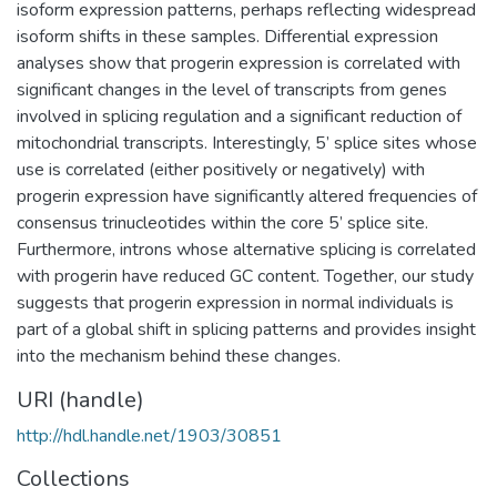
isoform expression patterns, perhaps reflecting widespread
isoform shifts in these samples. Differential expression
analyses show that progerin expression is correlated with
significant changes in the level of transcripts from genes
involved in splicing regulation and a significant reduction of
mitochondrial transcripts. Interestingly, 5’ splice sites whose
use is correlated (either positively or negatively) with
progerin expression have significantly altered frequencies of
consensus trinucleotides within the core 5’ splice site.
Furthermore, introns whose alternative splicing is correlated
with progerin have reduced GC content. Together, our study
suggests that progerin expression in normal individuals is
part of a global shift in splicing patterns and provides insight
into the mechanism behind these changes.
URI (handle)
http://hdl.handle.net/1903/30851
Collections