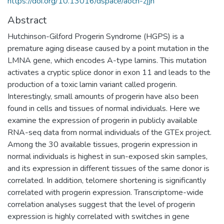
https://doi.org/10.13016/dspace/aocn-zjjn
Abstract
Hutchinson-Gilford Progerin Syndrome (HGPS) is a
premature aging disease caused by a point mutation in the
LMNA gene, which encodes A-type lamins. This mutation
activates a cryptic splice donor in exon 11 and leads to the
production of a toxic lamin variant called progerin.
Interestingly, small amounts of progerin have also been
found in cells and tissues of normal individuals. Here we
examine the expression of progerin in publicly available
RNA-seq data from normal individuals of the GTEx project.
Among the 30 available tissues, progerin expression in
normal individuals is highest in sun-exposed skin samples,
and its expression in different tissues of the same donor is
correlated. In addition, telomere shortening is significantly
correlated with progerin expression. Transcriptome-wide
correlation analyses suggest that the level of progerin
expression is highly correlated with switches in gene