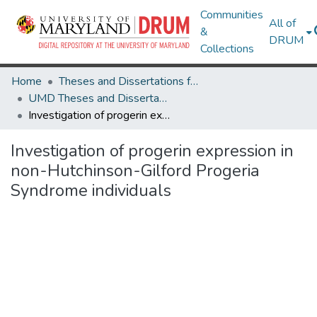
Communities
All of
&
DRUM
Collections
Home
Theses and Dissertations from UMD
UMD Theses and Dissertations
Investigation of progerin expression in non-Hutchinson-Gilford Progeria Syndrome individuals
Investigation of progerin expression in
non-Hutchinson-Gilford Progeria
Syndrome individuals