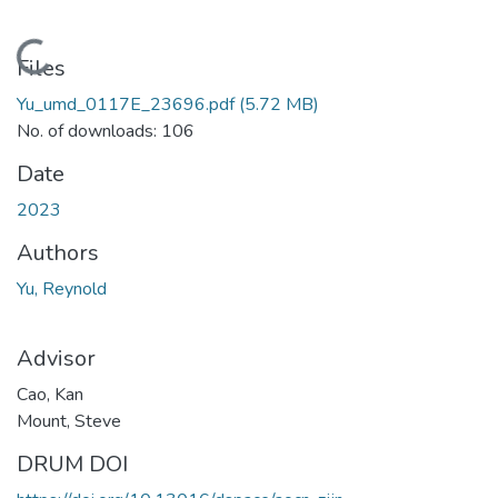
Loading...
Files
Yu_umd_0117E_23696.pdf
(5.72 MB)
No. of downloads: 106
Date
2023
Authors
Yu, Reynold
Advisor
Cao, Kan
Mount, Steve
DRUM DOI