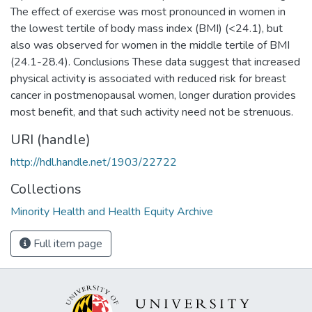
The effect of exercise was most pronounced in women in
the lowest tertile of body mass index (BMI) (<24.1), but
also was observed for women in the middle tertile of BMI
(24.1-28.4). Conclusions These data suggest that increased
physical activity is associated with reduced risk for breast
cancer in postmenopausal women, longer duration provides
most benefit, and that such activity need not be strenuous.
URI (handle)
http://hdl.handle.net/1903/22722
Collections
Minority Health and Health Equity Archive
Full item page