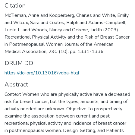
Citation
McTiernan, Anne and Kooperberg, Charles and White, Emily
and Wilcox, Sara and Coates, Ralph and Adams-Campbell,
Lucile L. and Woods, Nancy and Ockene, Judith (2003)
Recreational Physical Activity and the Risk of Breast Cancer
in Postmenopausal Women. Journal of the American
Medical Association, 290 (10). pp. 1331-1336.
DRUM DOI
https://doi.org/10.13016/vgba-htqf
Abstract
Context Women who are physically active have a decreased
risk for breast cancer, but the types, amounts, and timing of
activity needed are unknown. Objective To prospectively
examine the association between current and past
recreational physical activity and incidence of breast cancer
in postmenopausal women. Design, Setting, and Patients