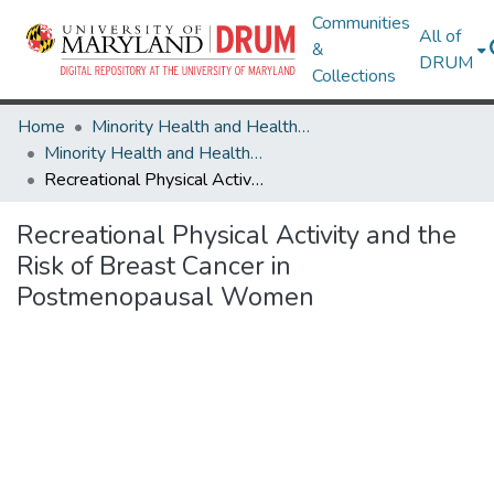
Communities
All of
&
DRUM
Collections
Home
Minority Health and Health Equity Archive
Minority Health and Health Equity Archive
Recreational Physical Activity and the Risk of Breast Cancer in Postmenopausal Women
Recreational Physical Activity and the
Risk of Breast Cancer in
Postmenopausal Women