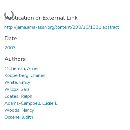
Loading...
Publication or External Link
http://jama.ama-assn.org/content/290/10/1331.abstract
Date
2003
Authors
McTiernan, Anne
Kooperberg, Charles
White, Emily
Wilcox, Sara
Coates, Ralph
Adams-Campbell, Lucile L.
Woods, Nancy
Ockene, Judith