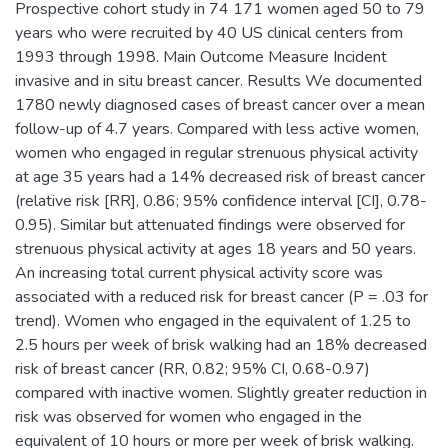
Prospective cohort study in 74 171 women aged 50 to 79
years who were recruited by 40 US clinical centers from
1993 through 1998. Main Outcome Measure Incident
invasive and in situ breast cancer. Results We documented
1780 newly diagnosed cases of breast cancer over a mean
follow-up of 4.7 years. Compared with less active women,
women who engaged in regular strenuous physical activity
at age 35 years had a 14% decreased risk of breast cancer
(relative risk [RR], 0.86; 95% confidence interval [CI], 0.78-
0.95). Similar but attenuated findings were observed for
strenuous physical activity at ages 18 years and 50 years.
An increasing total current physical activity score was
associated with a reduced risk for breast cancer (P = .03 for
trend). Women who engaged in the equivalent of 1.25 to
2.5 hours per week of brisk walking had an 18% decreased
risk of breast cancer (RR, 0.82; 95% CI, 0.68-0.97)
compared with inactive women. Slightly greater reduction in
risk was observed for women who engaged in the
equivalent of 10 hours or more per week of brisk walking.