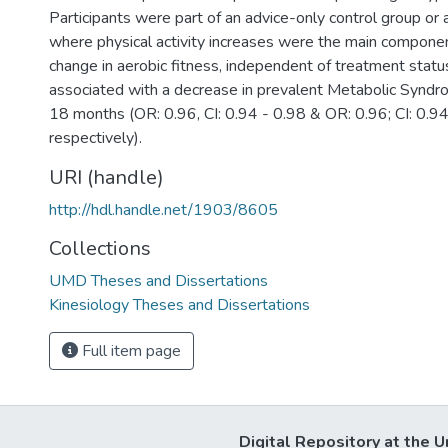
Participants were part of an advice-only control group or
where physical activity increases were the main componen
change in aerobic fitness, independent of treatment status
associated with a decrease in prevalent Metabolic Syndr
18 months (OR: 0.96, CI: 0.94 - 0.98 & OR: 0.96; CI: 0.94
respectively).
URI (handle)
http://hdl.handle.net/1903/8605
Collections
UMD Theses and Dissertations
Kinesiology Theses and Dissertations
Full item page
Digital Repository at the U