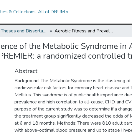
ies & Collections
All of DRUM
UMD Theses and Dissertations
Aerobic Fitness and Prevalence of the Metabolic Syndrome in African Americans and non-African Americans in PREMIER: a randomized controlled trial
lence of the Metabolic Syndrome in
PREMIER: a randomized controlled tr
Abstract
Background: The Metabolic Syndrome is the clustering of
cardiovascular risk factors for coronary heart disease an
Mellitus. This syndrome is of public health importance due 
prevalence and high correlation to all-cause, CHD, and CV
purpose of the current study was to determine if a change 
the treatment group significantly decreased the odds of
at 6 and 18 months. Methods: There were 810 adult partici
with above-optimal blood pressure and up to stage I hype