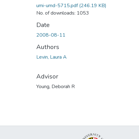
umi-umd-5715.pdf
(246.19 KB)
No. of downloads: 1053
Date
2008-08-11
Authors
Levin, Laura A
Advisor
Young, Deborah R