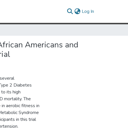
(current)
Log In
 African Americans and
ial
 several
d Type 2 Diabetes
to its high
D mortality. The
in aerobic fitness in
 Metabolic Syndrome
pants in this trial
rtension.