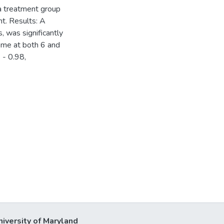
 a treatment group
t. Results: A
, was significantly
ome at both 6 and
 - 0.98,
niversity of Maryland