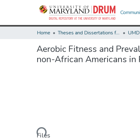
Communit
Home
Theses and Dissertations from UMD
Aerobic Fitness and Preva
non-African Americans in 
Loading...
Files