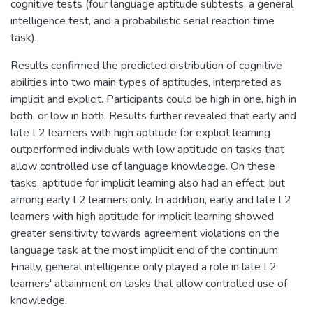
cognitive tests (four language aptitude subtests, a general
intelligence test, and a probabilistic serial reaction time
task).
Results confirmed the predicted distribution of cognitive
abilities into two main types of aptitudes, interpreted as
implicit and explicit. Participants could be high in one, high in
both, or low in both. Results further revealed that early and
late L2 learners with high aptitude for explicit learning
outperformed individuals with low aptitude on tasks that
allow controlled use of language knowledge. On these
tasks, aptitude for implicit learning also had an effect, but
among early L2 learners only. In addition, early and late L2
learners with high aptitude for implicit learning showed
greater sensitivity towards agreement violations on the
language task at the most implicit end of the continuum.
Finally, general intelligence only played a role in late L2
learners' attainment on tasks that allow controlled use of
knowledge.