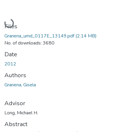
Loading...
Files
Granena_umd_0117E_13149.pdf
(2.14 MB)
No. of downloads: 3680
Date
2012
Authors
Granena, Gisela
Advisor
Long, Michael H.
Abstract