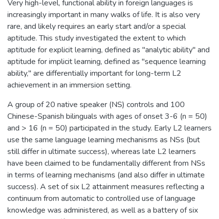
Very high-level, functional ability in foreign languages is
increasingly important in many walks of life. It is also very
rare, and likely requires an early start and/or a special
aptitude. This study investigated the extent to which
aptitude for explicit learning, defined as "analytic ability" and
aptitude for implicit learning, defined as "sequence learning
ability," are differentially important for long-term L2
achievement in an immersion setting.
A group of 20 native speaker (NS) controls and 100
Chinese-Spanish bilinguals with ages of onset 3-6 (n = 50)
and > 16 (n = 50) participated in the study. Early L2 learners
use the same language learning mechanisms as NSs (but
still differ in ultimate success), whereas late L2 learners
have been claimed to be fundamentally different from NSs
in terms of learning mechanisms (and also differ in ultimate
success). A set of six L2 attainment measures reflecting a
continuum from automatic to controlled use of language
knowledge was administered, as well as a battery of six