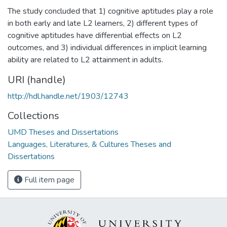
The study concluded that 1) cognitive aptitudes play a role
in both early and late L2 learners, 2) different types of
cognitive aptitudes have differential effects on L2
outcomes, and 3) individual differences in implicit learning
ability are related to L2 attainment in adults.
URI (handle)
http://hdl.handle.net/1903/12743
Collections
UMD Theses and Dissertations
Languages, Literatures, & Cultures Theses and
Dissertations
Full item page