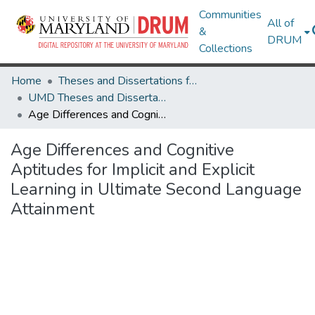
Communities
All of
&
DRUM
Collections
Home
Theses and Dissertations from UMD
UMD Theses and Dissertations
Age Differences and Cognitive Aptitudes for Implicit and Explicit Learning in Ultimate Second Language Attainment
Age Differences and Cognitive
Aptitudes for Implicit and Explicit
Learning in Ultimate Second Language
Attainment