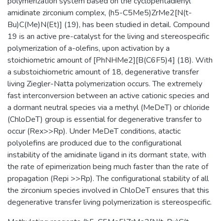
polymerization system based on the cyclopentadienyl
amidinate zirconium complex, (h5-C5Me5)ZrMe2[N(t-
Bu)C(Me)N(Et)] (19), has been studied in detail. Compound
19 is an active pre-catalyst for the living and stereospecific
polymerization of a-olefins, upon activation by a
stoichiometric amount of [PhNHMe2][B(C6F5)4] (18). With
a substoichiometric amount of 18, degenerative transfer
living Ziegler-Natta polymerization occurs. The extremely
fast interconversion between an active cationic species and
a dormant neutral species via a methyl (MeDeT) or chloride
(ChloDeT) group is essential for degenerative transfer to
occur (Rex>>Rp). Under MeDeT conditions, atactic
polyolefins are produced due to the configurational
instability of the amidinate ligand in its dormant state, with
the rate of epimerization being much faster than the rate of
propagation (Repi >>Rp). The configurational stability of all
the zirconium species involved in ChloDeT ensures that this
degenerative transfer living polymerization is stereospecific.