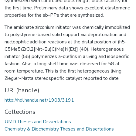
synthesized with controlled block length, block tacticity for
the first time. Preliminary data shows excellent elastomeric
properties for the sb-PPs that are synthesized.
The amidinate zirconium initiator was chemically immobilized
to polystyrene-based solid support via deprotonation and
nucleophilic addition reactions at the distal position of (h5-
C5Me5)ZrCl2[N(t-Bu)C(Me)N(Et)] (40). Heterogeneous
initiator (58) polymerizes a-olefins in a living and isospecific
fashion. Also, a long shelf time was observed for 58 at
room temperature. This is the first heterogeneous living
Ziegler-Natta stereospecific catalyst reported to date.
URI (handle)
http://hdl.handle.net/1903/3191
Collections
UMD Theses and Dissertations
Chemistry & Biochemistry Theses and Dissertations