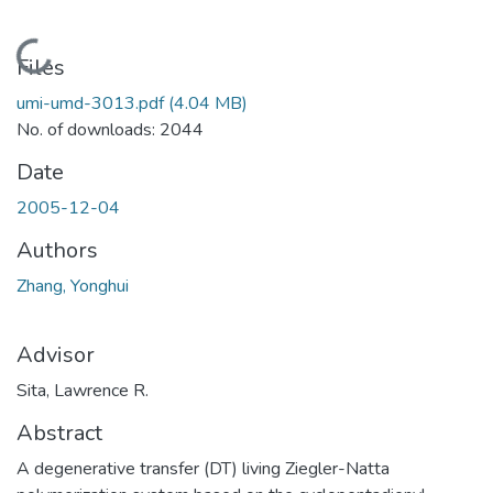
Loading...
Files
umi-umd-3013.pdf
(4.04 MB)
No. of downloads: 2044
Date
2005-12-04
Authors
Zhang, Yonghui
Advisor
Sita, Lawrence R.
Abstract
A degenerative transfer (DT) living Ziegler-Natta