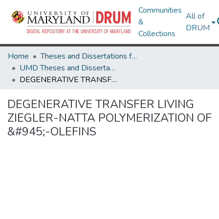
Communities
All of
&
DRUM
Collections
Home
Theses and Dissertations from UMD
UMD Theses and Dissertations
DEGENERATIVE TRANSFER LIVING ZIEGLER-NATTA POLYMERIZATION OF &#945;-OLEFINS
DEGENERATIVE TRANSFER LIVING
ZIEGLER-NATTA POLYMERIZATION OF
&#945;-OLEFINS