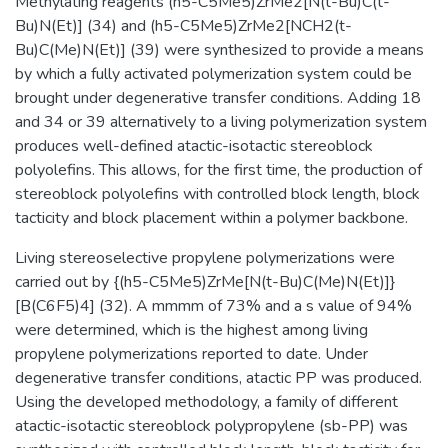
Methylating reagents (h5-C5Me5)ZrMe2[N(t-Bu)C(t-
Bu)N(Et)] (34) and (h5-C5Me5)ZrMe2[NCH2(t-
Bu)C(Me)N(Et)] (39) were synthesized to provide a means
by which a fully activated polymerization system could be
brought under degenerative transfer conditions. Adding 18
and 34 or 39 alternatively to a living polymerization system
produces well-defined atactic-isotactic stereoblock
polyolefins. This allows, for the first time, the production of
stereoblock polyolefins with controlled block length, block
tacticity and block placement within a polymer backbone.
Living stereoselective propylene polymerizations were
carried out by {(h5-C5Me5)ZrMe[N(t-Bu)C(Me)N(Et)]}
[B(C6F5)4] (32). A mmmm of 73% and a s value of 94%
were determined, which is the highest among living
propylene polymerizations reported to date. Under
degenerative transfer conditions, atactic PP was produced.
Using the developed methodology, a family of different
atactic-isotactic stereoblock polypropylene (sb-PP) was