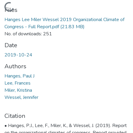
Loading...
Files
Hanges Lee Miler Wessel 2019 Organizational Climate of
Congress - Full Report.pdf
(21.83 MB)
No. of downloads: 251
Date
2019-10-24
Authors
Hanges, Paul J
Lee, Frances
Miler, Kristina
Wessel, Jennifer
Citation
• Hanges, P.J., Lee, F., Miler, K., & Wessel, J. (2019). Report
on the organizational climates of congress. Report provided