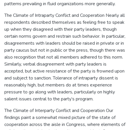
patterns prevailing in fluid organizations more generally.
The Climate of Intraparty Conflict and Cooperation Nearly all
respondents described themselves as feeling free to speak
up when they disagreed with their party leaders, though
certain norms govern and restrain such behavior. In particular,
disagreements with leaders should be raised in private or in
party caucus but not in public or the press, though there was
also recognition that not all members adhered to this norm.
Similarly, verbal disagreement with party leaders is
accepted, but active resistance of the party is frowned upon
and subject to sanction. Tolerance of intraparty dissent is
reasonably high, but members do at times experience
pressure to go along with leaders, particularly on highly
salient issues central to the party’s program.
The Climate of Interparty Conflict and Cooperation Our
findings paint a somewhat mixed picture of the state of
cooperation across the aisle in Congress, where elements of