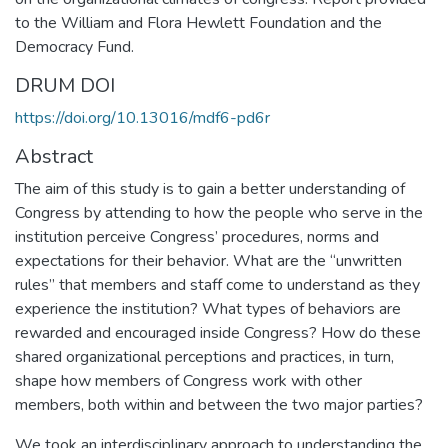
to the William and Flora Hewlett Foundation and the
Democracy Fund.
DRUM DOI
https://doi.org/10.13016/mdf6-pd6r
Abstract
The aim of this study is to gain a better understanding of
Congress by attending to how the people who serve in the
institution perceive Congress’ procedures, norms and
expectations for their behavior. What are the “unwritten
rules” that members and staff come to understand as they
experience the institution? What types of behaviors are
rewarded and encouraged inside Congress? How do these
shared organizational perceptions and practices, in turn,
shape how members of Congress work with other
members, both within and between the two major parties?
We took an interdisciplinary approach to understanding the