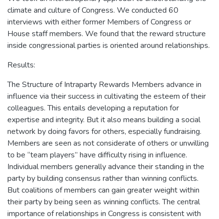
climate and culture of Congress. We conducted 60
interviews with either former Members of Congress or
House staff members. We found that the reward structure
inside congressional parties is oriented around relationships.
Results:
The Structure of Intraparty Rewards Members advance in
influence via their success in cultivating the esteem of their
colleagues. This entails developing a reputation for
expertise and integrity. But it also means building a social
network by doing favors for others, especially fundraising.
Members are seen as not considerate of others or unwilling
to be “team players” have difficulty rising in influence.
Individual members generally advance their standing in the
party by building consensus rather than winning conflicts.
But coalitions of members can gain greater weight within
their party by being seen as winning conflicts. The central
importance of relationships in Congress is consistent with