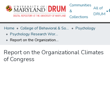
Communities
All of
&
DRUM
Collections
Home
College of Behavioral & Social Sciences
Psychology
Psychology Research Works
Report on the Organizational Climates of Congress
Report on the Organizational Climates
of Congress