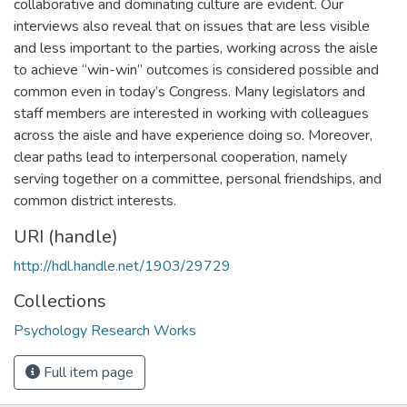
collaborative and dominating culture are evident. Our
interviews also reveal that on issues that are less visible
and less important to the parties, working across the aisle
to achieve “win-win” outcomes is considered possible and
common even in today’s Congress. Many legislators and
staff members are interested in working with colleagues
across the aisle and have experience doing so. Moreover,
clear paths lead to interpersonal cooperation, namely
serving together on a committee, personal friendships, and
common district interests.
URI (handle)
http://hdl.handle.net/1903/29729
Collections
Psychology Research Works
Full item page