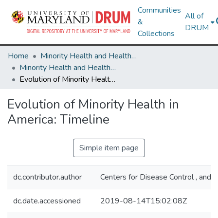
Communities
All of
&
DRUM
Collections
Home
Minority Health and Health Equity Archive
Minority Health and Health Equity Archive
Evolution of Minority Health in America: Timeline
Evolution of Minority Health in
America: Timeline
Simple item page
dc.contributor.author
Centers for Disease Control , and 
dc.date.accessioned
2019-08-14T15:02:08Z