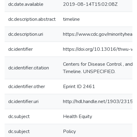
dc.date.available
2019-08-14T15:02:08Z
dc.description.abstract
timeline
dc.description.uri
https://www.cdc.gov/minorityhea
dc.identifier
https://doi.org/10.13016/thwu-w
Centers for Disease Control , and P
dc.identifier.citation
Timeline. UNSPECIFIED.
dc.identifier.other
Eprint ID 2461
dc.identifier.uri
http://hdl.handle.net/1903/23159
dc.subject
Health Equity
dc.subject
Policy