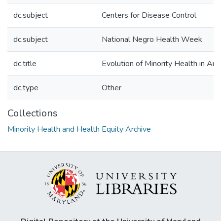
dc.subject
Centers for Disease Control
dc.subject
National Negro Health Week
dc.title
Evolution of Minority Health in Ame
dc.type
Other
Collections
Minority Health and Health Equity Archive