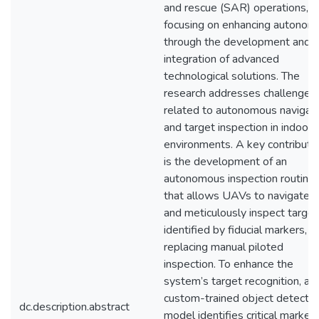
and rescue (SAR) operations,
focusing on enhancing autonom
through the development and
integration of advanced
technological solutions. The
research addresses challenges
related to autonomous navigat
and target inspection in indoor
environments. A key contributi
is the development of an
autonomous inspection routine
that allows UAVs to navigate t
and meticulously inspect target
identified by fiducial markers,
replacing manual piloted
inspection. To enhance the
system’s target recognition, a
custom-trained object detectio
dc.description.abstract
model identifies critical marker