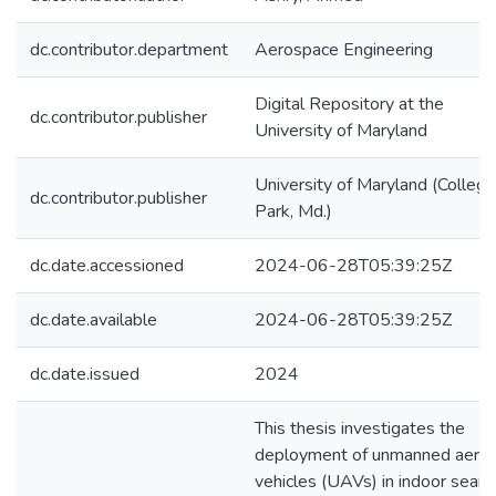
dc.contributor.department
Aerospace Engineering
Digital Repository at the
dc.contributor.publisher
University of Maryland
University of Maryland (College
dc.contributor.publisher
Park, Md.)
dc.date.accessioned
2024-06-28T05:39:25Z
dc.date.available
2024-06-28T05:39:25Z
dc.date.issued
2024
This thesis investigates the
deployment of unmanned aerial
vehicles (UAVs) in indoor searc