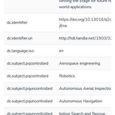
setting the stage for future rea
world applications.
https://doi.org/10.13016/q2cw
dc.identifier
j6na
dc.identifier.uri
http://hdl.handle.net/1903/32
dc.language.iso
en
dc.subject.pqcontrolled
Aerospace engineering
dc.subject.pqcontrolled
Robotics
dc.subject.pquncontrolled
Autonomous Aerial Inspection
dc.subject.pquncontrolled
Autonomous Navigation
dc.subject.pquncontrolled
Indoor Search and Rescue