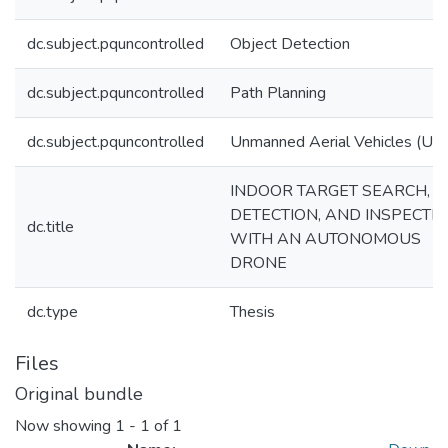
dc.subject.pquncontrolled
Object Detection
dc.subject.pquncontrolled
Path Planning
dc.subject.pquncontrolled
Unmanned Aerial Vehicles (UA
INDOOR TARGET SEARCH,
DETECTION, AND INSPECTI
dc.title
WITH AN AUTONOMOUS
DRONE
dc.type
Thesis
Files
Original bundle
Now showing
1 - 1 of 1