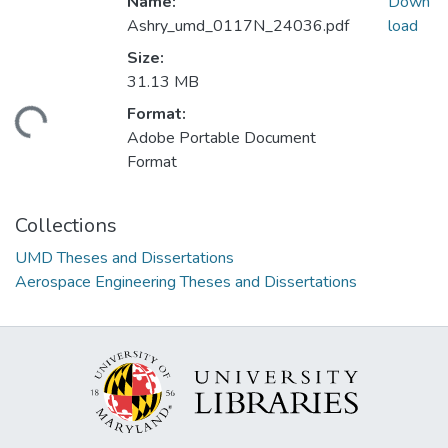
Name:
Down
Ashry_umd_0117N_24036.pdf
load
Size:
31.13 MB
Format:
ding...
Adobe Portable Document
Format
Collections
UMD Theses and Dissertations
Aerospace Engineering Theses and Dissertations