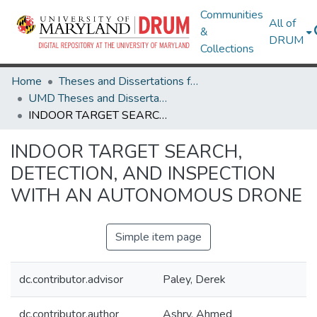
Communities
All of
&
DRUM
Collections
Home
Theses and Dissertations from UMD
UMD Theses and Dissertations
INDOOR TARGET SEARCH, DETECTION, AND INSPECTION WITH AN AUTONOMOUS DRONE
INDOOR TARGET SEARCH,
DETECTION, AND INSPECTION
WITH AN AUTONOMOUS DRONE
Simple item page
dc.contributor.advisor
Paley, Derek
dc.contributor.author
Ashry, Ahmed