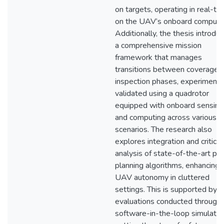
on targets, operating in real-ti
on the UAV’s onboard compute
Additionally, the thesis introdu
a comprehensive mission
framework that manages
transitions between coverage 
inspection phases, experimenta
validated using a quadrotor
equipped with onboard sensing
and computing across various
scenarios. The research also
explores integration and critical
analysis of state-of-the-art pa
planning algorithms, enhancing
UAV autonomy in cluttered
settings. This is supported by
evaluations conducted through
software-in-the-loop simulatio