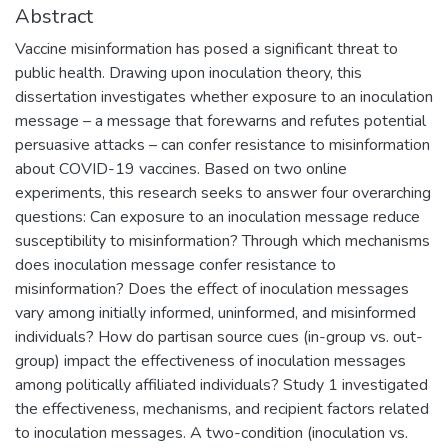
Abstract
Vaccine misinformation has posed a significant threat to
public health. Drawing upon inoculation theory, this
dissertation investigates whether exposure to an inoculation
message – a message that forewarns and refutes potential
persuasive attacks – can confer resistance to misinformation
about COVID-19 vaccines. Based on two online
experiments, this research seeks to answer four overarching
questions: Can exposure to an inoculation message reduce
susceptibility to misinformation? Through which mechanisms
does inoculation message confer resistance to
misinformation? Does the effect of inoculation messages
vary among initially informed, uninformed, and misinformed
individuals? How do partisan source cues (in-group vs. out-
group) impact the effectiveness of inoculation messages
among politically affiliated individuals? Study 1 investigated
the effectiveness, mechanisms, and recipient factors related
to inoculation messages. A two-condition (inoculation vs.