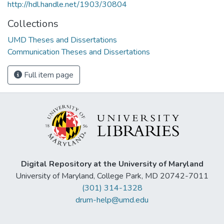
http://hdl.handle.net/1903/30804
Collections
UMD Theses and Dissertations
Communication Theses and Dissertations
Full item page
Digital Repository at the University of Maryland
University of Maryland, College Park, MD 20742-7011
(301) 314-1328
drum-help@umd.edu