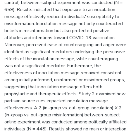
control) between-subject experiment was conducted (N =
659). Results indicated that exposure to an inoculation
message effectively reduced individuals' susceptibility to
misinformation. Inoculation message not only counteracted
beliefs in misinformation but also protected positive
attitudes and intentions toward COVID-19 vaccination.
Moreover, perceived ease of counterarguing and anger were
identified as significant mediators underlying the persuasive
effects of the inoculation message, while counterarguing
was not a significant mediator. Furthermore, the
effectiveness of inoculation message remained consistent
among initially informed, uninformed, or misinformed groups,
suggesting that inoculation message offers both
prophylactic and therapeutic effects. Study 2 examined how
partisan source cues impacted inoculation message
effectiveness. A 2 (in-group vs. out-group inoculation) X 2
(in-group vs. out-group misinformation) between-subject
online experiment was conducted among politically affiliated
individuals (N = 448). Results showed no main or interaction