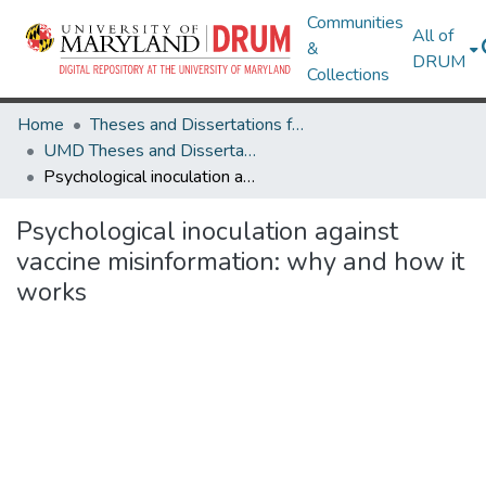
Communities
All of
&
DRUM
Collections
Home
Theses and Dissertations from UMD
UMD Theses and Dissertations
Psychological inoculation against vaccine misinformation: why and how it works
Psychological inoculation against
vaccine misinformation: why and how it
works