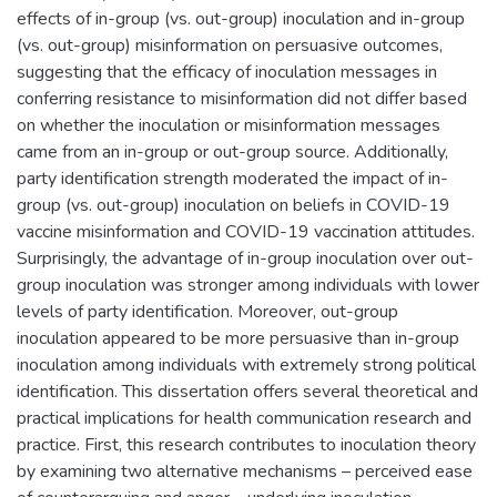
effects of in-group (vs. out-group) inoculation and in-group
(vs. out-group) misinformation on persuasive outcomes,
suggesting that the efficacy of inoculation messages in
conferring resistance to misinformation did not differ based
on whether the inoculation or misinformation messages
came from an in-group or out-group source. Additionally,
party identification strength moderated the impact of in-
group (vs. out-group) inoculation on beliefs in COVID-19
vaccine misinformation and COVID-19 vaccination attitudes.
Surprisingly, the advantage of in-group inoculation over out-
group inoculation was stronger among individuals with lower
levels of party identification. Moreover, out-group
inoculation appeared to be more persuasive than in-group
inoculation among individuals with extremely strong political
identification. This dissertation offers several theoretical and
practical implications for health communication research and
practice. First, this research contributes to inoculation theory
by examining two alternative mechanisms – perceived ease