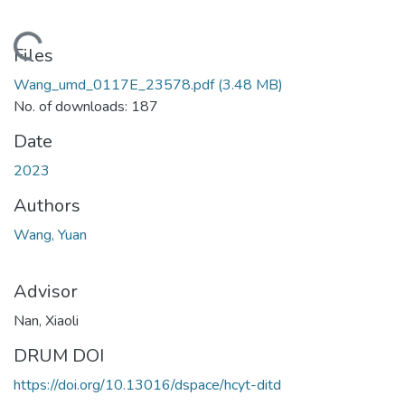
ading...
Files
Wang_umd_0117E_23578.pdf
(3.48 MB)
No. of downloads: 187
Date
2023
Authors
Wang, Yuan
Advisor
Nan, Xiaoli
DRUM DOI
https://doi.org/10.13016/dspace/hcyt-ditd