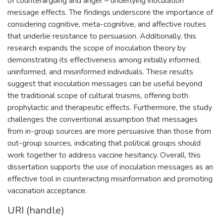
of counterarguing and anger – underlying inoculation
message effects. The findings underscore the importance of
considering cognitive, meta-cognitive, and affective routes
that underlie resistance to persuasion. Additionally, this
research expands the scope of inoculation theory by
demonstrating its effectiveness among initially informed,
uninformed, and misinformed individuals. These results
suggest that inoculation messages can be useful beyond
the traditional scope of cultural truisms, offering both
prophylactic and therapeutic effects. Furthermore, the study
challenges the conventional assumption that messages
from in-group sources are more persuasive than those from
out-group sources, indicating that political groups should
work together to address vaccine hesitancy. Overall, this
dissertation supports the use of inoculation messages as an
effective tool in counteracting misinformation and promoting
vaccination acceptance.
URI (handle)