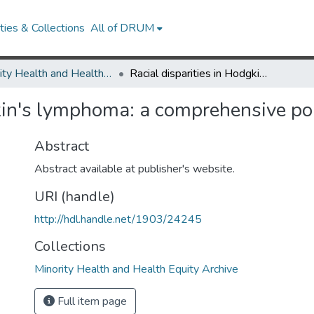
ies & Collections
All of DRUM
Minority Health and Health Equity Archive
Racial disparities in Hodgkin's lymphoma: a comprehensive population-based analysis
gkin's lymphoma: a comprehensive p
Abstract
Abstract available at publisher's website.
URI (handle)
http://hdl.handle.net/1903/24245
Collections
Minority Health and Health Equity Archive
Full item page