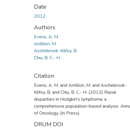
Date
2012
Authors
Evens, A. M.
Antillon, M.
Aschebrook-Kilfoy, B.
Chiu, B. C.- H.
Citation
Evens, A. M. and Antillon, M. and Aschebrook-
Kilfoy, B. and Chiu, B. C.- H. (2012) Racial
disparities in Hodgkin's lymphoma: a
comprehensive population-based analysis. Ann
of Oncology. (In Press)
DRUM DOI