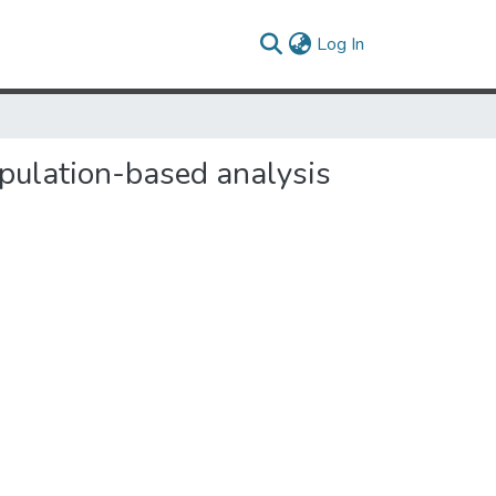
(current)
Log In
opulation-based analysis