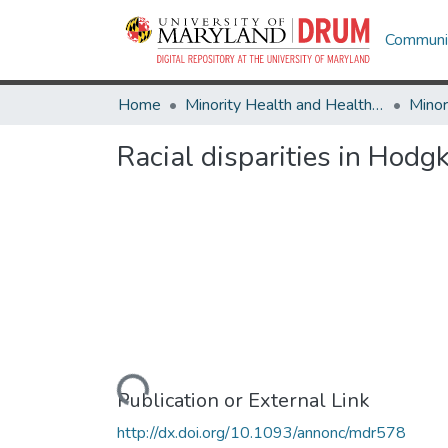
Communit
Home
Minority Health and Health Equity Archive
Racial disparities in Hod
Loading...
Publication or External Link
http://dx.doi.org/10.1093/annonc/mdr578