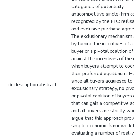
categories of potentially
anticompetitive single-firm con
recognized by the FTC: refusal 
and exclusive purchase agreem
The exclusionary mechanism s
by turning the incentives of a pi
buyer or a pivotal coalition of b
against the incentives of the g
when buyers attempt to coordi
their preferred equilibrium. Ho
since all buyers acquiesce to th
dc.description.abstract
exclusionary strategy, no pivota
or pivotal coalition of buyers 
that can gain a competitive ad
and all buyers are strictly worse 
argue that this approach provid
simple economic framework for
evaluating a number of real-wo