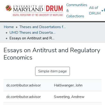
Communities
All of
&
DRUM
Collections
Home
Theses and Dissertations from UMD
UMD Theses and Dissertations
Essays on Antitrust and Regulatory Economics
Essays on Antitrust and Regulatory
Economics
Simple item page
dc.contributor.advisor
Haltiwanger, John
dc.contributor.advisor
Sweeting, Andrew