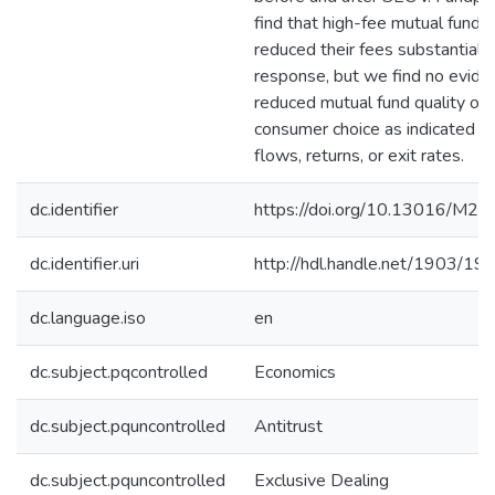
find that high-fee mutual funds
reduced their fees substantially
response, but we find no evide
reduced mutual fund quality or
consumer choice as indicated b
flows, returns, or exit rates.
dc.identifier
https://doi.org/10.13016/M2
dc.identifier.uri
http://hdl.handle.net/1903/19
dc.language.iso
en
dc.subject.pqcontrolled
Economics
dc.subject.pquncontrolled
Antitrust
dc.subject.pquncontrolled
Exclusive Dealing