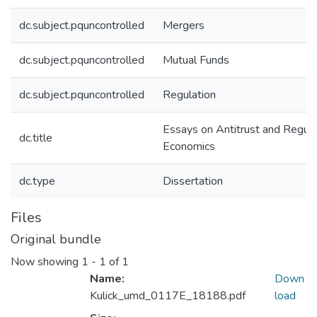
dc.subject.pquncontrolled
Mergers
dc.subject.pquncontrolled
Mutual Funds
dc.subject.pquncontrolled
Regulation
Essays on Antitrust and Regula
dc.title
Economics
dc.type
Dissertation
Files
Original bundle
Now showing
1 - 1 of 1
Name:
Down
Kulick_umd_0117E_18188.pdf
load