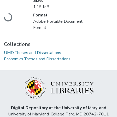
Size:
1.19 MB
Format:
Loading...
Adobe Portable Document
Format
Collections
UMD Theses and Dissertations
Economics Theses and Dissertations
Digital Repository at the University of Maryland
University of Maryland, College Park, MD 20742-7011