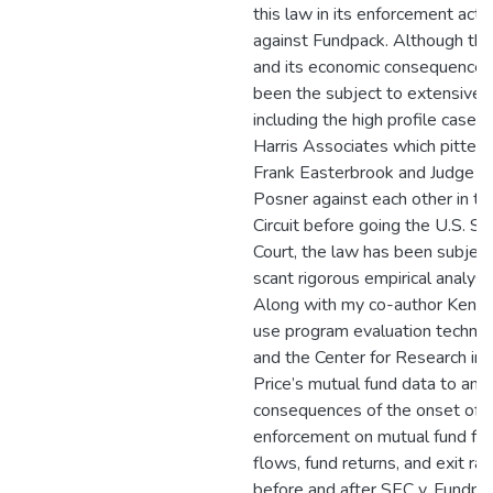
this law in its enforcement acti
against Fundpack. Although the
and its economic consequences
been the subject to extensive 
including the high profile case J
Harris Associates which pitted
Frank Easterbrook and Judge R
Posner against each other in th
Circuit before going the U.S. S
Court, the law has been subject
scant rigorous empirical analysis
Along with my co-author Ken U
use program evaluation techni
and the Center for Research in 
Price’s mutual fund data to ana
consequences of the onset of 
enforcement on mutual fund fee
flows, fund returns, and exit ra
before and after SEC v. Fundp