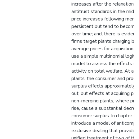
increases after the relaxation o
antitrust standards in the mid-
price increases following merge
persistent but tend to become 
over time; and, there is evidenc
firms target plants charging be
average prices for acquisition. Fin
use a simple multinomial logit
model to assess the effects of
activity on total welfare. At acq
plants, the consumer and produ
surplus effects approximately c
out, but effects at acquiring pla
non-merging plants, where pric
rise, cause a substantial decrea
consumer surplus. In chapter tw
introduce a model of anticompet
exclusive dealing that provides
unified treatment of two of the