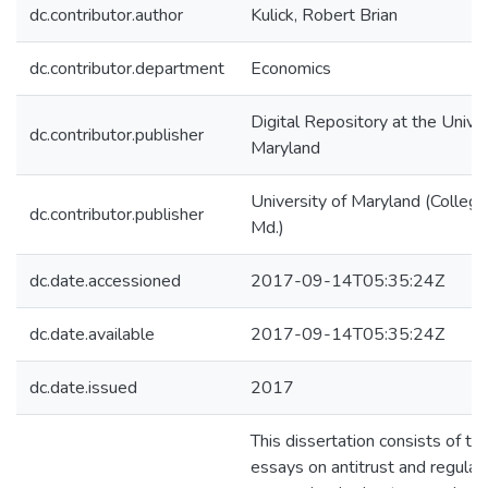
dc.contributor.author
Kulick, Robert Brian
dc.contributor.department
Economics
Digital Repository at the Univer
dc.contributor.publisher
Maryland
University of Maryland (College
dc.contributor.publisher
Md.)
dc.date.accessioned
2017-09-14T05:35:24Z
dc.date.available
2017-09-14T05:35:24Z
dc.date.issued
2017
This dissertation consists of th
essays on antitrust and regulat