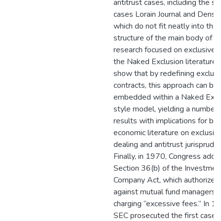
antitrust cases, including the s
cases Lorain Journal and Denstp
which do not fit neatly into the
structure of the main body of 
research focused on exclusive d
the Naked Exclusion literature. 
show that by redefining exclusi
contracts, this approach can be
embedded within a Naked Excl
style model, yielding a number
results with implications for bo
economic literature on exclusiv
dealing and antitrust jurisprude
Finally, in 1970, Congress adde
Section 36(b) of the Investmen
Company Act, which authorized 
against mutual fund managers f
charging “excessive fees.” In 1
SEC prosecuted the first case 