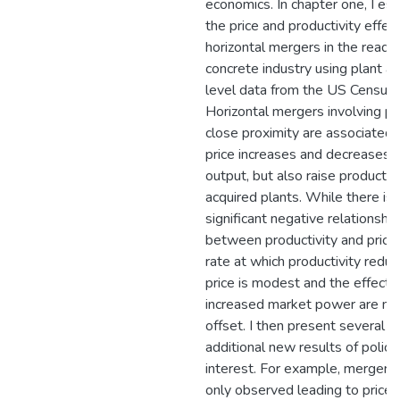
economics. In chapter one, I es
the price and productivity effec
horizontal mergers in the ready
concrete industry using plant an
level data from the US Census 
Horizontal mergers involving pl
close proximity are associated 
price increases and decreases i
output, but also raise productivi
acquired plants. While there is 
significant negative relationship
between productivity and prices
rate at which productivity redu
price is modest and the effects
increased market power are no
offset. I then present several
additional new results of policy
interest. For example, mergers 
only observed leading to price