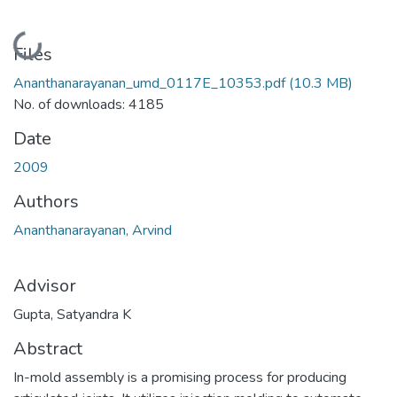
Loading...
Files
Ananthanarayanan_umd_0117E_10353.pdf
(10.3 MB)
No. of downloads: 4185
Date
2009
Authors
Ananthanarayanan, Arvind
Advisor
Gupta, Satyandra K
Abstract
In-mold assembly is a promising process for producing