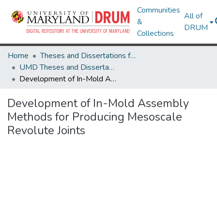
Communities
All of
&
DRUM
Collections
Home
Theses and Dissertations from UMD
UMD Theses and Dissertations
Development of In-Mold Assembly Methods for Producing Mesoscale Revolute Joints
Development of In-Mold Assembly
Methods for Producing Mesoscale
Revolute Joints