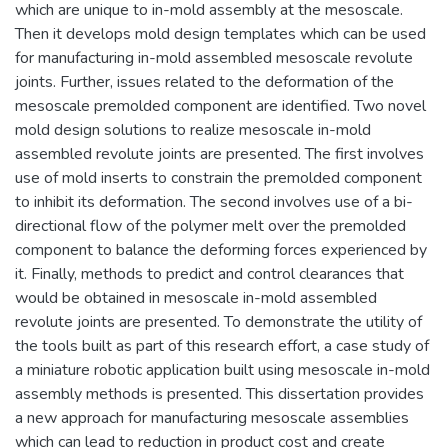
which are unique to in-mold assembly at the mesoscale.
Then it develops mold design templates which can be used
for manufacturing in-mold assembled mesoscale revolute
joints. Further, issues related to the deformation of the
mesoscale premolded component are identified. Two novel
mold design solutions to realize mesoscale in-mold
assembled revolute joints are presented. The first involves
use of mold inserts to constrain the premolded component
to inhibit its deformation. The second involves use of a bi-
directional flow of the polymer melt over the premolded
component to balance the deforming forces experienced by
it. Finally, methods to predict and control clearances that
would be obtained in mesoscale in-mold assembled
revolute joints are presented. To demonstrate the utility of
the tools built as part of this research effort, a case study of
a miniature robotic application built using mesoscale in-mold
assembly methods is presented. This dissertation provides
a new approach for manufacturing mesoscale assemblies
which can lead to reduction in product cost and create