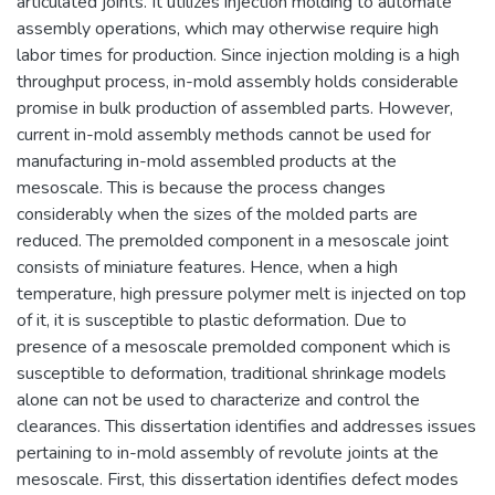
articulated joints. It utilizes injection molding to automate
assembly operations, which may otherwise require high
labor times for production. Since injection molding is a high
throughput process, in-mold assembly holds considerable
promise in bulk production of assembled parts. However,
current in-mold assembly methods cannot be used for
manufacturing in-mold assembled products at the
mesoscale. This is because the process changes
considerably when the sizes of the molded parts are
reduced. The premolded component in a mesoscale joint
consists of miniature features. Hence, when a high
temperature, high pressure polymer melt is injected on top
of it, it is susceptible to plastic deformation. Due to
presence of a mesoscale premolded component which is
susceptible to deformation, traditional shrinkage models
alone can not be used to characterize and control the
clearances. This dissertation identifies and addresses issues
pertaining to in-mold assembly of revolute joints at the
mesoscale. First, this dissertation identifies defect modes