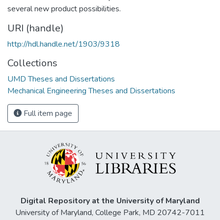
several new product possibilities.
URI (handle)
http://hdl.handle.net/1903/9318
Collections
UMD Theses and Dissertations
Mechanical Engineering Theses and Dissertations
Full item page
Digital Repository at the University of Maryland
University of Maryland, College Park, MD 20742-7011