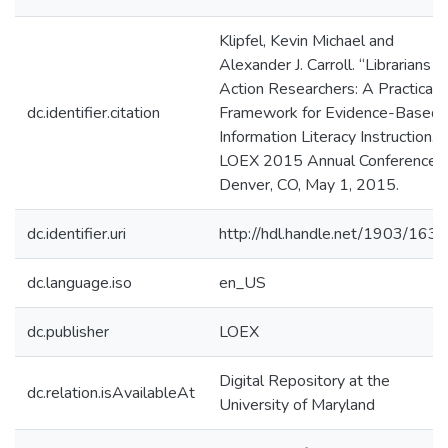
Klipfel, Kevin Michael and
Alexander J. Carroll. “Librarians a
Action Researchers: A Practical
dc.identifier.citation
Framework for Evidence-Based
Information Literacy Instruction.”
LOEX 2015 Annual Conference,
Denver, CO, May 1, 2015.
dc.identifier.uri
http://hdl.handle.net/1903/163
dc.language.iso
en_US
dc.publisher
LOEX
Digital Repository at the
dc.relation.isAvailableAt
University of Maryland