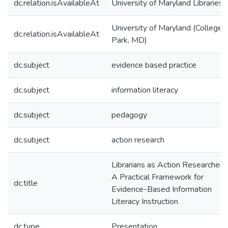
dc.relation.isAvailableAt
University of Maryland Libraries
University of Maryland (College
dc.relation.isAvailableAt
Park, MD)
dc.subject
evidence based practice
dc.subject
information literacy
dc.subject
pedagogy
dc.subject
action research
Librarians as Action Researchers:
A Practical Framework for
dc.title
Evidence-Based Information
Literacy Instruction
dc.type
Presentation