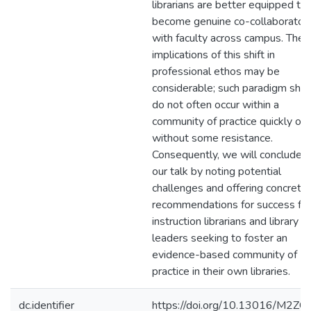
librarians are better equipped to
become genuine co-collaborator
with faculty across campus. The
implications of this shift in
professional ethos may be
considerable; such paradigm shif
do not often occur within a
community of practice quickly or
without some resistance.
Consequently, we will conclude
our talk by noting potential
challenges and offering concrete
recommendations for success for
instruction librarians and library
leaders seeking to foster an
evidence-based community of
practice in their own libraries.
dc.identifier
https://doi.org/10.13016/M2ZC