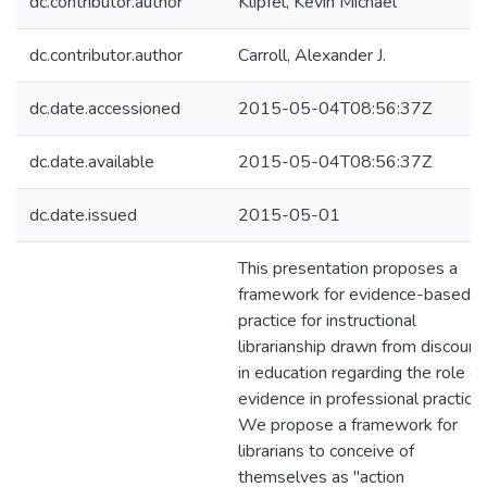
dc.contributor.author
Klipfel, Kevin Michael
dc.contributor.author
Carroll, Alexander J.
dc.date.accessioned
2015-05-04T08:56:37Z
dc.date.available
2015-05-04T08:56:37Z
dc.date.issued
2015-05-01
This presentation proposes a
framework for evidence-based
practice for instructional
librarianship drawn from discours
in education regarding the role of
evidence in professional practice.
We propose a framework for
librarians to conceive of
themselves as "action