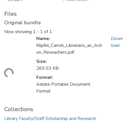
Files
Original bundle
Now showing
1 - 1 of 1
Name:
Down
Klipfel_Carroll_Librarians_as_Acti
load
on_Reseachers.pdf
Size:
269.53 KB
ding...
Format:
Adobe Portable Document
Format
Collections
Library Faculty/Staff Scholarship and Research