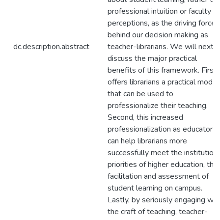
professional intuition or faculty
perceptions, as the driving force
behind our decision making as
dc.description.abstract
teacher-librarians. We will next
discuss the major practical
benefits of this framework. First, 
offers librarians a practical model
that can be used to
professionalize their teaching.
Second, this increased
professionalization as educators
can help librarians more
successfully meet the institution
priorities of higher education, the
facilitation and assessment of
student learning on campus.
Lastly, by seriously engaging wit
the craft of teaching, teacher-