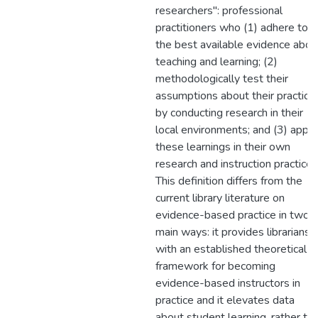
researchers": professional
practitioners who (1) adhere to
the best available evidence abou
teaching and learning; (2)
methodologically test their
assumptions about their practice
by conducting research in their
local environments; and (3) apply
these learnings in their own
research and instruction practices
This definition differs from the
current library literature on
evidence-based practice in two
main ways: it provides librarians
with an established theoretical
framework for becoming
evidence-based instructors in
practice and it elevates data
about student learning, rather th