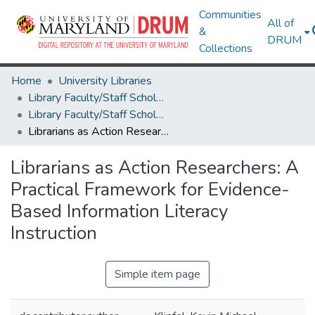
Communities
All of
&
DRUM
Collections
Home
University Libraries
Library Faculty/Staff Scholarship and Research
Library Faculty/Staff Scholarship and Research
Librarians as Action Researchers: A Practical Framework for Evidence-Based Information Literacy Instruction
Librarians as Action Researchers: A
Practical Framework for Evidence-
Based Information Literacy
Instruction
Simple item page