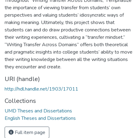
Throughout “Writing Transfer Across Domains,” I emphasize
the importance of viewing transfer from students’ own
perspectives and valuing students’ idiosyncratic ways of
making meaning. Ultimately, this project shows that
students can and do draw productive connections between
their writing experiences, cultivating a “transfer mindset.”
“Writing Transfer Across Domains” offers both theoretical
and pragmatic insights into college students’ ability to move
their writing knowledge between all the writing situations
they encounter and create.
URI (handle)
http://hdl.handle.net/1903/17011
Collections
UMD Theses and Dissertations
English Theses and Dissertations
Full item page