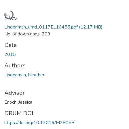
Loading...
Files
Lindenman_umd_0117E_16455.pdf
(12.17 MB)
No. of downloads: 209
Date
2015
Authors
Lindenman, Heather
Advisor
Enoch, Jessica
DRUM DOI
https://doi.org/10.13016/M2S05P