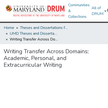
Communities
All of
&
DRUM
Collections
Home
Theses and Dissertations from UMD
UMD Theses and Dissertations
Writing Transfer Across Domains: Academic, Personal, and Extracurricular Writing
Writing Transfer Across Domains:
Academic, Personal, and
Extracurricular Writing