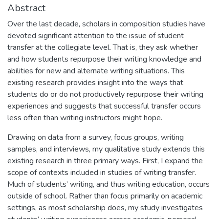
Abstract
Over the last decade, scholars in composition studies have
devoted significant attention to the issue of student
transfer at the collegiate level. That is, they ask whether
and how students repurpose their writing knowledge and
abilities for new and alternate writing situations. This
existing research provides insight into the ways that
students do or do not productively repurpose their writing
experiences and suggests that successful transfer occurs
less often than writing instructors might hope.
Drawing on data from a survey, focus groups, writing
samples, and interviews, my qualitative study extends this
existing research in three primary ways. First, I expand the
scope of contexts included in studies of writing transfer.
Much of students’ writing, and thus writing education, occurs
outside of school. Rather than focus primarily on academic
settings, as most scholarship does, my study investigates