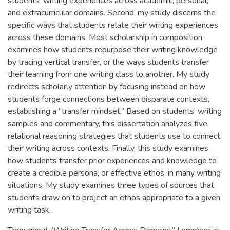
students’ writing experiences across academic, personal,
and extracurricular domains. Second, my study discerns the
specific ways that students relate their writing experiences
across these domains. Most scholarship in composition
examines how students repurpose their writing knowledge
by tracing vertical transfer, or the ways students transfer
their learning from one writing class to another. My study
redirects scholarly attention by focusing instead on how
students forge connections between disparate contexts,
establishing a “transfer mindset.” Based on students’ writing
samples and commentary, this dissertation analyzes five
relational reasoning strategies that students use to connect
their writing across contexts. Finally, this study examines
how students transfer prior experiences and knowledge to
create a credible persona, or effective ethos, in many writing
situations. My study examines three types of sources that
students draw on to project an ethos appropriate to a given
writing task.