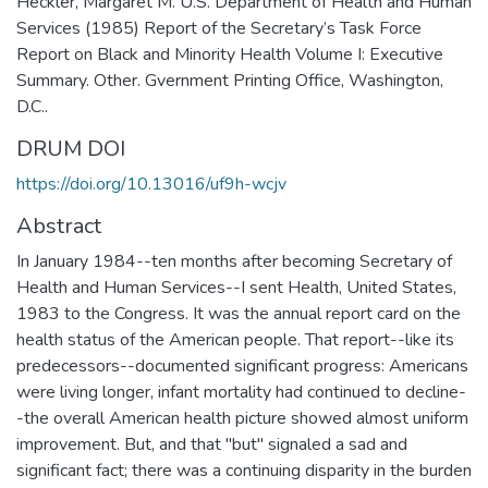
Heckler, Margaret M. U.S. Department of Health and Human
Services (1985) Report of the Secretary’s Task Force
Report on Black and Minority Health Volume I: Executive
Summary. Other. Gvernment Printing Office, Washington,
D.C..
DRUM DOI
https://doi.org/10.13016/uf9h-wcjv
Abstract
In January 1984--ten months after becoming Secretary of
Health and Human Services--I sent Health, United States,
1983 to the Congress. It was the annual report card on the
health status of the American people. That report--like its
predecessors--documented significant progress: Americans
were living longer, infant mortality had continued to decline-
-the overall American health picture showed almost uniform
improvement. But, and that "but" signaled a sad and
significant fact; there was a continuing disparity in the burden