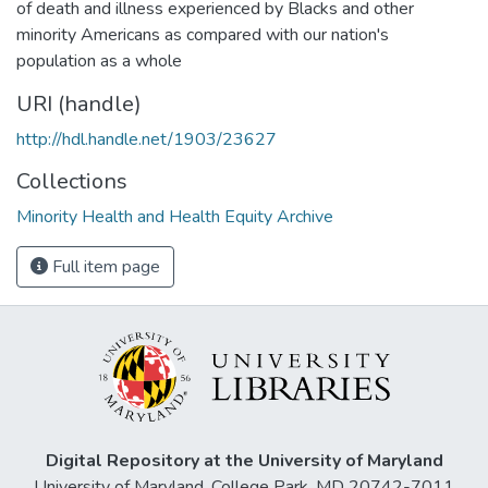
of death and illness experienced by Blacks and other
minority Americans as compared with our nation's
population as a whole
URI (handle)
http://hdl.handle.net/1903/23627
Collections
Minority Health and Health Equity Archive
Full item page
Digital Repository at the University of Maryland
University of Maryland, College Park, MD 20742-7011