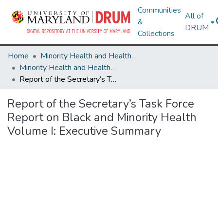
Communities
All of
&
DRUM
Collections
Home
Minority Health and Health Equity Archive
Minority Health and Health Equity Archive
Report of the Secretary’s Task Force Report on Black and Minority Health Volume I: Executive Summary
Report of the Secretary’s Task Force
Report on Black and Minority Health
Volume I: Executive Summary