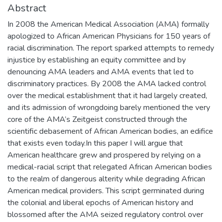
Abstract
In 2008 the American Medical Association (AMA) formally
apologized to African American Physicians for 150 years of
racial discrimination. The report sparked attempts to remedy
injustice by establishing an equity committee and by
denouncing AMA leaders and AMA events that led to
discriminatory practices. By 2008 the AMA lacked control
over the medical establishment that it had largely created,
and its admission of wrongdoing barely mentioned the very
core of the AMA’s Zeitgeist constructed through the
scientific debasement of African American bodies, an edifice
that exists even today.In this paper I will argue that
American healthcare grew and prospered by relying on a
medical-racial script that relegated African American bodies
to the realm of dangerous alterity while degrading African
American medical providers. This script germinated during
the colonial and liberal epochs of American history and
blossomed after the AMA seized regulatory control over