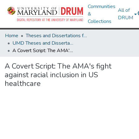
Communities
All of
&
DRUM
Collections
Home
Theses and Dissertations from UMD
UMD Theses and Dissertations
A Covert Script: The AMA's fight against racial inclusion in US healthcare
A Covert Script: The AMA's fight
against racial inclusion in US
healthcare