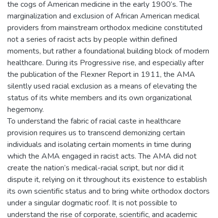
the cogs of American medicine in the early 1900’s. The
marginalization and exclusion of African American medical
providers from mainstream orthodox medicine constituted
not a series of racist acts by people within defined
moments, but rather a foundational building block of modern
healthcare. During its Progressive rise, and especially after
the publication of the Flexner Report in 1911, the AMA
silently used racial exclusion as a means of elevating the
status of its white members and its own organizational
hegemony.
To understand the fabric of racial caste in healthcare
provision requires us to transcend demonizing certain
individuals and isolating certain moments in time during
which the AMA engaged in racist acts. The AMA did not
create the nation’s medical-racial script, but nor did it
dispute it, relying on it throughout its existence to establish
its own scientific status and to bring white orthodox doctors
under a singular dogmatic roof. It is not possible to
understand the rise of corporate, scientific, and academic