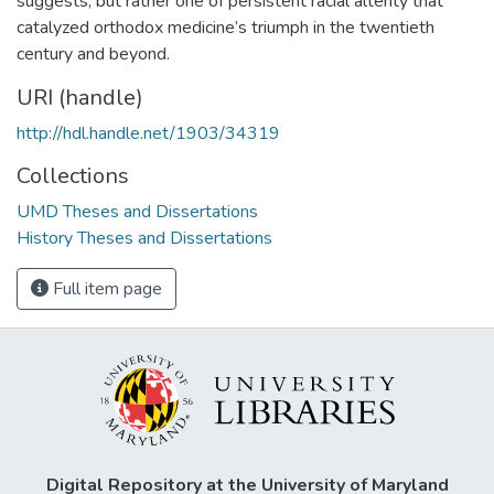
suggests, but rather one of persistent racial alterity that
catalyzed orthodox medicine’s triumph in the twentieth
century and beyond.
URI (handle)
http://hdl.handle.net/1903/34319
Collections
UMD Theses and Dissertations
History Theses and Dissertations
Full item page
Digital Repository at the University of Maryland