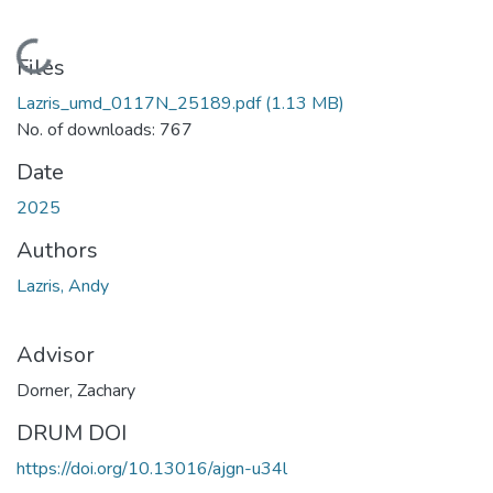
Loading...
Files
Lazris_umd_0117N_25189.pdf
(1.13 MB)
No. of downloads: 767
Date
2025
Authors
Lazris, Andy
Advisor
Dorner, Zachary
DRUM DOI
https://doi.org/10.13016/ajgn-u34l