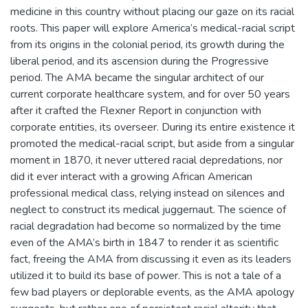
medicine in this country without placing our gaze on its racial
roots. This paper will explore America’s medical-racial script
from its origins in the colonial period, its growth during the
liberal period, and its ascension during the Progressive
period. The AMA became the singular architect of our
current corporate healthcare system, and for over 50 years
after it crafted the Flexner Report in conjunction with
corporate entities, its overseer. During its entire existence it
promoted the medical-racial script, but aside from a singular
moment in 1870, it never uttered racial depredations, nor
did it ever interact with a growing African American
professional medical class, relying instead on silences and
neglect to construct its medical juggernaut. The science of
racial degradation had become so normalized by the time
even of the AMA’s birth in 1847 to render it as scientific
fact, freeing the AMA from discussing it even as its leaders
utilized it to build its base of power. This is not a tale of a
few bad players or deplorable events, as the AMA apology